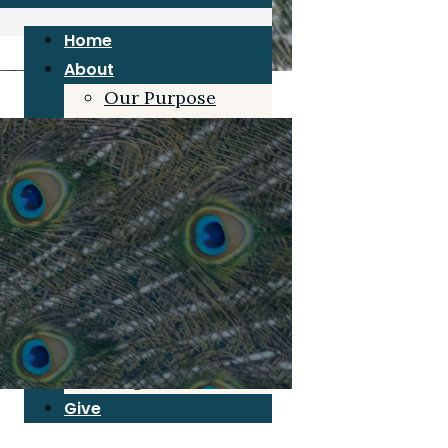
Home
About
Our Purpose
Joe Duke
Our Board
Grace Beliefs
Blog
Resources
Sermons
Articles/Interviews
Book
Grace for Pastors
Blog
Give