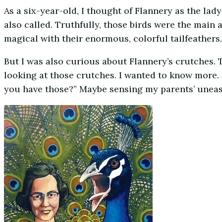
As a six-year-old, I thought of Flannery as the la
also called. Truthfully, those birds were the main
magical with their enormous, colorful tailfeathers.
But I was also curious about Flannery’s crutches.
looking at those crutches. I wanted to know more.
you have those?” Maybe sensing my parents’ uneasi