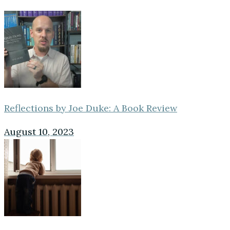
Reflections by Joe Duke: A Book Review
August 10, 2023