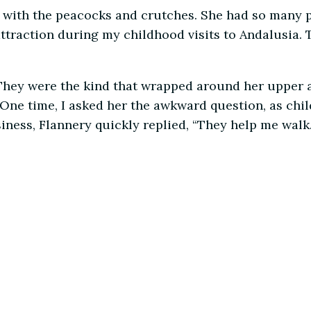
dy with the peacocks and crutches. She had so many 
 attraction during my childhood visits to Andalusia
 They were the kind that wrapped around her upper a
 One time, I asked her the awkward question, as chi
ness, Flannery quickly replied, “They help me walk.