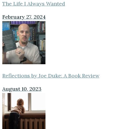
The Life I Always Wanted
February 27, 2024
Reflections by Joe Duke: A Book Review
August 10, 2023