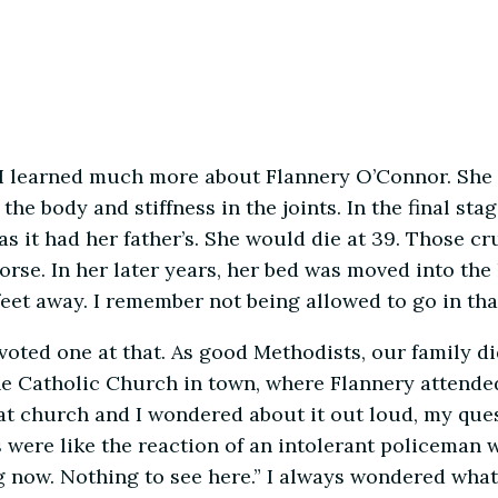
, I learned much more about Flannery O’Connor. She
 body and stiffness in the joints. In the final stag
 as it had her father’s. She would die at 39. Those 
rse. In her later years, her bed was moved into the
eet away. I remember not being allowed to go in tha
oted one at that. As good Methodists, our family d
he Catholic Church in town, where Flannery attende
at church and I wondered about it out loud, my que
were like the reaction of an intolerant policeman w
g now. Nothing to see here.” I always wondered what