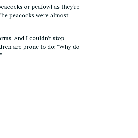
peacocks or peafowl as they’re
. The peacocks were almost
rms. And I couldn’t stop
ldren are prone to do: “Why do
”