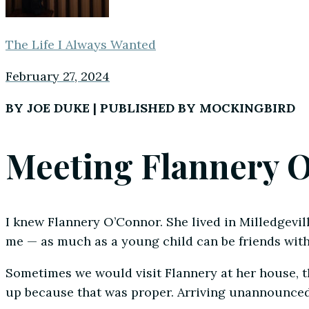
The Life I Always Wanted
February 27, 2024
BY JOE DUKE | PUBLISHED BY MOCKINGBIRD
Meeting Flannery 
I knew Flannery O’Connor. She lived in Milledgevill
me — as much as a young child can be friends with
Sometimes we would visit Flannery at her house, 
up because that was proper. Arriving unannounced 