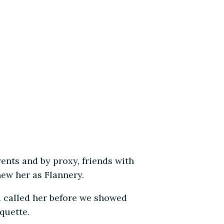
rents and by proxy, friends with
ew her as Flannery.
d called her before we showed
quette.