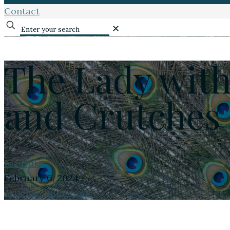
Contact
✕
The Lady with
and Crutches
Joe Duke
February 6, 2024
Articles/Interviews