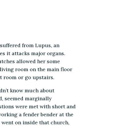
 suffered from Lupus, an
es it attacks major organs.
crutches allowed her some
 living room on the main floor
t room or go upstairs.
idn’t know much about
d, seemed marginally
stions were met with short and
orking a fender bender at the
 went on inside that church,