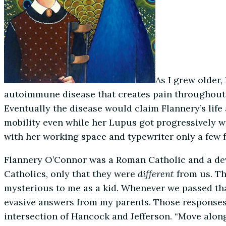
As I grew older
autoimmune disease that creates pain throughout the
Eventually the disease would claim Flannery’s life
mobility even while her Lupus got progressively wo
with her working space and typewriter only a few f
Flannery O’Connor was a Roman Catholic and a dev
Catholics, only that they were
different
from us. T
mysterious to me as a kid. Whenever we passed th
evasive answers from my parents. Those responses 
intersection of Hancock and Jefferson. “Move alon