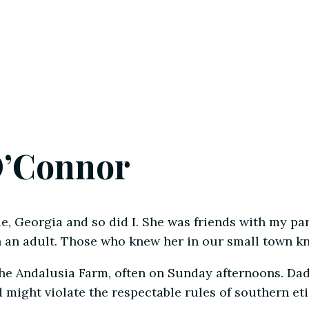
O’Connor
e, Georgia and so did I. She was friends with my pa
 an adult. Those who knew her in our small town kn
the Andalusia Farm, often on Sunday afternoons. Da
might violate the respectable rules of southern eti