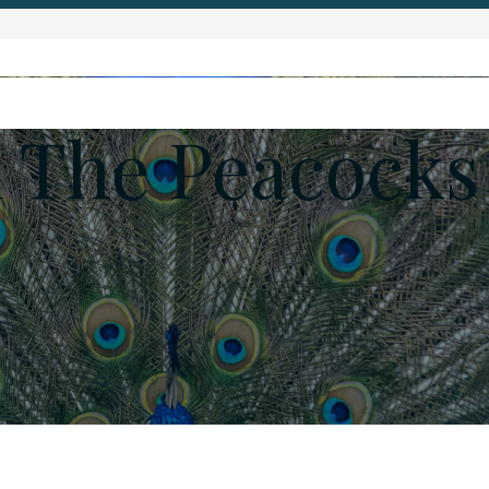
 The Peacocks