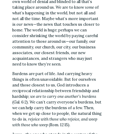
own world of denial and blinded to all that’s
taking place around us. We are to know
some
of
what’s happening in the world, but not all and
not all the time. Maybe what’s more important
is
our
news—the news that touches us closer to
home. The world is huge; perhaps we can
consider shrinking the world by paying careful
attention to those around us—our family, our
community, our church, our city, our business
associates, our closest friends, our new
acquaintances, and strangers who may just
need to know they’re seen.
Burdens are part of life. And carrying heavy
things is often unavoidable. But for ourselves
and those closest to us, God introduces a
reciprocal relationship between friendship and
hardship;
we are to carry one another’s burdens
(Gal. 6:2). We can’t carry everyone’s burdens, but
we can help carry the burdens of a few. Then,
when we get up close to people, the natural thing
to do is,
rejoice with those who rejoice, and weep
with those who weep
(Rom. 12:15).