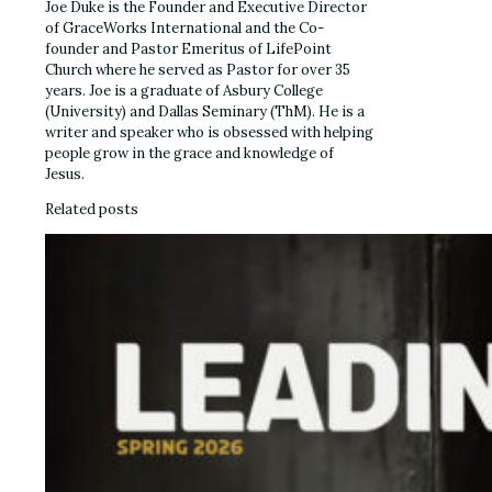
Joe Duke is the Founder and Executive Director
of GraceWorks International and the Co-
founder and Pastor Emeritus of LifePoint
Church where he served as Pastor for over 35
years. Joe is a graduate of Asbury College
(University) and Dallas Seminary (ThM). He is a
writer and speaker who is obsessed with helping
people grow in the grace and knowledge of
Jesus.
Related posts