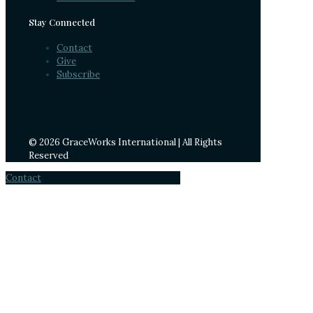
Stay Connected
Contact
Give
Subscribe
© 2026 GraceWorks International | All Rights
Reserved
Contact