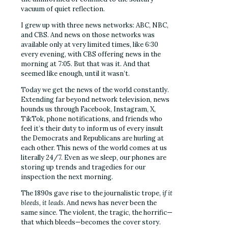
vacuum of quiet reflection.
I grew up with three news networks: ABC, NBC,
and CBS. And news on those networks was
available only at very limited times, like 6:30
every evening, with CBS offering news in the
morning at 7:05. But that was it. And that
seemed like enough, until it wasn’t.
Today we get the news of the world constantly.
Extending far beyond network television, news
hounds us through Facebook, Instagram, X,
TikTok, phone notifications, and friends who
feel it’s their duty to inform us of every insult
the Democrats and Republicans are hurling at
each other. This news of the world comes at us
literally 24/7. Even as we sleep, our phones are
storing up trends and tragedies for our
inspection the next morning.
The 1890s gave rise to the journalistic trope,
if it
bleeds, it leads
. And news has never been the
same since. The violent, the tragic, the horrific—
that which bleeds—becomes the cover story.