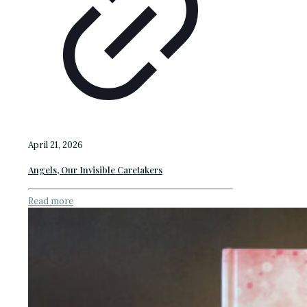
April 21, 2026
Angels, Our Invisible Caretakers
Read more