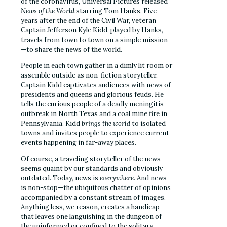
of the coronavirus, Universal Pictures released
News of the World
starring Tom Hanks. Five
years after the end of the Civil War, veteran
Captain Jefferson Kyle Kidd, played by Hanks,
travels from town to town on a simple mission
—to share the news of the world.
People in each town gather in a dimly lit room or
assemble outside as non-fiction storyteller,
Captain Kidd captivates audiences with news of
presidents and queens and glorious feuds. He
tells the curious people of a deadly meningitis
outbreak in North Texas and a coal mine fire in
Pennsylvania. Kidd
brings the world
to isolated
towns and invites people to experience current
events happening in far-away places.
Of course, a traveling storyteller of the news
seems quaint by our standards and obviously
outdated. Today, news is
everywhere
. And news
is non-stop—the ubiquitous chatter of opinions
accompanied by a constant stream of images.
Anything less, we reason, creates a handicap
that leaves one languishing in the dungeon of
the uninformed or confined to the solitary