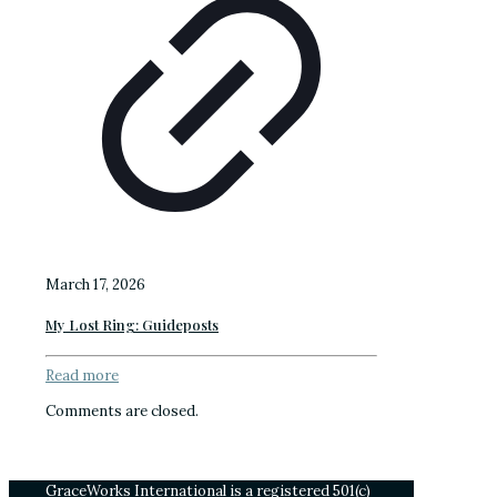
March 17, 2026
My Lost Ring: Guideposts
Read more
Comments are closed.
GraceWorks International is a registered 501(c)