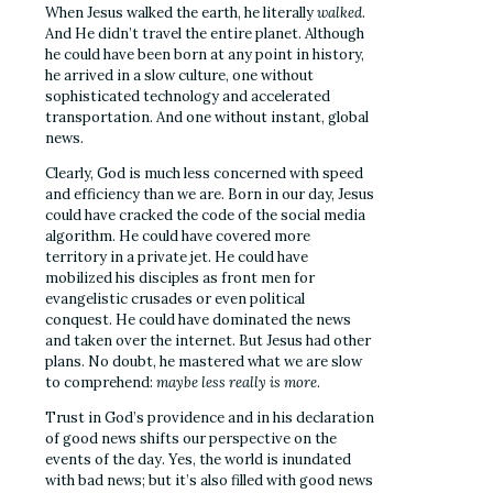
When Jesus walked the earth, he literally
walked
.
And He didn’t travel the entire planet. Although
he could have been born at any point in history,
he arrived in a slow culture, one without
sophisticated technology and accelerated
transportation. And one without instant, global
news.
Clearly, God is much less concerned with speed
and efficiency than we are. Born in our day, Jesus
could have cracked the code of the social media
algorithm. He could have covered more
territory in a private jet. He could have
mobilized his disciples as front men for
evangelistic crusades or even political
conquest. He could have dominated the news
and taken over the internet. But Jesus had other
plans. No doubt, he mastered what we are slow
to comprehend:
maybe less really is more
.
Trust in God’s providence and in his declaration
of good news shifts our perspective on the
events of the day. Yes, the world is inundated
with bad news; but it’s also filled with good news