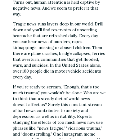
Turns out, human attention is held captive by
negative news. And we seem to prefer it that
way.
Tragic news runs layers deep in our world. Drill
down and you’ll find reservoirs of unsettling
heartache that are refreshed daily. Every day
you can hear news of murders, rapes,
kidnappings, missing or abused children. Then
there are plane crashes, bridge collapses, ferries
that overturn, communities that get flooded,
wars, and suicides. In the United States alone,
over 100 people die in motor vehicle accidents
every day.
If you’re ready to scream, “Enough, that’s too
much trauma,” you wouldn’t be alone. Who are we
to think that a steady diet of world news
doesn’t affect us? Surely this constant stream
of bad news contributes to anxiety and
depression, as well as irritability. Experts
studying the effects of too much news now use
phrases like, “news fatigue,” “vicarious trauma,”
and “doomscrolling.” One Instagram meme