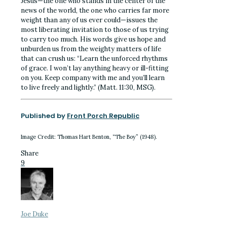
Jesus—the one who stands in the center of the
news of the world, the one who carries far more
weight than any of us ever could—issues the
most liberating invitation to those of us trying
to carry too much. His words give us hope and
unburden us from the weighty matters of life
that can crush us: “Learn the unforced rhythms
of grace. I won’t lay anything heavy or ill-fitting
on you. Keep company with me and you’ll learn
to live freely and lightly.” (Matt. 11:30, MSG).
Published by
Front Porch Republic
Image Credit: Thomas Hart Benton, “The Boy” (1948).
Share
9
Joe Duke