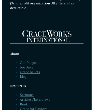
(3) nonprofit organization. All gifts are tax
deductible.
About
Our Purpose
Joe Duke
Grace Beliefs
Blog
Resources
Sermons
Articles/Interviews
Book
Grace for Pastors