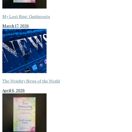
My Lost Ring: Guideposts
March 17, 2026
The Weighty News of the World
April 6, 2026