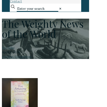
Contact
✕
The Weighty News
of the World
Joe Duke
April 2, 2026
Articles/Interviews