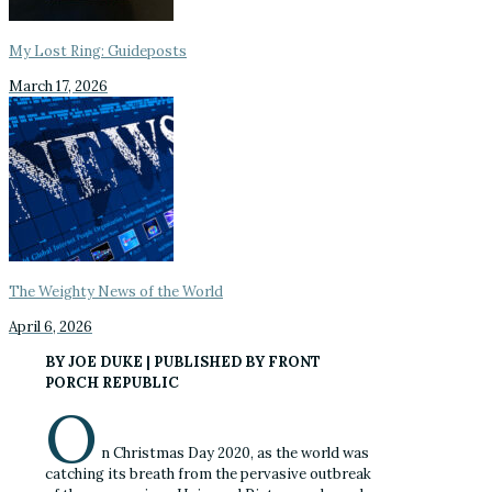
My Lost Ring: Guideposts
March 17, 2026
The Weighty News of the World
April 6, 2026
BY JOE DUKE | PUBLISHED BY FRONT
PORCH REPUBLIC
O
n Christmas Day 2020, as the world was
catching its breath from the pervasive outbreak