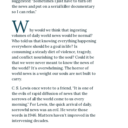
suggested: “Sometimes I just have to turn off
the news and put on a serial killer documentary
so I can relax.”
W
hy would we think that ingesting
volumes of daily world news would be normal?
Who told us that knowing everything happening
everywhere should be a goal in life? Is
consuming a steady diet of violence, tragedy,
and conflict nourishing to the soul? Could it be
that we were never meant to know the news of
the world? It’s overwhelming. The horror of
world news is a weight our souls are not built to
carry.
C. S. Lewis once wrote to a friend, “It is one of
the evils of rapid diffusion of news that the
sorrows of all the world come to us every
morning.” For Lewis, the quick arrival of daily,
sorrowful news was an
evil
. He wrote those
words in 1946. Matters haven’t improved in the
intervening decades.