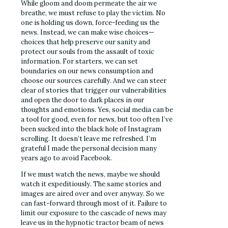
While gloom and doom permeate the air we
breathe, we must refuse to play the victim. No
one is holding us down, force-feeding us the
news. Instead, we can make wise choices—
choices that help preserve our sanity and
protect our souls from the assault of toxic
information. For starters, we can set
boundaries on our news consumption and
choose our sources carefully. And we can steer
clear of stories that trigger our vulnerabilities
and open the door to dark places in our
thoughts and emotions. Yes, social media can be
a tool for good, even for news, but too often I’ve
been sucked into the black hole of Instagram
scrolling. It doesn’t leave me refreshed. I’m
grateful I made the personal decision many
years ago to avoid Facebook.
If we must watch the news, maybe we should
watch it expeditiously. The same stories and
images are aired over and over anyway. So we
can fast-forward through most of it. Failure to
limit our exposure to the cascade of news may
leave us in the hypnotic tractor beam of news