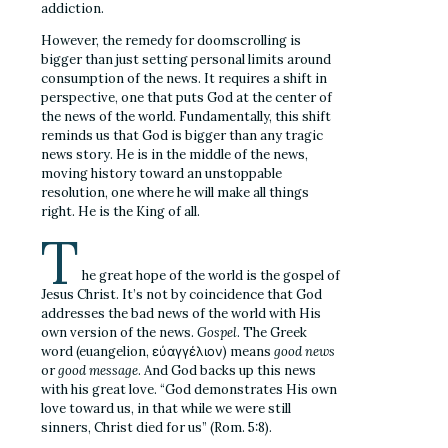
addiction.
However, the remedy for doomscrolling is
bigger than just setting personal limits around
consumption of the news. It requires a shift in
perspective, one that puts God at the center of
the news of the world. Fundamentally, this shift
reminds us that God is bigger than any tragic
news story. He is in the middle of the news,
moving history toward an unstoppable
resolution, one where he will make all things
right. He is the King of all.
T
he great hope of the world is the gospel of
Jesus Christ. It’s not by coincidence that God
addresses the bad news of the world with His
own version of the news.
Gospel
. The Greek
word (
euangelion,
εὐαγγέλιον) means
good news
or
good message
. And God backs up this news
with his great love. “God demonstrates His own
love toward us, in that while we were still
sinners, Christ died for us” (Rom. 5:8).