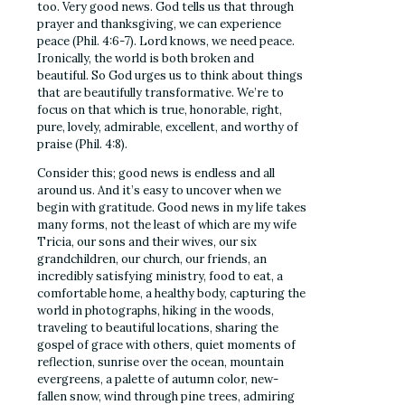
too. Very good news. God tells us that through
prayer and thanksgiving, we can experience
peace (Phil. 4:6-7). Lord knows, we need peace.
Ironically, the world is both broken and
beautiful. So God urges us to think about things
that are beautifully transformative. We’re to
focus on that which is true, honorable, right,
pure, lovely, admirable, excellent, and worthy of
praise (Phil. 4:8).
Consider this; good news is endless and all
around us. And it’s easy to uncover when we
begin with gratitude. Good news in my life takes
many forms, not the least of which are my wife
Tricia, our sons and their wives, our six
grandchildren, our church, our friends, an
incredibly satisfying ministry, food to eat, a
comfortable home, a healthy body, capturing the
world in photographs, hiking in the woods,
traveling to beautiful locations, sharing the
gospel of grace with others, quiet moments of
reflection, sunrise over the ocean, mountain
evergreens, a palette of autumn color, new-
fallen snow, wind through pine trees, admiring