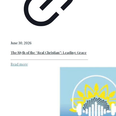
June 30, 2026
The Myth of the “Real Christian”: Leading Grace
Read more