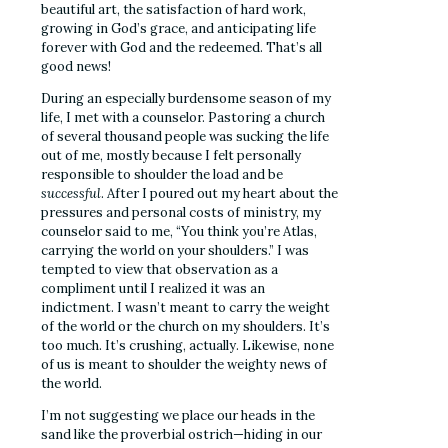
beautiful art, the satisfaction of hard work,
growing in God’s grace, and anticipating life
forever with God and the redeemed. That’s all
good news!
During an especially burdensome season of my
life, I met with a counselor. Pastoring a church
of several thousand people was sucking the life
out of me, mostly because I felt personally
responsible to shoulder the load and be
successful
. After I poured out my heart about the
pressures and personal costs of ministry, my
counselor said to me, “You think you’re Atlas,
carrying the world on your shoulders.” I was
tempted to view that observation as a
compliment until I realized it was an
indictment. I wasn’t meant to carry the weight
of the world or the church on my shoulders. It’s
too much. It’s crushing, actually. Likewise, none
of us is meant to shoulder the weighty news of
the world.
I’m not suggesting we place our heads in the
sand like the proverbial ostrich—hiding in our