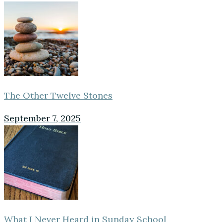
The Other Twelve Stones
September 7, 2025
What I Never Heard in Sunday School