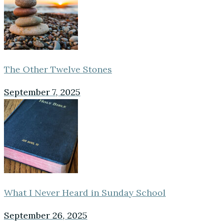
The Other Twelve Stones
September 7, 2025
What I Never Heard in Sunday School
September 26, 2025