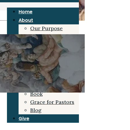
Home
About
Our Purpose
Joe Duke
Our Board
Grace Beliefs
Blog
Resources
Sermons
Articles/Interviews
Book
Grace for Pastors
Blog
Give