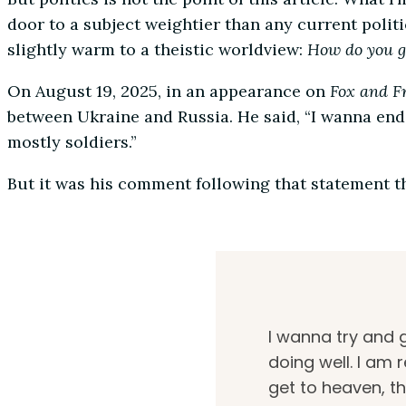
door to a subject weightier than any current polit
slightly warm to a theistic worldview:
How do you g
On August 19, 2025, in an appearance on
Fox and F
between Ukraine and Russia. He said, “I wanna end 
mostly soldiers.”
But it was his comment following that statement t
I wanna try and g
doing well. I am 
get to heaven, th