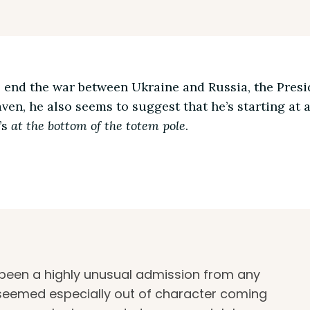
p end the war between Ukraine and Russia, the Presi
aven, he also seems to suggest that he’s starting at a 
’s
at the bottom of the totem pole
.
been a highly unusual admission from any
t seemed especially out of character coming