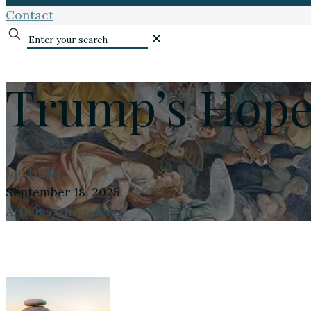
Contact
✕
Trump’s Hope
Joe Duke
September 18, 2025
Articles/Interviews