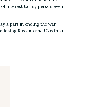
 of interest to any person even
ay a part in ending the war
re losing Russian and Ukrainian