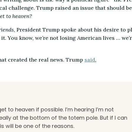
ical challenge. Trump raised an issue that should be
et to heaven?
riends
, President Trump spoke about his desire to pl
it. You know, we’re not losing American lives … we’
hat created the real news. Trump
said
,
et to heaven if possible. I’m hearing I’m not
really at the bottom of the totem pole. But if I can
is will be one of the reasons.