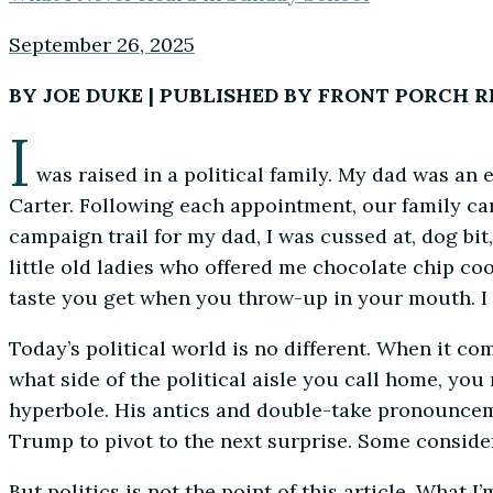
September 26, 2025
BY JOE DUKE | PUBLISHED BY FRONT PORCH 
I
was raised in a political family. My dad was an 
Carter. Following each appointment, our family cam
campaign trail for my dad, I was cussed at, dog bit
little old ladies who offered me chocolate chip coo
taste you get when you throw-up in your mouth. I c
Today’s political world is no different. When it c
what side of the political aisle you call home, y
hyperbole. His antics and double-take pronounceme
Trump to pivot to the next surprise. Some consider i
But politics is not the point of this article. What