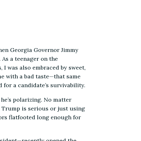
y then Georgia Governor Jimmy
 As a teenager on the
ss, I was also embraced by sweet,
 me with a bad taste—that same
or a candidate’s survivability.
 he’s polarizing. No matter
 Trump is serious or just using
rs flatfooted long enough for
President—recently opened the