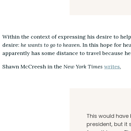
Within the context of expressing his desire to hel
desire:
he wants to go to heaven
. In this hope for he
apparently has some distance to travel because he
Shawn McCreesh in the
New York Times
writes
,
This would have 
president, but i