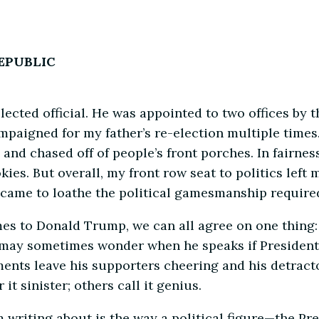
REPUBLIC
elected official. He was appointed to two offices b
paigned for my father’s re-election multiple times.
, and chased off of people’s front porches. In fairne
kies. But overall, my front row seat to politics left
ame to loathe the political gamesmanship required f
omes to Donald Trump, we can all agree on one thing:
ou may sometimes wonder when he speaks if President
nts leave his supporters cheering and his detracto
t sinister; others call it genius.
 I’m writing about is the way a political figure—the 