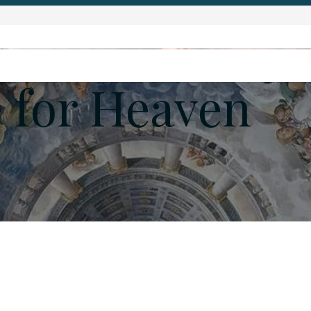
 for Heaven