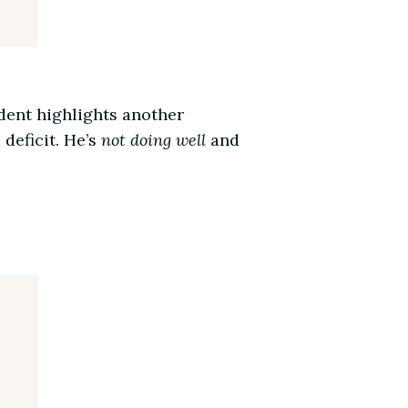
dent highlights another
deficit. He’s
not doing well
and