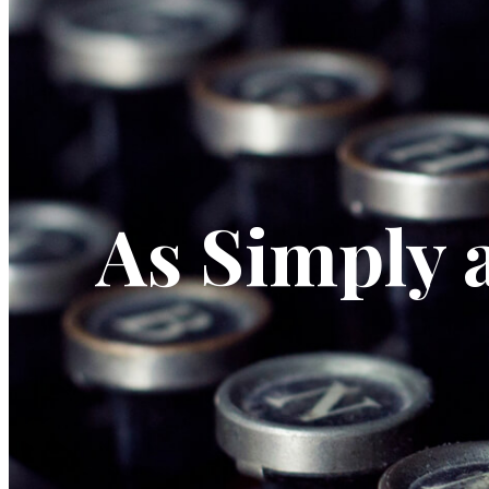
As Simply 