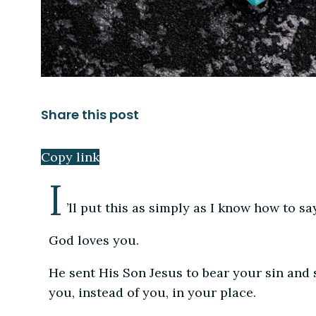
Share this post
Copy link
I
’ll put this as simply as I know how to say
God loves you.
He sent His Son Jesus to bear your sin and s
you, instead of you, in your place.