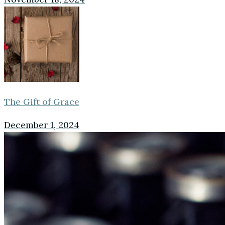
The Gift of Grace
December 1, 2024