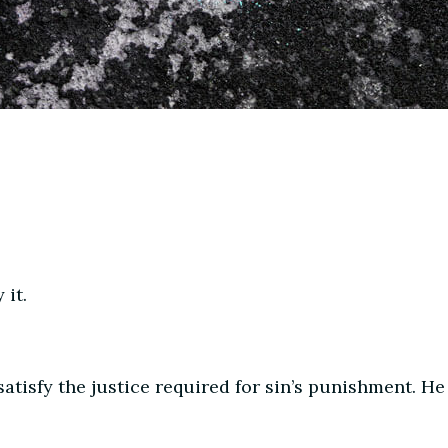
 it.
atisfy the justice required for sin’s punishment. He