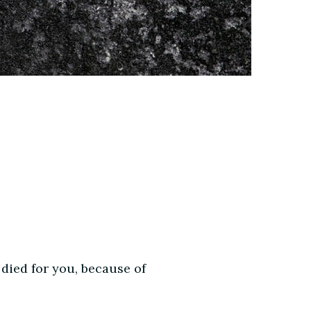
 died for you, because of