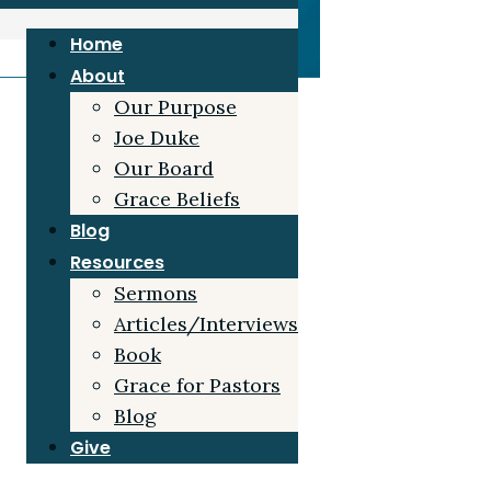
Home
About
Our Purpose
Joe Duke
Our Board
Grace Beliefs
Blog
Resources
Sermons
Articles/Interviews
Book
Grace for Pastors
Blog
Give