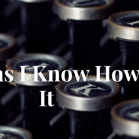
as I Know How
It