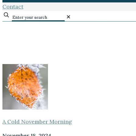
Contact
✕
A Cold November Morning
November 18, 2024