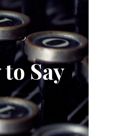
 to Say