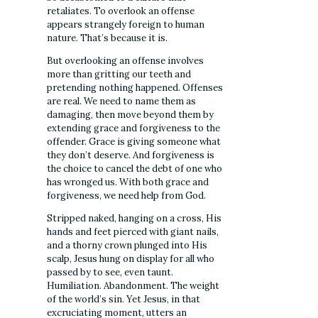
retaliates. To overlook an offense
appears strangely foreign to human
nature. That’s because it is.
But overlooking an offense involves
more than gritting our teeth and
pretending nothing happened. Offenses
are real. We need to name them as
damaging, then move beyond them by
extending grace and forgiveness to the
offender. Grace is giving someone what
they don’t deserve. And forgiveness is
the choice to cancel the debt of one who
has wronged us. With both grace and
forgiveness, we need help from God.
Stripped naked, hanging on a cross, His
hands and feet pierced with giant nails,
and a thorny crown plunged into His
scalp, Jesus hung on display for all who
passed by to see, even taunt.
Humiliation. Abandonment. The weight
of the world’s sin. Yet Jesus, in that
excruciating moment, utters an