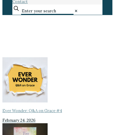
Contact
✕
Ever Wonder: Q&A on Grace #4
February 24, 2026