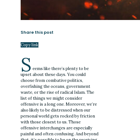
Share this post
Copy link
S
eems like there’s plenty to be
upset about these days. You could
choose from combative politics,
overfishing the oceans, government
waste, or the rise of radical Islam. The
list of things we might consider
offensive is a long one. Moreover, we’re
also likely to be distressed when our
personal world gets rocked by friction
with those closest to us. Those
offensive interchanges are especially
painful and often confusing. And beyond
that, it’s possible to be on the receiving