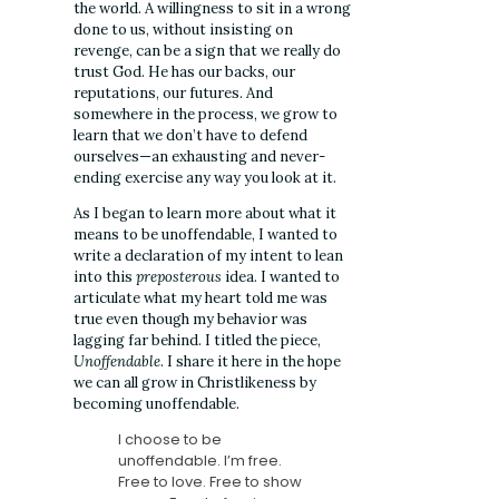
the world. A willingness to sit in a wrong
done to us, without insisting on
revenge, can be a sign that we really do
trust God. He has our backs, our
reputations, our futures. And
somewhere in the process, we grow to
learn that we don’t have to defend
ourselves—an exhausting and never-
ending exercise any way you look at it.
As I began to learn more about what it
means to be unoffendable, I wanted to
write a declaration of my intent to lean
into this
preposterous
idea. I wanted to
articulate what my heart told me was
true even though my behavior was
lagging far behind. I titled the piece,
Unoffendable
. I share it here in the hope
we can all grow in Christlikeness by
becoming unoffendable.
I choose to be
unoffendable. I’m free.
Free to love. Free to show