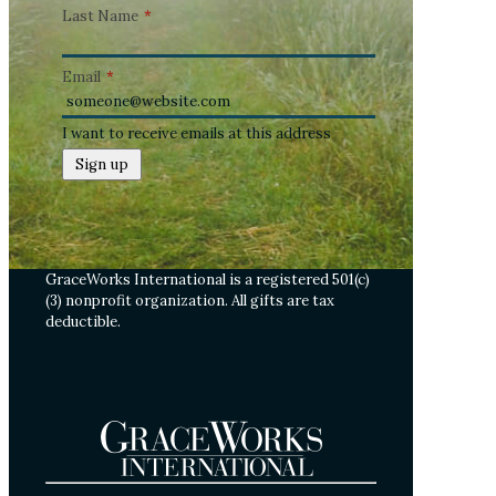
Last Name
*
Email
*
I want to receive emails at this address
GraceWorks International is a registered 501(c)
(3) nonprofit organization. All gifts are tax
deductible.