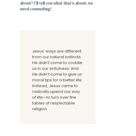
about? I’ll tell you what that’s about; we
need counseling!
Jesus’ ways are different
from our natural instincts.
He didn’t come to coddle
us in our sinfulness. And
He didn’t come to give us
moral tips for a better life.
Instead, Jesus came to
radically upend our way
of life—to turn over the
tables of respectable
religion.