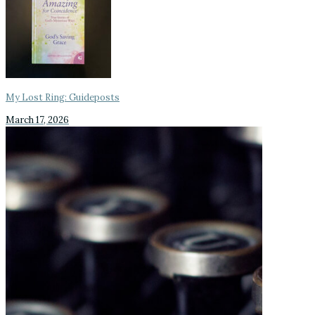
My Lost Ring: Guideposts
March 17, 2026