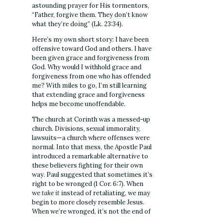
astounding prayer for His tormentors,
“Father, forgive them. They don’t know
what they’re doing” (Lk. 23:34).
Here’s my own short story: I have been
offensive toward God and others. I have
been given grace and forgiveness from
God. Why would I withhold grace and
forgiveness from one who has offended
me? With miles to go, I’m still learning
that extending grace and forgiveness
helps me become unoffendable.
The church at Corinth was a messed-up
church. Divisions, sexual immorality,
lawsuits—a church where offenses were
normal. Into that mess, the Apostle Paul
introduced a remarkable alternative to
these believers fighting for their own
way. Paul suggested that sometimes it’s
right to be wronged (1 Cor. 6:7). When
we
take it
instead of retaliating, we may
begin to more closely resemble Jesus.
When we’re wronged, it’s not the end of