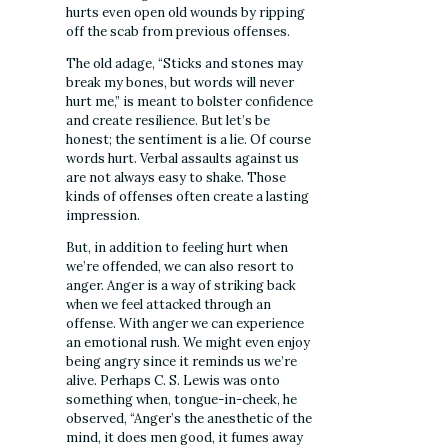
hurts even open old wounds by ripping
off the scab from previous offenses.
The old adage, “Sticks and stones may
break my bones, but words will never
hurt me,” is meant to bolster confidence
and create resilience. But let’s be
honest; the sentiment is a lie. Of course
words hurt. Verbal assaults against us
are not always easy to shake. Those
kinds of offenses often create a lasting
impression.
But, in addition to feeling hurt when
we’re offended, we can also resort to
anger. Anger is a way of striking back
when we feel attacked through an
offense. With anger we can experience
an emotional rush. We might even enjoy
being angry since it reminds us we’re
alive. Perhaps C. S. Lewis was onto
something when, tongue-in-cheek, he
observed, “Anger’s the anesthetic of the
mind, it does men good, it fumes away