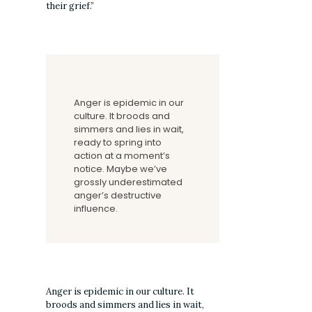
their grief.”
Anger is epidemic in our
culture. It broods and
simmers and lies in wait,
ready to spring into
action at a moment’s
notice. Maybe we’ve
grossly underestimated
anger’s destructive
influence.
Anger is epidemic in our culture. It
broods and simmers and lies in wait,