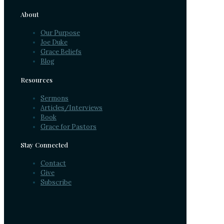
About
Our Purpose
Joe Duke
Grace Beliefs
Blog
Resources
Sermons
Articles/Interviews
Book
Grace for Pastors
Stay Connected
Contact
Give
Subscribe