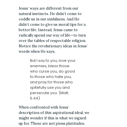
Jesus’ ways are different from our
natural instincts. He didn’t come to
coddle us in our sinfulness. And He
didn’t come to give us moral tips for a
better life. Instead, Jesus came to
radically upend our way of life—to turn
over the tables of respectable religion.
Notice the revolutionary ideas in Jesus’
words when He says,
But I say to you, love your
enemies, bless those
who curse you, do good
to those who hate you,
and pray for those who
spitefully use you and
persecute you. (Matt.
5:44)
When confronted with Jesus’
description of this aspirational ideal, we
might wonder if this is what we signed
up for. These are not pious platitudes,