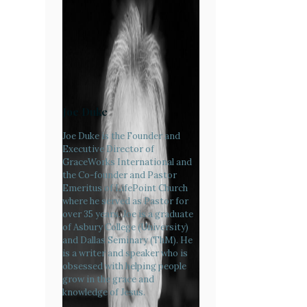
Joe Duke
Joe Duke is the Founder and
Executive Director of
GraceWorks International and
the Co-founder and Pastor
Emeritus of LifePoint Church
where he served as Pastor for
over 35 years. Joe is a graduate
of Asbury College (University)
and Dallas Seminary (ThM). He
is a writer and speaker who is
obsessed with helping people
grow in the grace and
knowledge of Jesus.