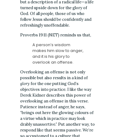
but a description of a radical life—a life
turned upside down for the glory of
God. Of all people, those of us who
follow Jesus should be confidently and
refreshingly unoffendable.
Proverbs 19:11 (NET) reminds us that,
A person’s wisdom
makes him slow to anger,
and it is his glory to
overlook an offense.
Overlooking an offense is not only
possible but also results in a kind of
glory
for the one putting God’s
objectives into practice. I like the way
Derek Kidner describes this power of
overlooking an offense in this verse.
Patience instead of anger, he says,
“brings out here the glowing colours of
a virtue which in practice may look
drably unassertive.” Put another way, to
respond like that seems passive. We’re
so accustomed to a culture that