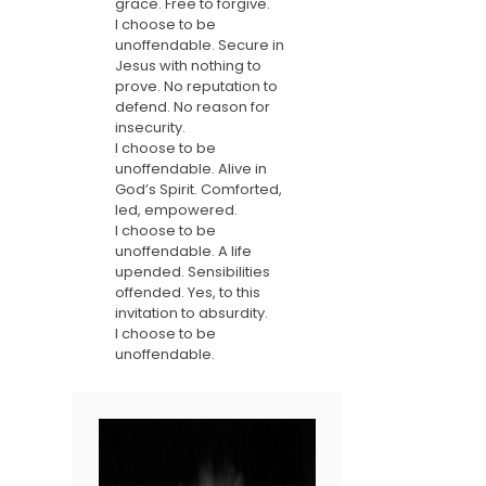
grace. Free to forgive.
I choose to be
unoffendable. Secure in
Jesus with nothing to
prove. No reputation to
defend. No reason for
insecurity.
I choose to be
unoffendable. Alive in
God’s Spirit. Comforted,
led, empowered.
I choose to be
unoffendable. A life
upended. Sensibilities
offended. Yes, to this
invitation to absurdity.
I choose to be
unoffendable.