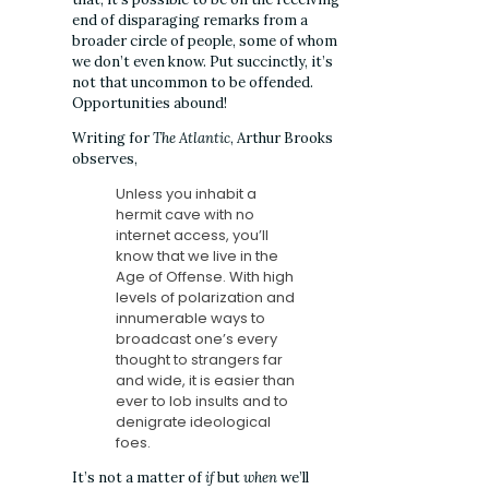
end of disparaging remarks from a
broader circle of people, some of whom
we don’t even know. Put succinctly, it’s
not that uncommon to be offended.
Opportunities abound!
Writing for
The Atlantic
, Arthur Brooks
observes,
Unless you inhabit
a
hermit cave with no
internet access, you’ll
know that we live in the
Age of Offense. With high
levels of polarization and
innumerable ways to
broadcast one’s every
thought to strangers far
and wide, it is easier than
ever to lob insults and to
denigrate ideological
foes.
It’s not a matter of
if
but
when
we’ll