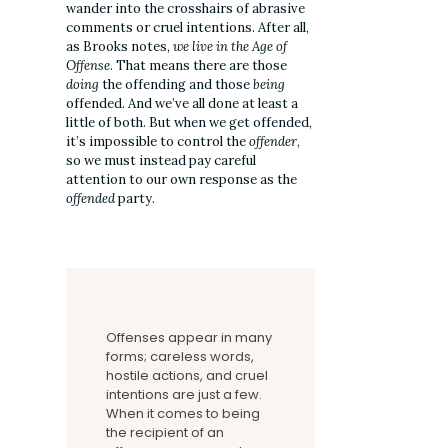
wander into the crosshairs of abrasive
comments or cruel intentions. After all,
as Brooks notes,
we live in the Age of
Offense
. That means there are those
doing
the offending and those
being
offended. And we’ve all done at least a
little of both. But when we get offended,
it’s impossible to control the
offender
,
so we must instead pay careful
attention to our own response as the
offended
party.
Offenses appear in many
forms; careless words,
hostile actions, and cruel
intentions are just a few.
When it comes to being
the recipient of an