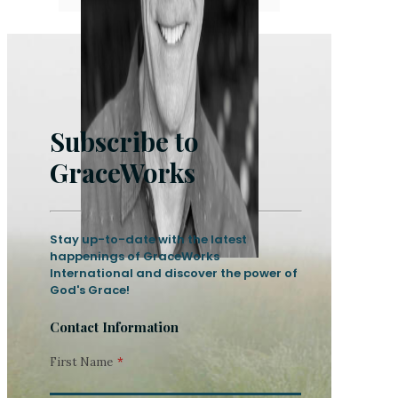
Subscribe to
GraceWorks
Stay up-to-date with the latest
happenings of GraceWorks
International and discover the power of
God's Grace!
Contact Information
First Name
*