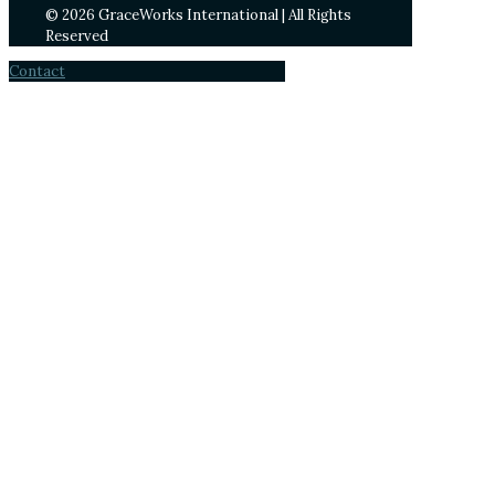
© 2026 GraceWorks International | All Rights
Reserved
Contact