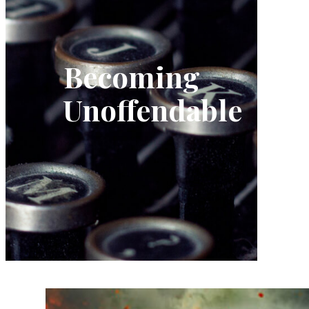
Becoming
Unoffendable