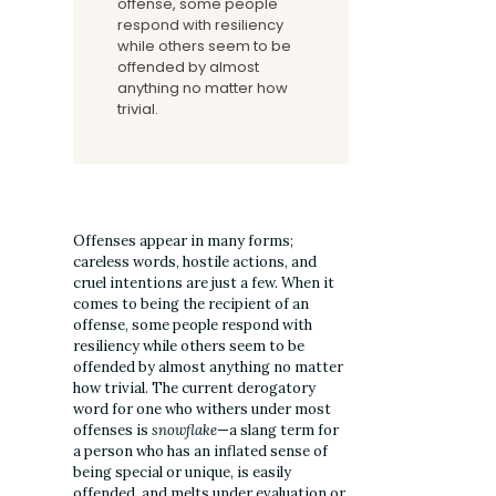
offense, some people
respond with resiliency
while others seem to be
offended by almost
anything no matter how
trivial.
Offenses appear in many forms;
careless words, hostile actions, and
cruel intentions are just a few. When it
comes to being the recipient of an
offense, some people respond with
resiliency while others seem to be
offended by almost anything no matter
how trivial. The current derogatory
word for one who withers under most
offenses is
snowflake
—a slang term for
a person who has an inflated sense of
being special or unique, is easily
offended, and melts under evaluation or