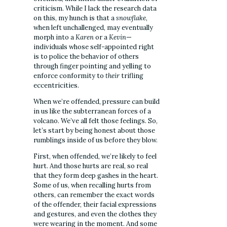
criticism. While I lack the research data
on this, my hunch is that a
snowflake
,
when left unchallenged, may eventually
morph into a
Karen
or a
Kevin
—
individuals whose self-appointed right
is to police the behavior of others
through finger pointing and yelling to
enforce conformity to
their
trifling
eccentricities.
When we’re offended, pressure can build
in us like the subterranean forces of a
volcano. We’ve all felt those feelings. So,
let’s start by being honest about those
rumblings inside of us before they blow.
First, when offended, we’re likely to feel
hurt. And those hurts are real, so real
that they form deep gashes in the heart.
Some of us, when recalling hurts from
others, can remember the exact words
of the offender, their facial expressions
and gestures, and even the clothes they
were wearing in the moment. And some