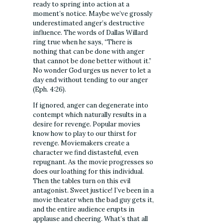
ready to spring into action at a
moment’s notice. Maybe we’ve grossly
underestimated anger’s destructive
influence. The words of Dallas Willard
ring true when he says, “There is
nothing that can be done with anger
that cannot be done better without it.”
No wonder God urges us never to let a
day end without tending to our anger
(Eph. 4:26).
If ignored, anger can degenerate into
contempt which naturally results in a
desire for revenge. Popular movies
know how to play to our thirst for
revenge. Moviemakers create a
character we find distasteful, even
repugnant. As the movie progresses so
does our loathing for this individual.
Then the tables turn on this evil
antagonist. Sweet justice! I’ve been in a
movie theater when the bad guy gets it,
and the entire audience erupts in
applause and cheering. What’s that all