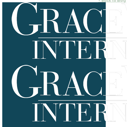
< Back to Blog