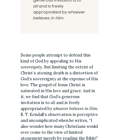
generous invitation is to
all
and is freely
appropriated by
whoever
believes in Him
.
Some people attempt to defend this
kind of God by appealing to His
sovereignty
. But limiting the extent of
Christ’s atoning death is a distortion of
God’s sovereignty at the expense of His
love. The gospel of Jesus Christ is
saturated in His love and grace. And in
it, we find that God’s generous
invitation is to
all
and is freely
appropriated by
whoever believes in Him
.
R. T. Kendall’s observation is perceptive
and uncomplicated when he writes, “I
also wonder how many Christians would
ever come to the view of limited
atonement merely by reading the Bible!”