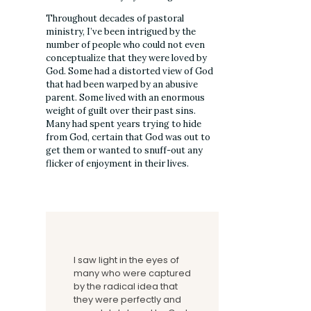
Throughout decades of pastoral
ministry, I’ve been intrigued by the
number of people who could not even
conceptualize that they were loved by
God. Some had a distorted view of God
that had been warped by an abusive
parent. Some lived with an enormous
weight of guilt over their past sins.
Many had spent years trying to hide
from God, certain that God was out to
get them or wanted to snuff-out any
flicker of enjoyment in their lives.
I saw light in the eyes of
many who were captured
by the radical idea that
they were perfectly and