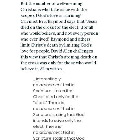
But the number of well-meaning
Christians who take issue with the
scope of God’s love is alarming.
Calvinist Erik Raymond says that “Jesus
died on the cross for the elect…for all
who would believe, and not every person
who ever lived.” Raymond and others
limit Christ’s death by limiting God’s
love for people. David Allen challenges
this view that Christ’s atoning death on
the cross was only for those who would
believe it. Allen writes,
…interestingly
no
atonement
text in
Scripture states that
Christ died only for the
“elect.” There is
no
atonement
text in
Scripture stating that God
intends to save only the
elect. There is
no
atonement
text in
Scripture stating that God