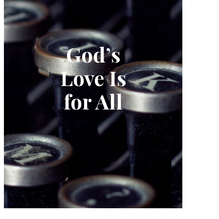
God’s
Love Is
for All