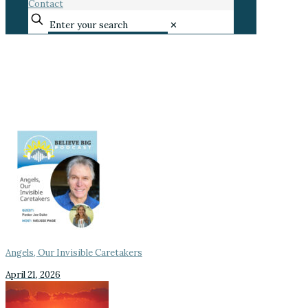
Contact
✕
Angels, Our Invisible Caretakers
April 21, 2026