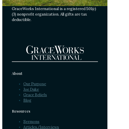
GraceWorks International is a registered 501(c)
(3) nonprofit organization. All gifts are tax
deductible.
About
Our Purpose
Joe Duke
Grace Beliefs
Blog
Resources
Sermons
Articles/Interviews