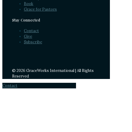
Book
Grace for Pastors
Stay Connected
Contact
Give
Subscribe
© 2026 GraceWorks International | All Rights
Reserved
Contact