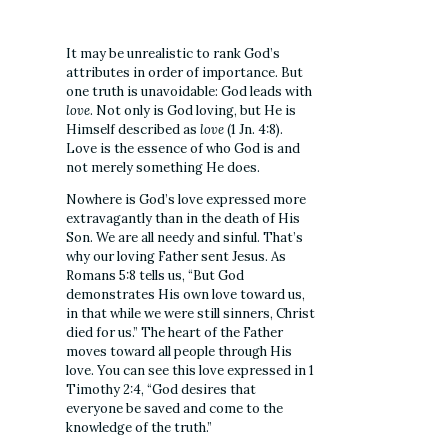
It may be unrealistic to rank God’s
attributes in order of importance. But
one truth is unavoidable: God leads with
love
. Not only is God loving, but He is
Himself described as
love
(1 Jn. 4:8).
Love is the essence of who God is and
not merely something He does.
Nowhere is God’s love expressed more
extravagantly than in the death of His
Son.
We are all needy and sinful. That’s
why our loving Father sent Jesus. As
Romans 5:8 tells us,
“But God
demonstrates His
own
love toward us,
in that while we were still sinners, Christ
died for us.” The heart of the Father
moves toward all people through His
love. You can see this love expressed in 1
Timothy 2:4, “God desires that
everyone be saved and come to the
knowledge of the truth.”