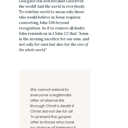
God gave His Son because God loves
the world! And the
world
is everybody.
To redefine
world
to mean only those
who would believe in Jesus requires
contorting John 3:16 beyond
recognition. As if to remove all doubt,
John reminds us in 1 John 2:2 that “Jesus
is the atoning sacrifice for our sins, and
not only for ours but also for the
sins of
the whole world
.”
We cannot extend to
everyone a legitimate
offer of eternal life
through Christ’s death if
Christ did not die
for all
.
To present the gospel
offer to those who have
no chance of believing it