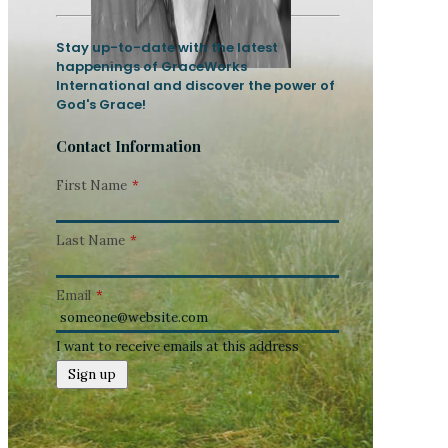
Stay up-to-date with the latest
happenings of GraceWorks
International and discover the power of
God's Grace!
Contact Information
First Name
*
Last Name
*
Email
*
I want to receive emails at this address