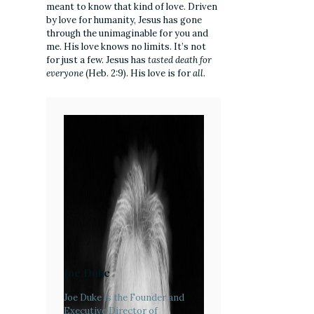
meant to know that kind of love. Driven
by love for humanity, Jesus has gone
through the unimaginable for you and
me. His love knows no limits. It’s not
for just a few. Jesus has
tasted death for
everyone
(Heb. 2:9). His love is for
all
.
Joe Duke
Joe Duke is the Founder and
Executive Director of