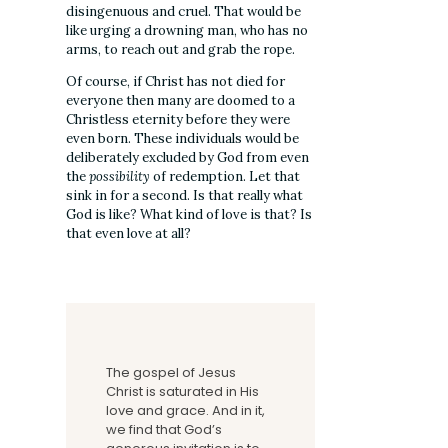
disingenuous and cruel. That would be
like urging a drowning man, who has no
arms, to reach out and grab the rope.
Of course, if Christ has not died for
everyone then many are doomed to a
Christless eternity before they were
even born. These individuals would be
deliberately excluded by God from even
the
possibility
of redemption. Let that
sink in for a second. Is that really what
God is like? What kind of love is that? Is
that even love at all?
The gospel of Jesus
Christ is saturated in His
love and grace. And in it,
we find that God’s