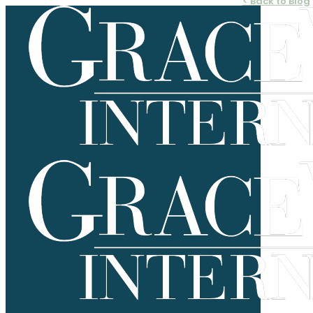
< Back to Blog