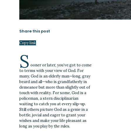
Share this post
Copy link
S
ooner or later, you’ve got to come
to terms with your view of God. For
many, God is an elderly man—long, gray
beard and all—who is grandfatherly in
demeanor but more than slightly out of
touch with reality. For some, God is a
policeman, a stern disciplinarian
waiting to catch you at every slip-up.
Still others picture God as a genie in a
bottle, jovial and eager to grant your
wishes and make your life pleasant as
long as you play by the rules.