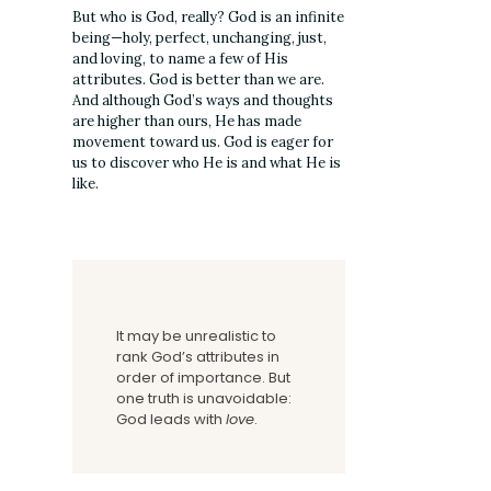
But who is God, really? God is an infinite
being—holy, perfect, unchanging, just,
and loving, to name a few of His
attributes. God is better than we are.
And although God’s ways and thoughts
are higher than ours, He has made
movement toward us. God is eager for
us to discover who He is and what He is
like.
It may be unrealistic to
rank God’s attributes in
order of importance. But
one truth is unavoidable:
God leads with
love
.