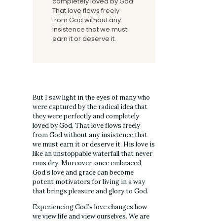
completely loved by God.
That love flows freely
from God without any
insistence that we must
earn it or deserve it.
But I saw light in the eyes of many who
were captured by the radical idea that
they were perfectly and completely
loved by God. That love flows freely
from God without any insistence that
we must earn it or deserve it. His love is
like an unstoppable waterfall that never
runs dry. Moreover, once embraced,
God’s love and grace can become
potent motivators for living in a way
that brings pleasure and glory to God.
Experiencing God’s love changes how
we view life and view ourselves. We are