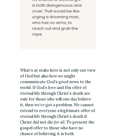
is both disingenuous and
cruel. That would be like
urging a drowning man,
who has no arms, to
reach out and grab the
rope.
What’s at stake here is not only our view
of God but also how we might
communicate God’s good news to the
world. If God’s love and His offer of
eternal life through Christ’s death are
only for those who will one day believe
it, then we’ve got a problem. We cannot
extend to everyone a legitimate offer of
eternal life through Christ’s death if
Christ did not die
for all
. To present the
gospel offer to those who have no
chance of believing it is both