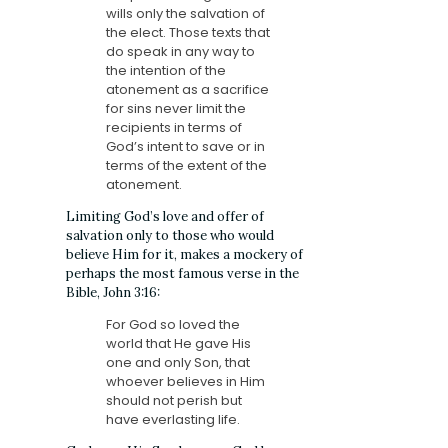
wills only the salvation of
the elect. Those texts that
do speak in any way to
the intention of the
atonement as a sacrifice
for sins never limit the
recipients in terms of
God’s intent to save or in
terms of the extent of the
atonement.
Limiting God’s love and offer of
salvation only to those who would
believe Him for it, makes a mockery of
perhaps the most famous verse in the
Bible, John 3:16:
For God so loved the
world that He gave His
one and only
Son, that
whoever believes in Him
should not perish but
have everlasting life.