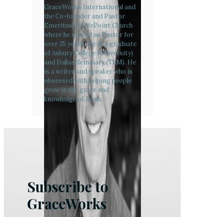
GraceWorks International and
the Co-founder and Pastor
Emeritus of LifePoint Church
where he served as Pastor for
over 35 years. Joe is a graduate
of Asbury College (University)
and Dallas Seminary (ThM). He
is a writer and speaker who is
obsessed with helping people
grow in the grace and
knowledge of Jesus.
Subscribe to
GraceWorks