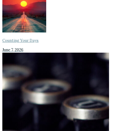
Counting Your Days
June 7, 2026