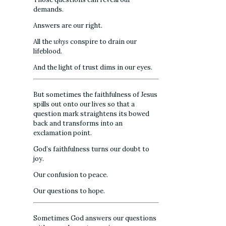
demands.
Answers are our right.
All the
whys
conspire to drain our
lifeblood.
And the light of trust dims in our eyes.
But sometimes the faithfulness of Jesus
spills out onto our lives so that a
question mark straightens its bowed
back and transforms into an
exclamation point.
God’s faithfulness turns our doubt to
joy.
Our confusion to peace.
Our questions to hope.
Sometimes God answers our questions