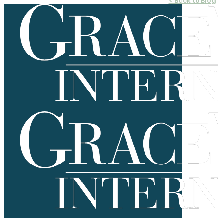
< Back to Blog