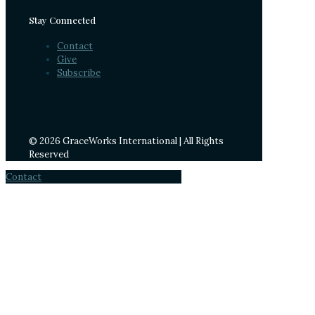
Stay Connected
Contact
Give
Subscribe
© 2026 GraceWorks International | All Rights
Reserved
Contact