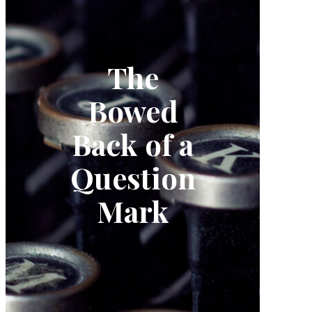
The
Bowed
Back of a
Question
Mark