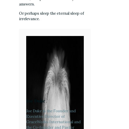
answers.
Or perhaps sleep the eternal sleep of
irrelevance.
Joe Duke
Joe Duke is the Founder and
Executive Director of
GraceWorks International and
the Co-founder and Pastor