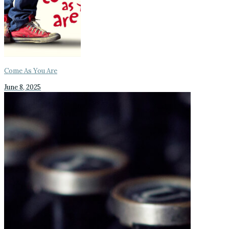
Come As You Are
June 8, 2025