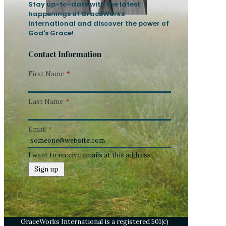
Stay up-to-date with the latest
happenings of GraceWorks
International and discover the power of
God's Grace!
Contact Information
First Name
*
Last Name
*
Email
*
I want to receive emails at this address
GraceWorks International is a registered 501(c)