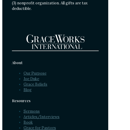
(3) nonprofit organization. All gifts are tax
deductible.
About
Our Purpose
Joe Duke
Grace Beliefs
Blog
Resources
Sermons
Articles/Interviews
Book
Grace for Pastors