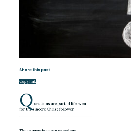
Share this post
Copy link
Q
uestions are part of life even
for the sincere Christ follower.
Those questions can reveal our