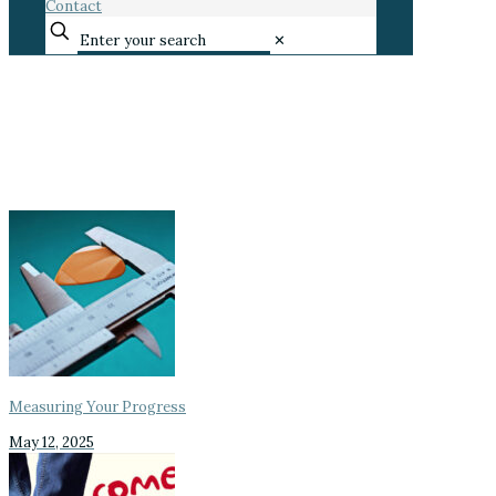
Contact
✕
Measuring Your Progress
May 12, 2025