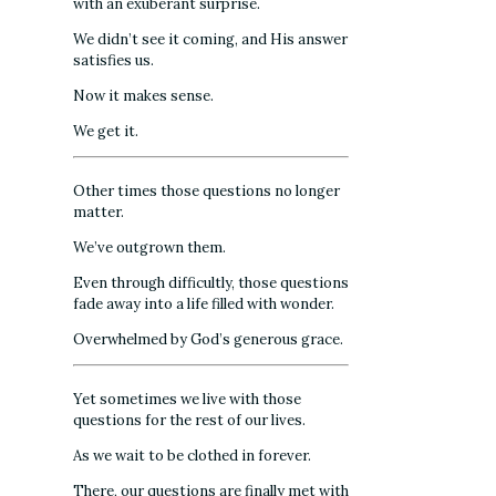
with an exuberant surprise.
We didn’t see it coming, and His answer
satisfies us.
Now it makes sense.
We get it.
Other times those questions no longer
matter.
We’ve outgrown them.
Even through difficultly, those questions
fade away into a life filled with wonder.
Overwhelmed by God’s generous grace.
Yet sometimes we live with those
questions for the rest of our lives.
As we wait to be clothed in forever.
There, our questions are finally met with