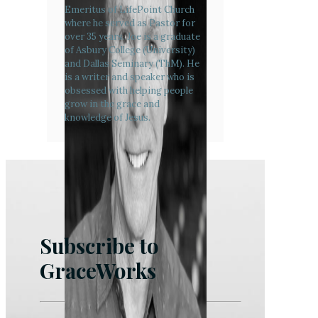
Emeritus of LifePoint Church
where he served as Pastor for
over 35 years. Joe is a graduate
of Asbury College (University)
and Dallas Seminary (ThM). He
is a writer and speaker who is
obsessed with helping people
grow in the grace and
knowledge of Jesus.
Subscribe to
GraceWorks