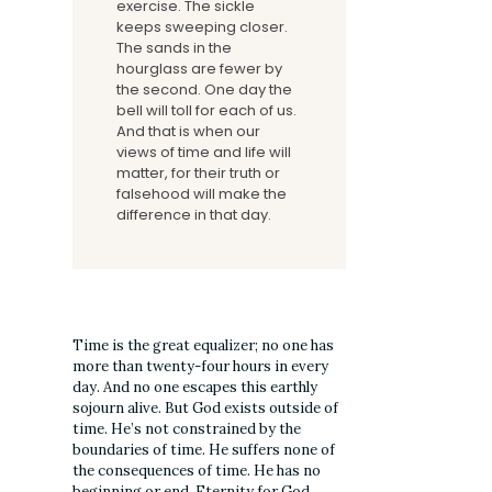
exercise. The sickle
keeps sweeping closer.
The sands in the
hourglass are fewer by
the second. One day the
bell will toll for each of us.
And that is when our
views of time and life will
matter, for their truth or
falsehood will make the
difference in that day.
Time is the great equalizer; no one has
more than twenty-four hours in every
day. And no one escapes this earthly
sojourn alive. But God exists outside of
time. He’s not constrained by the
boundaries of time. He suffers none of
the consequences of time. He has no
beginning or end. Eternity for God