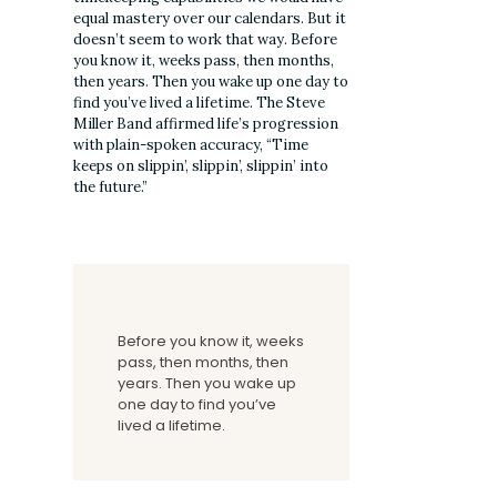
equal mastery over our calendars. But it
doesn’t seem to work that way. Before
you know it, weeks pass, then months,
then years. Then you wake up one day to
find you’ve lived a lifetime. The Steve
Miller Band affirmed life’s progression
with plain-spoken accuracy, “Time
keeps on slippin’, slippin’, slippin’ into
the future.”
Before you know it, weeks
pass, then months, then
years. Then you wake up
one day to find you’ve
lived a lifetime.