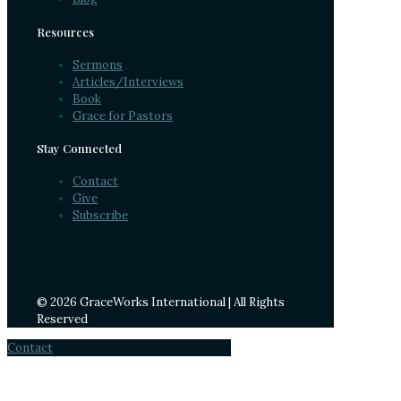
Resources
Sermons
Articles/Interviews
Book
Grace for Pastors
Stay Connected
Contact
Give
Subscribe
© 2026 GraceWorks International | All Rights
Reserved
Contact