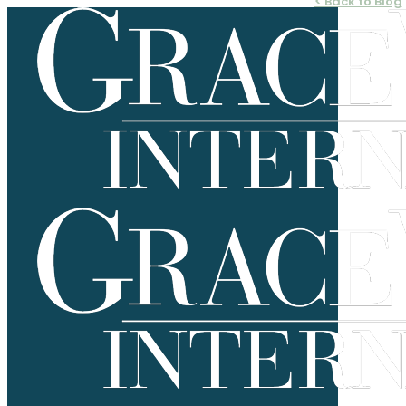
< Back to Blog