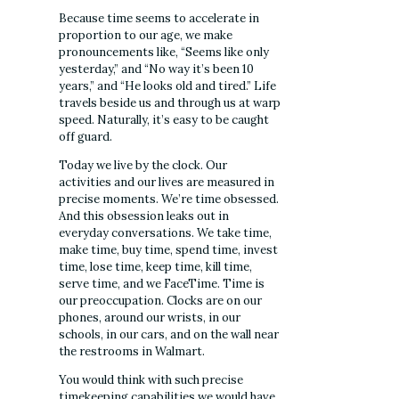
Because time seems to accelerate in
proportion to our age, we make
pronouncements like, “Seems like only
yesterday,” and “No way it’s been 10
years,” and “He looks old and tired.” Life
travels beside us and through us at warp
speed. Naturally, it’s easy to be caught
off guard.
Today we live by the clock. Our
activities and our lives are measured in
precise moments. We’re time obsessed.
And this obsession leaks out in
everyday conversations. We take time,
make time, buy time, spend time, invest
time, lose time, keep time, kill time,
serve time, and we FaceTime. Time is
our preoccupation. Clocks are on our
phones, around our wrists, in our
schools, in our cars, and on the wall near
the restrooms in Walmart.
You would think with such precise
timekeeping capabilities we would have