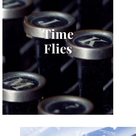
Time
Flies