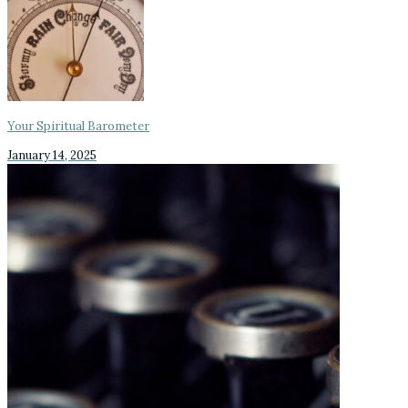
Your Spiritual Barometer
January 14, 2025