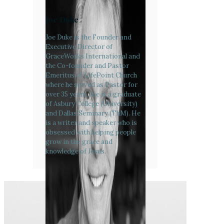
Joe Duke
Joe Duke is the Founder and
Executive Director of
GraceWorks International and
the Co-founder and Pastor
Emeritus of LifePoint Church
where he served as Pastor for
over 35 years. Joe is a graduate
of Asbury College (University)
and Dallas Seminary (ThM). He
is a writer and speaker who is
obsessed with helping people
grow in the grace and
knowledge of Jesus.