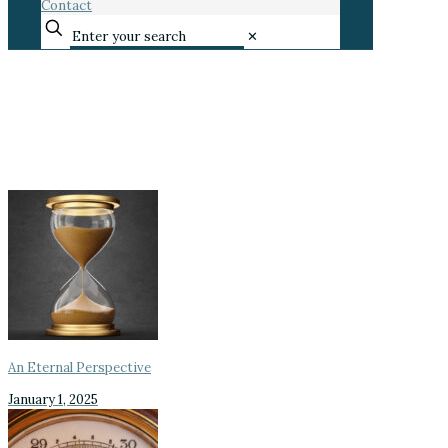
Contact
✕
An Eternal Perspective
January 1, 2025