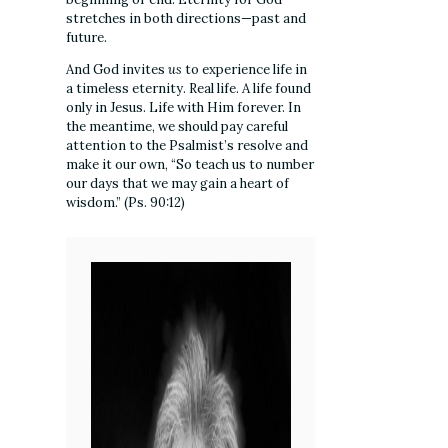
stretches in both directions—past and
future.
And God invites
us
to experience life in
a timeless eternity. Real life. A life found
only in Jesus. Life with Him forever. In
the meantime, we should pay careful
attention to the Psalmist’s resolve and
make it our own, “So teach us to number
our days that we may gain a heart of
wisdom.” (Ps. 90:12)