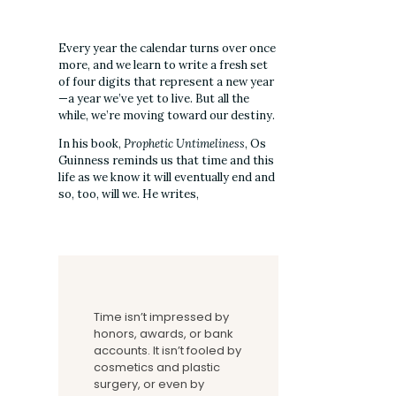
Every year the calendar turns over once
more, and we learn to write a fresh set
of four digits that represent a new year
—a year we’ve yet to live. But all the
while, we’re moving toward our destiny.
In his book,
Prophetic Untimeliness
, Os
Guinness reminds us that time and this
life as we know it will eventually end and
so, too, will we. He writes,
Time isn’t impressed by
honors, awards, or bank
accounts. It isn’t fooled by
cosmetics and plastic
surgery, or even by