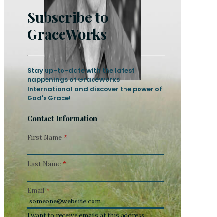
Subscribe to
GraceWorks
Stay up-to-date with the latest
happenings of GraceWorks
International and discover the power of
God's Grace!
Contact Information
First Name
*
Last Name
*
Email
*
I want to receive emails at this address