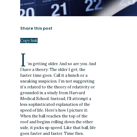
Share this post
Copy link
I
’m getting older. And so are you. And
I have a theory: The older I get; the
faster time goes. Call it a hunch or a
sneaking suspicion. I’m not suggesting
it’s related to the theory of relativity or
grounded in a study from Harvard
Medical School. Instead, I’ll attempt a
less sophisticated explanation of the
speed of life. Here’s how I picture it:
When the ball reaches the top of the
roof and begins rolling down the other
side, it picks up speed. Like that ball, life
goes faster and faster. Time flies.