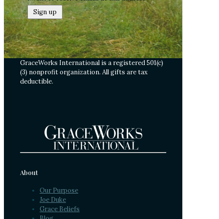
GraceWorks International is a registered 501(c)
(3) nonprofit organization. All gifts are tax
deductible.
About
Our Purpose
Joe Duke
Grace Beliefs
Blog