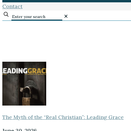
Contact
✕
The Myth of the “Real Christian”: Leading Grace
June 30, 2026