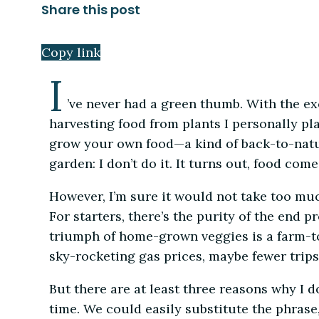
Share this post
Copy link
I
’ve never had a green thumb. With the ex
harvesting food from plants I personally plan
grow your own food—a kind of back-to-natur
garden: I don’t do it. It turns out, food com
However, I’m sure it would not take too muc
For starters, there’s the purity of the end 
triumph of home-grown veggies is a farm-to
sky-rocketing gas prices, maybe fewer trips 
But there are at least three reasons why I don
time. We could easily substitute the phrase