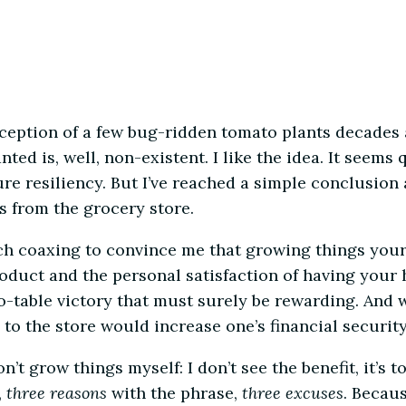
ception of a few bug-ridden tomato plants decades 
ted is, well, non-existent. I like the idea. It seems
e resiliency. But I’ve reached a simple conclusion 
es from the grocery store.
h coaxing to convince me that growing things yourse
product and the personal satisfaction of having your 
-table victory that must surely be rewarding. And w
to the store would increase one’s financial security
’t grow things myself: I don’t see the benefit, it’s t
,
three reasons
with the phrase,
three excuses
. Becaus