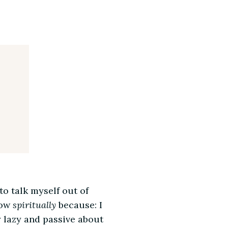
to talk myself out of
row
spiritually
because: I
ly lazy and passive about