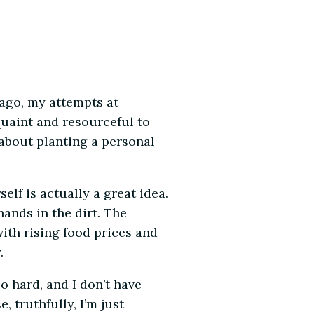
ago, my attempts at
 quaint and resourceful to
about planting a personal
lf is actually a great idea.
hands in the dirt. The
ith rising food prices and
.
oo hard, and I don’t have
e, truthfully, I’m just