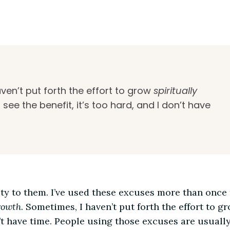
ven’t put forth the effort to grow
spiritually
 see the benefit, it’s too hard, and I don’t have
ity to them. I’ve used these excuses more than once 
rowth
. Sometimes, I haven’t put forth the effort to g
don’t have time. People using those excuses are usual