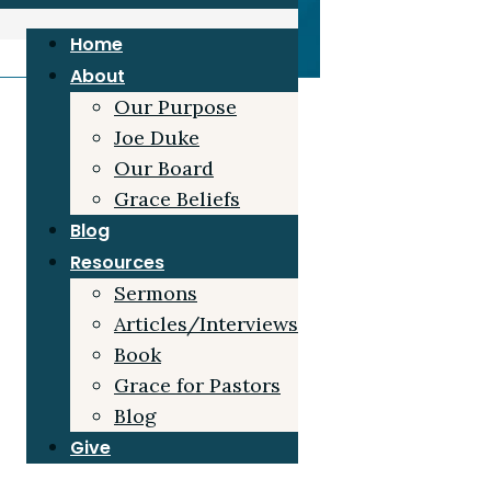
Home
About
Our Purpose
Joe Duke
Our Board
Grace Beliefs
Blog
Resources
Sermons
Articles/Interviews
Book
Grace for Pastors
Blog
Give