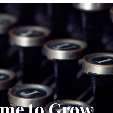
ime to Grow