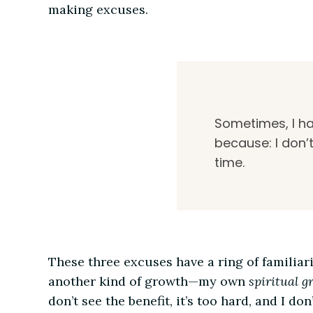
making excuses.
Sometimes, I ha
because: I don’t
time.
These three excuses have a ring of familiar
another kind of growth—my own
spiritual g
don’t see the benefit, it’s too hard, and I 