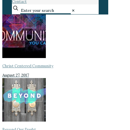
Contact
✕
Christ Centered Community
August 27, 2017
Beyond Our Doubt