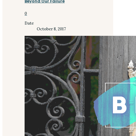
Beyond Our Failure
0
Date
October 8, 2017