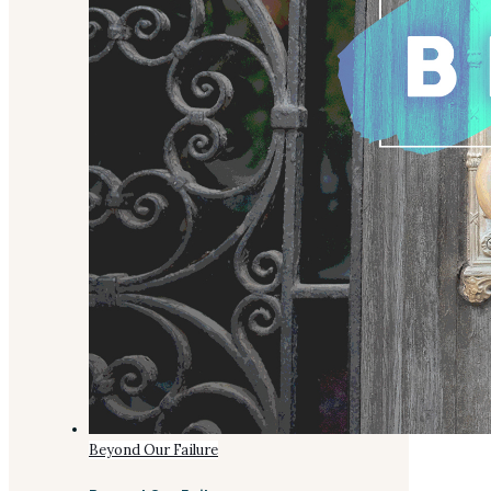
Beyond Our Failure