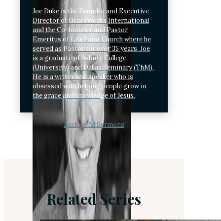
Joe Duke is the Founder and Executive
Director of GraceWorks International
and the Co-founder and Pastor
Emeritus of LifePoint Church where he
served as Pastor for over 35 years. Joe
is a graduate of Asbury College
(University) and Dallas Seminary (ThM).
He is a writer and speaker who is
obsessed with helping people grow in
the grace and knowledge of Jesus.
Back to All Sermons
Related Series