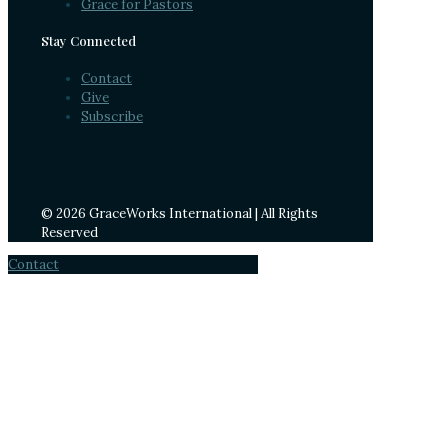
Grace for Pastors
Stay Connected
Contact
Give
Subscribe
© 2026 GraceWorks International | All Rights
Reserved
Contact