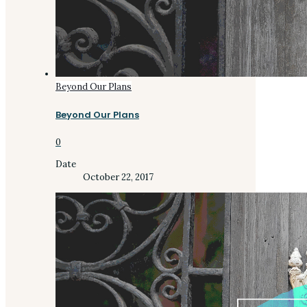
Beyond Our Plans
Beyond Our Plans
0
Date
October 22, 2017