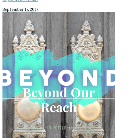
September 17, 2017
Beyond Our
Reach
September 10, 2017 | Series: Beyond