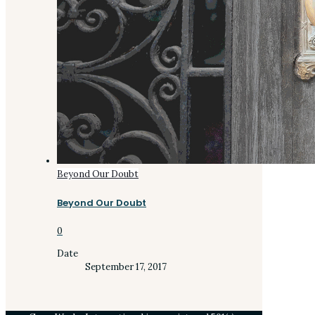
Beyond Our Doubt
Beyond Our Doubt
0
Date
September 17, 2017