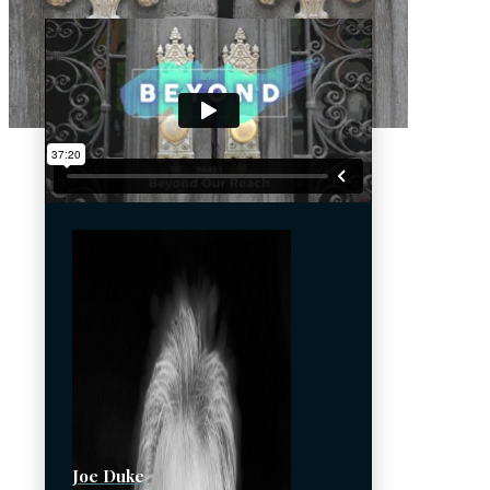
Joe Duke