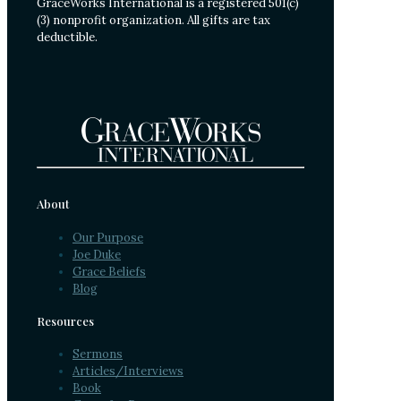
GraceWorks International is a registered 501(c)
(3) nonprofit organization. All gifts are tax
deductible.
About
Our Purpose
Joe Duke
Grace Beliefs
Blog
Resources
Sermons
Articles/Interviews
Book