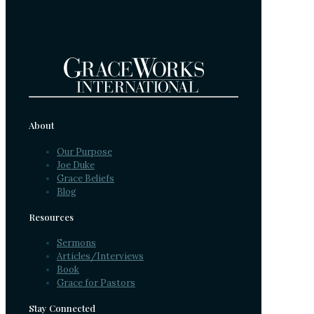
About
Our Purpose
Joe Duke
Grace Beliefs
Blog
Resources
Sermons
Articles/Interviews
Book
Grace for Pastors
Stay Connected