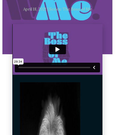
April 18, 2021 | Series: The Boss of Me