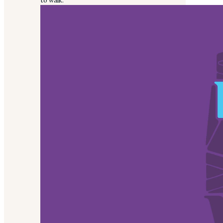
to walk.