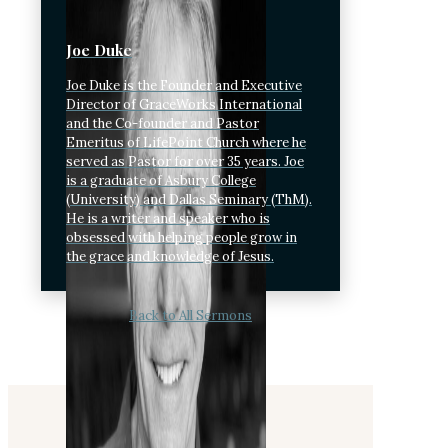
Joe Duke
Joe Duke is the Founder and Executive
Director of GraceWorks International
and the Co-founder and Pastor
Emeritus of LifePoint Church where he
served as Pastor for over 35 years. Joe
is a graduate of Asbury College
(University) and Dallas Seminary (ThM).
He is a writer and speaker who is
obsessed with helping people grow in
the grace and knowledge of Jesus.
Back to All Sermons