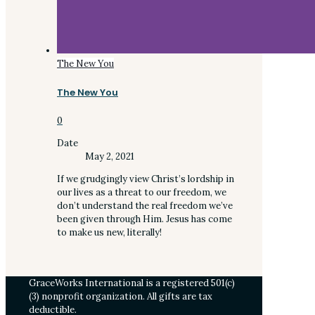
The New You
The New You
0
Date
May 2, 2021
If we grudgingly view Christ’s lordship in
our lives as a threat to our freedom, we
don’t understand the real freedom we’ve
been given through Him. Jesus has come
to make us new, literally!
GraceWorks International is a registered 501(c)
(3) nonprofit organization. All gifts are tax
deductible.