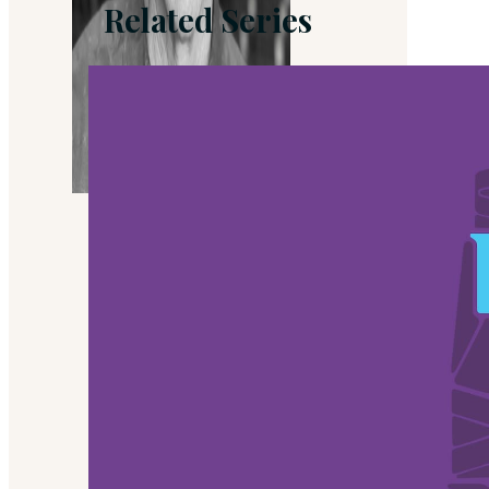
Related Series