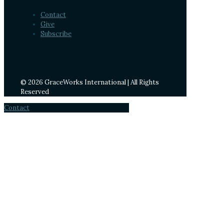
Contact
Give
Subscribe
© 2026 GraceWorks International | All Rights
Reserved
Contact