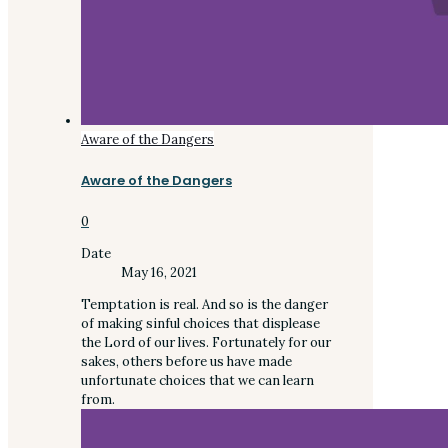
Aware of the Dangers
Aware of the Dangers
0
Date
May 16, 2021
Temptation is real. And so is the danger
of making sinful choices that displease
the Lord of our lives. Fortunately for our
sakes, others before us have made
unfortunate choices that we can learn
from.