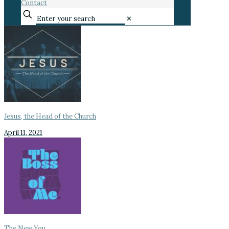
Contact
✕
Jesus, the Head of the Church
April 11, 2021
The New You