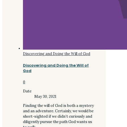
Discovering and Doing the Will of God
Discovering and Doing the Will of
God
0
Date
May 30, 2021
Finding the will of God is both a mystery
and an adventure. Certainly, we would be
short-sighted if we didn’t curiously and
diligently pursue the path God wants us