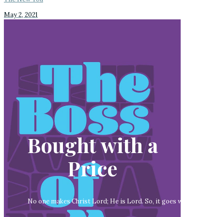
May 2, 2021
Bought with a
Price
No one makes Christ Lord; He is Lord. So, it goes without sayi
lor