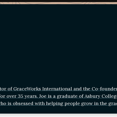
tor of GraceWorks International and the Co-founde
r over 35 years. Joe is a graduate of Asbury Colleg
who is obsessed with helping people grow in the gra