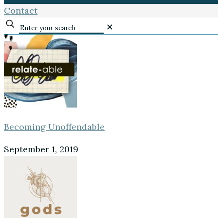
Contact
✕
Becoming Unoffendable
September 1, 2019