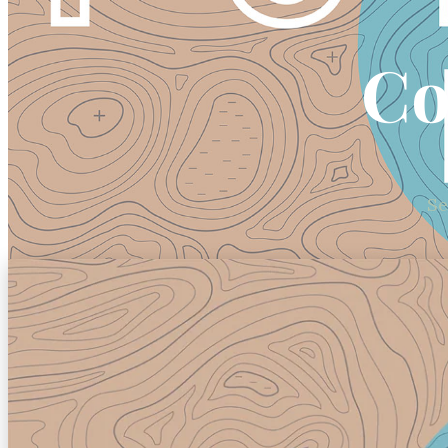
Co
Se