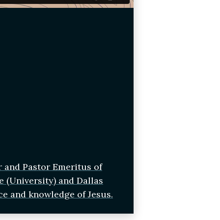
r and Pastor Emeritus of
e (University) and Dallas
ce and knowledge of Jesus.