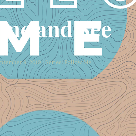
me and See
ptember 8, 2019 | Series: Follow Me