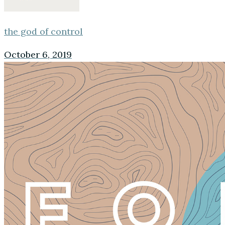
the god of control
October 6, 2019