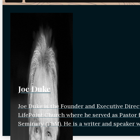
Joe Duke
Joe Duke is the Founder and Executive Direc
LifePoint Church where he served as Pastor fo
Seminary (ThM). He is a writer and speaker 