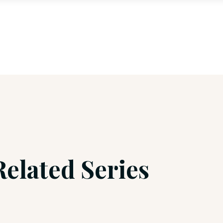
Related Series