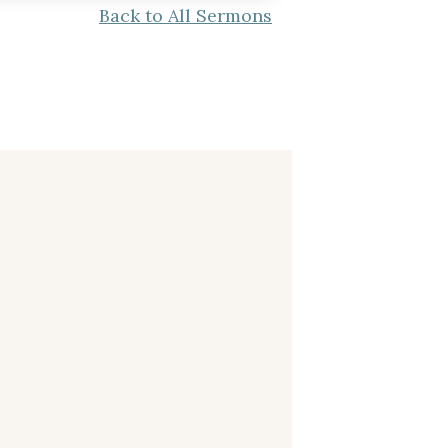
Back to All Sermons