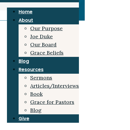
Home
About
Our Purpose
Joe Duke
Our Board
Grace Beliefs
Blog
Resources
Sermons
Articles/Interviews
Book
Grace for Pastors
Blog
Give