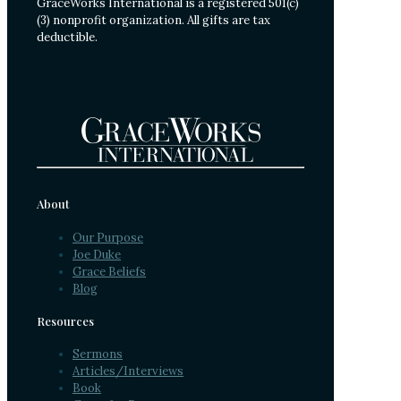
GraceWorks International is a registered 501(c)
(3) nonprofit organization. All gifts are tax
deductible.
About
Our Purpose
Joe Duke
Grace Beliefs
Blog
Resources
Sermons
Articles/Interviews
Book