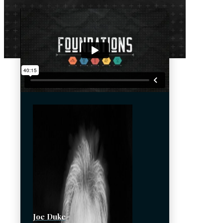
Joe Duke