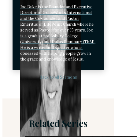
Joe Duke is the Founder and Executive
Director of GraceWorks International
and the Co-founder and Pastor
Emeritus of LifePoint Church where he
served as Pastor for over 35 years. Joe
is a graduate of Asbury College
(University) and Dallas Seminary (ThM).
He is a writer and speaker who is
obsessed with helping people grow in
the grace and knowledge of Jesus.
Back to All Sermons
Related Series