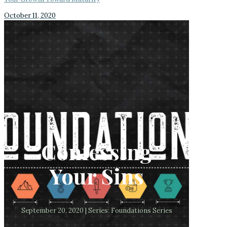
October 11, 2020
Confessing
Your Sins
September 20, 2020 | Series: Foundations Series