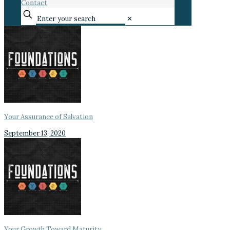
Contact
✕
Your Assurance of Salvation
September 13, 2020
Your Growth Toward Maturity