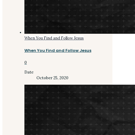
When You Find and Follow Jesus
When You Find and Follow Jesus
0
Date
October 25, 2020