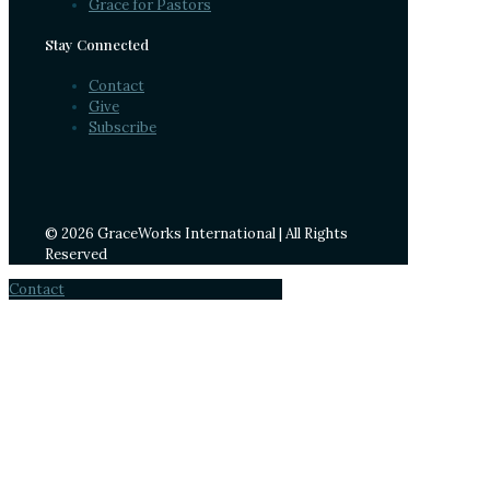
Grace for Pastors
Stay Connected
Contact
Give
Subscribe
© 2026 GraceWorks International | All Rights
Reserved
Contact