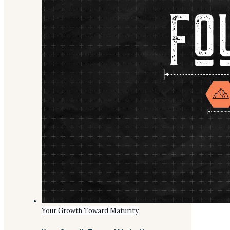
Your Growth Toward Maturity