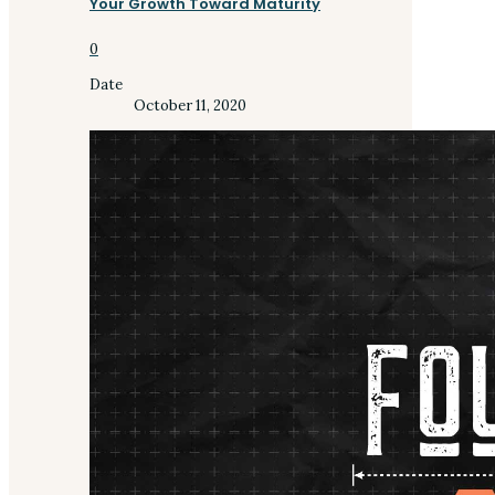
Your Growth Toward Maturity
0
Date
October 11, 2020