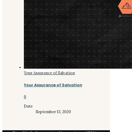
Your Assurance of Salvation
Your Assurance of Salvation
0
Date
September 13, 2020