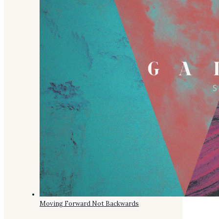
Moving Forward Not Backwards