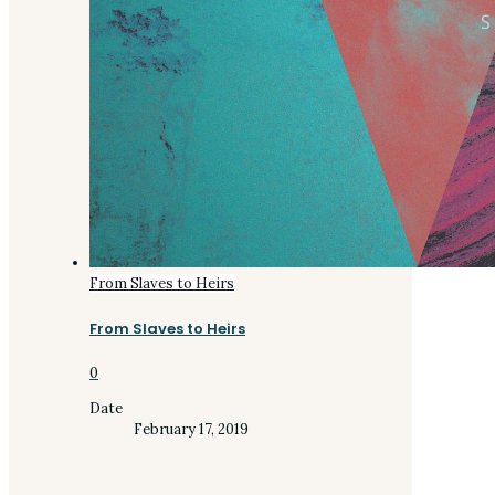
From Slaves to Heirs
From Slaves to Heirs
0
Date
February 17, 2019