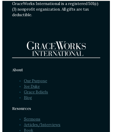
GraceWorks International is a registered 501(c)
(3) nonprofit organization. All gifts are tax
deductible.
About
Our Purpose
Joe Duke
Grace Beliefs
Blog
Resources
Sermons
Articles/Interviews
Book