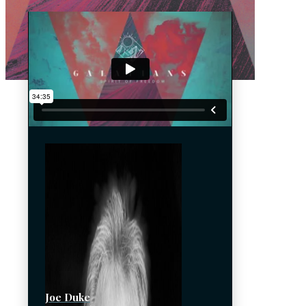
Joe Duke