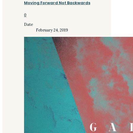
Moving Forward Not Backwards
0
Date
February 24, 2019