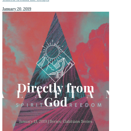
January 20, 2019
Directly from
God
January 13, 2019 | Series: Galatians Series