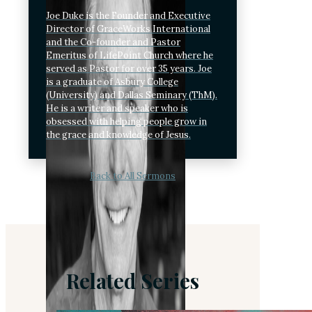
Joe Duke is the Founder and Executive
Director of GraceWorks International
and the Co-founder and Pastor
Emeritus of LifePoint Church where he
served as Pastor for over 35 years. Joe
is a graduate of Asbury College
(University) and Dallas Seminary (ThM).
He is a writer and speaker who is
obsessed with helping people grow in
the grace and knowledge of Jesus.
Back to All Sermons
Related Series