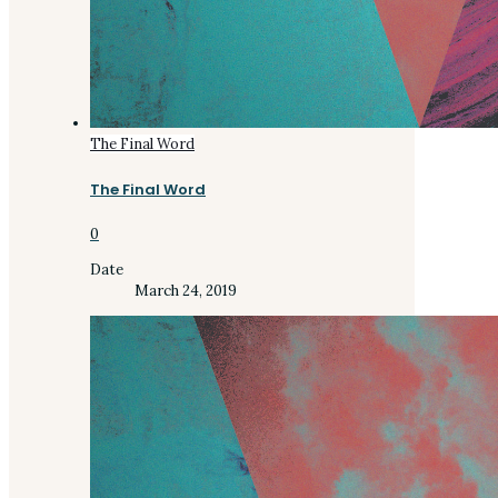
The Final Word
The Final Word
0
Date
March 24, 2019