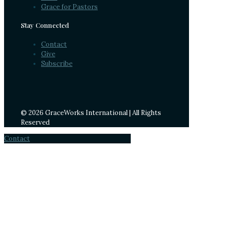
Grace for Pastors
Stay Connected
Contact
Give
Subscribe
© 2026 GraceWorks International | All Rights
Reserved
Contact