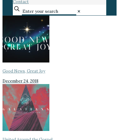
Contact
✕
Good News, Great Joy
December 24, 2018
United Around the Gospel