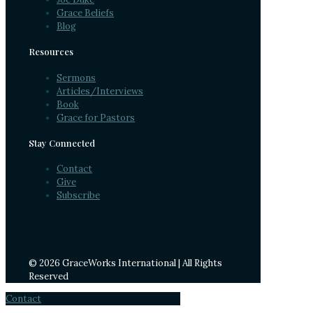
Grace Beliefs
Blog
Resources
Sermons
Articles/Interviews
Book
Grace for Pastors
Stay Connected
Contact
Give
Subscribe
© 2026 GraceWorks International | All Rights
Reserved
Contact