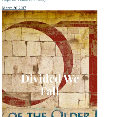
March 26, 2017
Divided We
Fall
March 19, 2017 | Series: OT