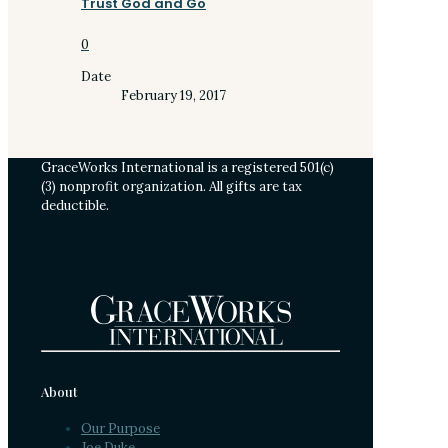
Trust God and Go
0
Date
February 19, 2017
GraceWorks International is a registered 501(c)
(3) nonprofit organization. All gifts are tax
deductible.
About
Our Purpose
Joe Duke