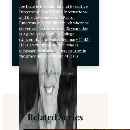
Joe Duke is the Founder and Executive
Director of GraceWorks International
and the Co-founder and Pastor
Emeritus of LifePoint Church where he
served as Pastor for over 35 years. Joe
is a graduate of Asbury College
(University) and Dallas Seminary (ThM).
He is a writer and speaker who is
obsessed with helping people grow in
the grace and knowledge of Jesus.
Back to All Sermons
Related Series