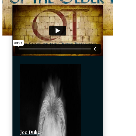
Joe Duke