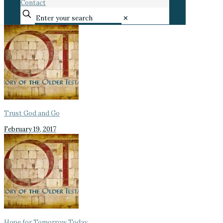
Contact
✕
Trust God and Go
February 19, 2017
Hope for Tomorrow Today