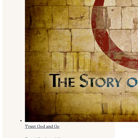
Trust God and Go