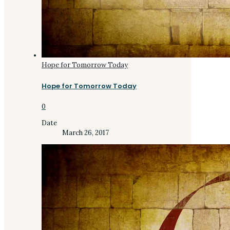
Hope for Tomorrow Today
Hope for Tomorrow Today
0
Date
March 26, 2017