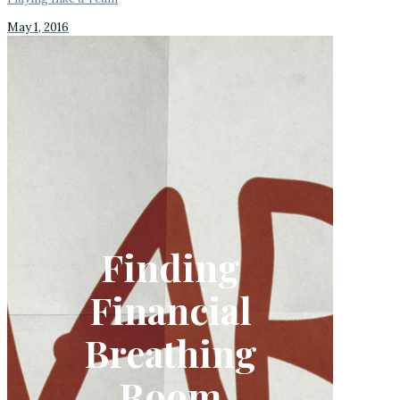
May 1, 2016
Finding
Financial
Breathing
Room