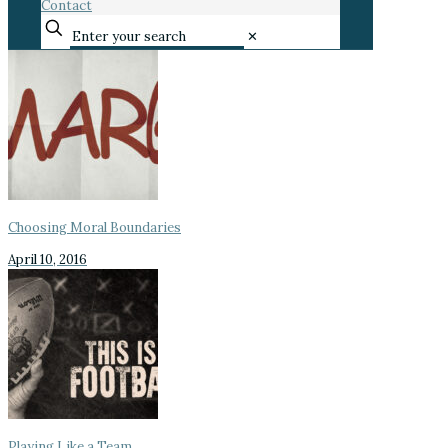
Contact
✕
Choosing Moral Boundaries
April 10, 2016
Playing Like a Team