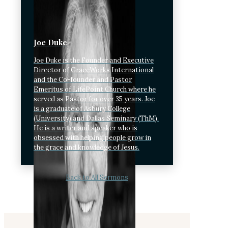
Joe Duke
Joe Duke is the Founder and Executive
Director of GraceWorks International
and the Co-founder and Pastor
Emeritus of LifePoint Church where he
served as Pastor for over 35 years. Joe
is a graduate of Asbury College
(University) and Dallas Seminary (ThM).
He is a writer and speaker who is
obsessed with helping people grow in
the grace and knowledge of Jesus.
Back to All Sermons