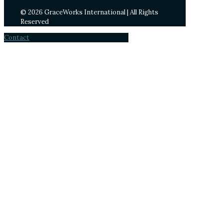
© 2026 GraceWorks International | All Rights
Reserved
Contact