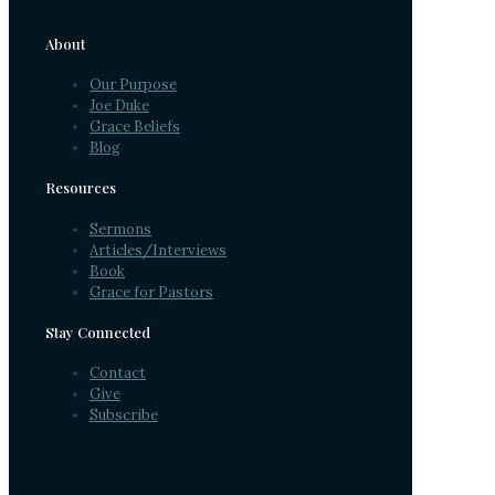
About
Our Purpose
Joe Duke
Grace Beliefs
Blog
Resources
Sermons
Articles/Interviews
Book
Grace for Pastors
Stay Connected
Contact
Give
Subscribe