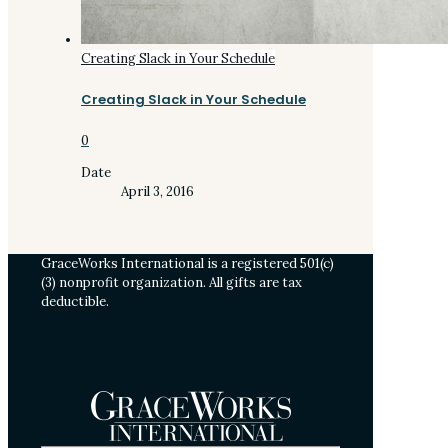
Creating Slack in Your Schedule
Creating Slack in Your Schedule
0
Date
April 3, 2016
GraceWorks International is a registered 501(c)
(3) nonprofit organization. All gifts are tax
deductible.