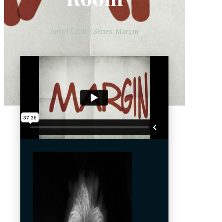
April 17, 2016 | Series: Margin