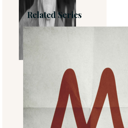
Related Series