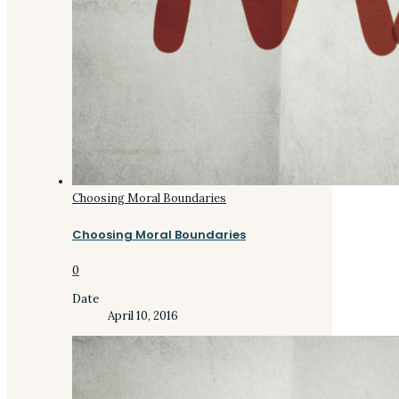
Choosing Moral Boundaries
Choosing Moral Boundaries
0
Date
April 10, 2016