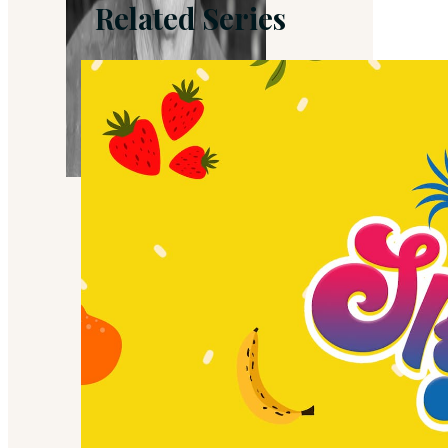
Related Series