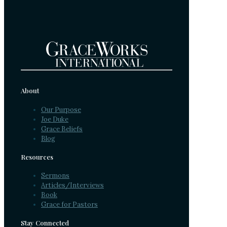
About
Our Purpose
Joe Duke
Grace Beliefs
Blog
Resources
Sermons
Articles/Interviews
Book
Grace for Pastors
Stay Connected