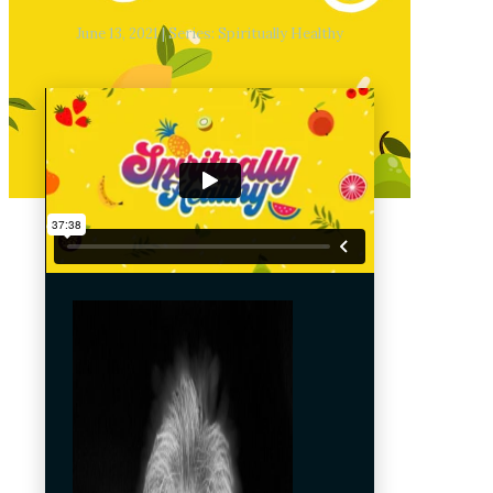
June 13, 2021 | Series: Spiritually Healthy