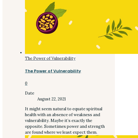
The Power of Vulnerability
The Power of Vulnerability
0
Date
August 22, 2021
It might seem natural to equate spiritual
health with an absence of weakness and
vulnerability. Maybe it’s exactly the
opposite. Sometimes power and strength
are found where we least expect them.