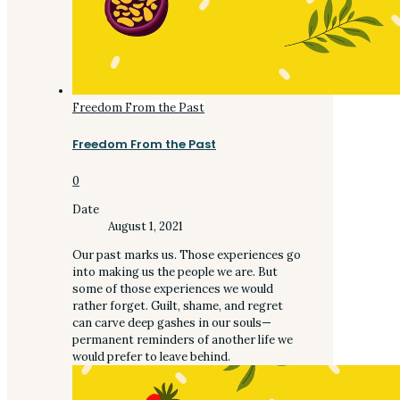
Freedom From the Past
Freedom From the Past
0
Date
August 1, 2021
Our past marks us. Those experiences go
into making us the people we are. But
some of those experiences we would
rather forget. Guilt, shame, and regret
can carve deep gashes in our souls—
permanent reminders of another life we
would prefer to leave behind.