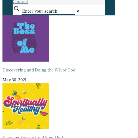
Contact
✕
Discovering and Doing the Will of God
May 30, 2021
Knowing Yourself and Your God