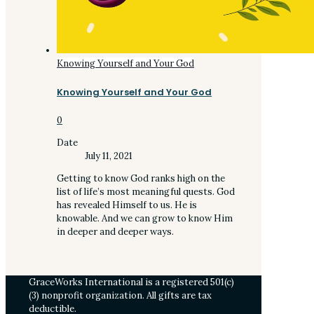
Knowing Yourself and Your God
Knowing Yourself and Your God
0
Date
July 11, 2021
Getting to know God ranks high on the
list of life’s most meaningful quests. God
has revealed Himself to us. He is
knowable. And we can grow to know Him
in deeper and deeper ways.
GraceWorks International is a registered 501(c)
(3) nonprofit organization. All gifts are tax
deductible.