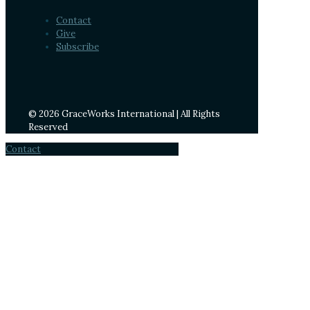
Contact
Give
Subscribe
© 2026 GraceWorks International | All Rights
Reserved
Contact