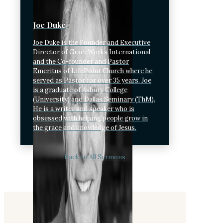
Joe Duke
Joe Duke is the Founder and Executive
Director of GraceWorks International
and the Co-founder and Pastor
Emeritus of LifePoint Church where he
served as Pastor for over 35 years. Joe
is a graduate of Asbury College
(University) and Dallas Seminary (ThM).
He is a writer and speaker who is
obsessed with helping people grow in
the grace and knowledge of Jesus.
Back to All Sermons