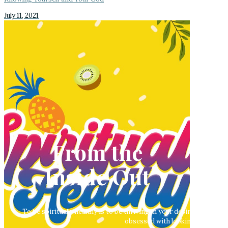
July 11, 2021
From the
Inside Out
To be spiritually healthy is to be thriving in your desire to pursue
obsessed with looking good outwa