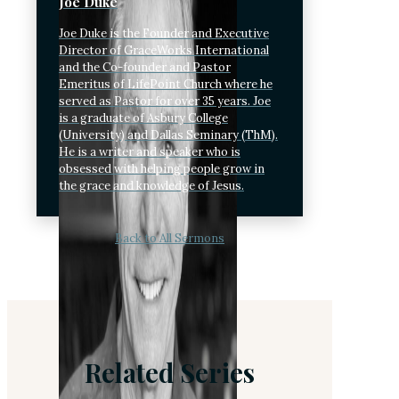
Joe Duke
Joe Duke is the Founder and Executive
Director of GraceWorks International
and the Co-founder and Pastor
Emeritus of LifePoint Church where he
served as Pastor for over 35 years. Joe
is a graduate of Asbury College
(University) and Dallas Seminary (ThM).
He is a writer and speaker who is
obsessed with helping people grow in
the grace and knowledge of Jesus.
Back to All Sermons
Related Series