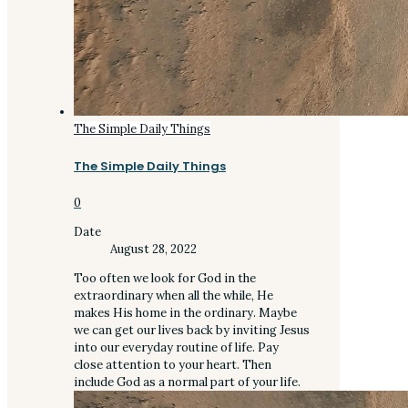
The Simple Daily Things
The Simple Daily Things
0
Date
August 28, 2022
Too often we look for God in the
extraordinary when all the while, He
makes His home in the ordinary. Maybe
we can get our lives back by inviting Jesus
into our everyday routine of life. Pay
close attention to your heart. Then
include God as a normal part of your life.