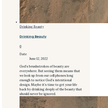
Drinking Beauty
Drinking Beauty
0
Date
June 12, 2022
God’s brushstrokes of beauty are
everywhere. But seeing them means that
we look up from our cell phones long
enough to notice God’s intentional
design. Maybe it’s time to get your life
back by drinking deeply of the beauty that
should never be ignored.