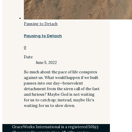
Pausing to Detach
Pausing to Detach
0
Date
June 5, 2022
So much about the pace of life conspires
against us. What would happen if we built
pauses into our day—benevolent
detachment from the siren call of the fast
and furious? Maybe God is not waiting
for us to catch up; instead, maybe He’s
waiting for us to slow down.
GraceWorks International is a registered 501(c)