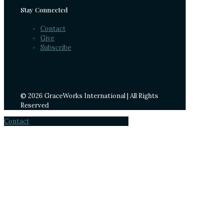
Stay Connected
Contact
Give
Subscribe
© 2026 GraceWorks International | All Rights
Reserved
Contact