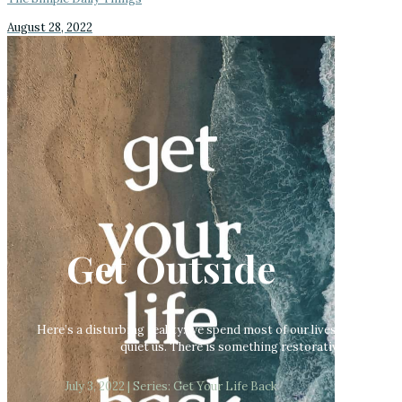
August 28, 2022
Get Outside
Here’s a disturbing reality: we spend most of our lives indoors.
quiet us. There is something restorative about an 
July 3, 2022 | Series: Get Your Life Back