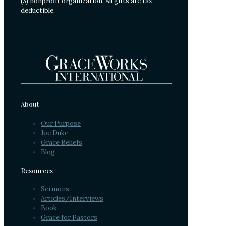
(3) nonprofit organization. All gifts are tax
deductible.
About
Our Purpose
Joe Duke
Grace Beliefs
Blog
Resources
Sermons
Articles/Interviews
Book
Grace for Pastors