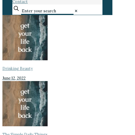
Contact
✕
Drinking Beauty
June 12, 2022
The Simple Daily Things