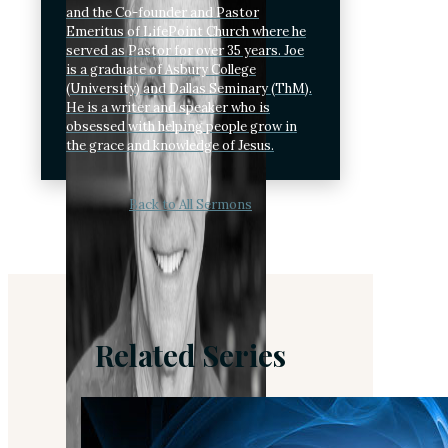
and the Co-founder and Pastor
Emeritus of LifePoint Church where he
served as Pastor for over 35 years. Joe
is a graduate of Asbury College
(University) and Dallas Seminary (ThM).
He is a writer and speaker who is
obsessed with helping people grow in
the grace and knowledge of Jesus.
Back to All Sermons
Related Series