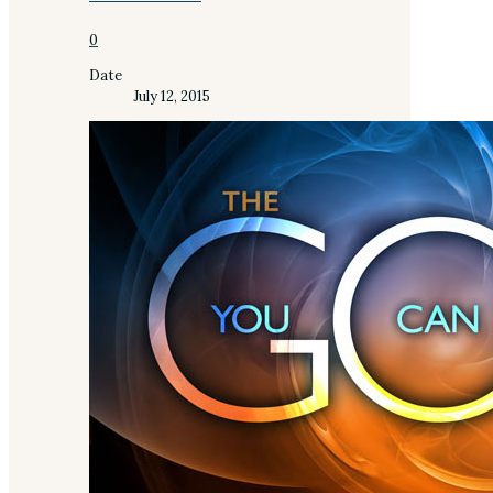
0
Date
July 12, 2015