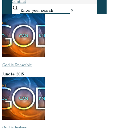
Contact
✕
God is Knowable
June 14, 2015
God is Jealous