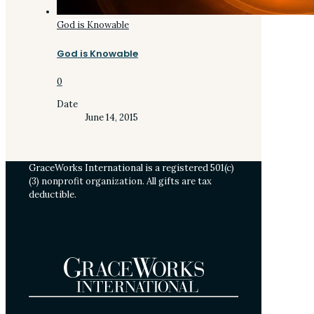
God is Knowable
God is Knowable
0
Date
June 14, 2015
GraceWorks International is a registered 501(c)
(3) nonprofit organization. All gifts are tax
deductible.