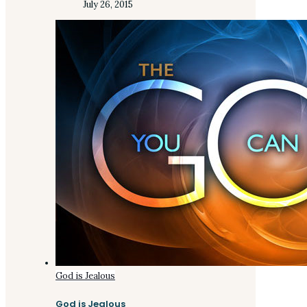
July 26, 2015
God is Jealous
God is Jealous