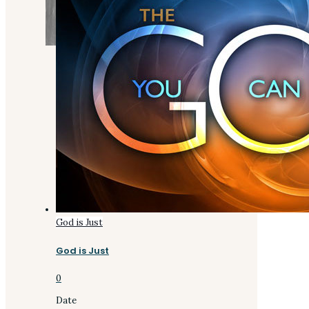
God is Just
God is Just
0
Date