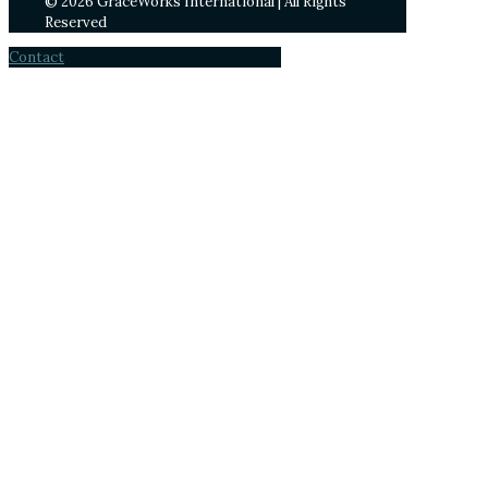
© 2026 GraceWorks International | All Rights
Reserved
Contact