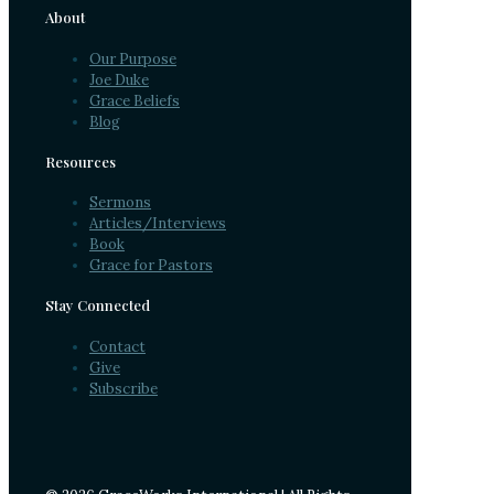
About
Our Purpose
Joe Duke
Grace Beliefs
Blog
Resources
Sermons
Articles/Interviews
Book
Grace for Pastors
Stay Connected
Contact
Give
Subscribe