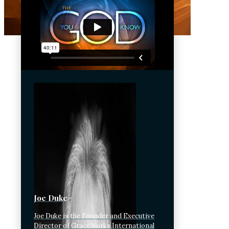
Joe Duke
Joe Duke is the Founder and Executive
Director of GraceWorks International