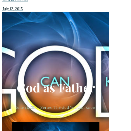
July 12, 2015
God as Father
June 21, 2015 | Series: The God You Can Know