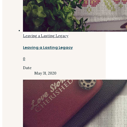
Leaving a Lasting Legacy
Leaving a Lasting Legacy
0
Date
May 31, 2020