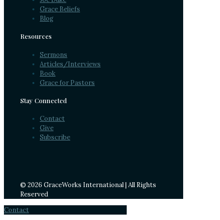
Grace Beliefs
Blog
Resources
Sermons
Articles/Interviews
Book
Grace for Pastors
Stay Connected
Contact
Give
Subscribe
© 2026 GraceWorks International | All Rights
Reserved
Contact