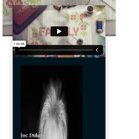
Joe Duke