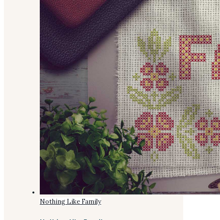
Nothing Like Family