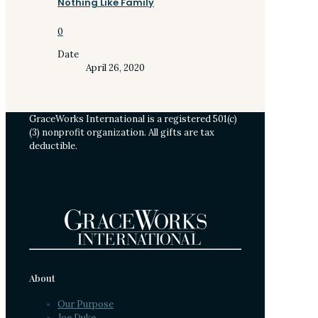
Nothing Like Family
0
Date
April 26, 2020
GraceWorks International is a registered 501(c)
(3) nonprofit organization. All gifts are tax
deductible.
About
Our Purpose
Joe Duke