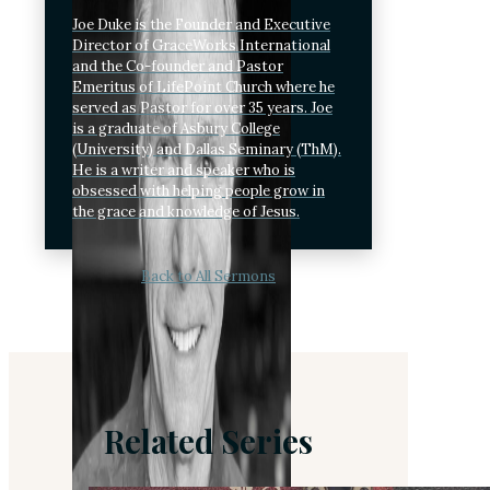
Joe Duke is the Founder and Executive
Director of GraceWorks International
and the Co-founder and Pastor
Emeritus of LifePoint Church where he
served as Pastor for over 35 years. Joe
is a graduate of Asbury College
(University) and Dallas Seminary (ThM).
He is a writer and speaker who is
obsessed with helping people grow in
the grace and knowledge of Jesus.
Back to All Sermons
Related Series