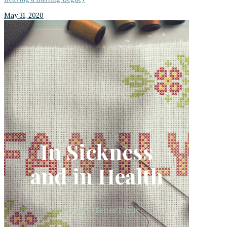
May 31, 2020
In Sickness
and in Health
May 3, 2020 | Series: Family