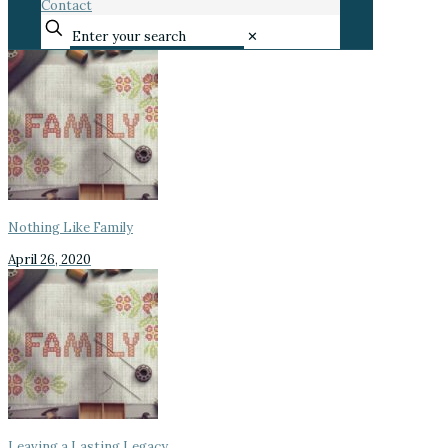
Contact
✕
Nothing Like Family
April 26, 2020
Leaving a Lasting Legacy