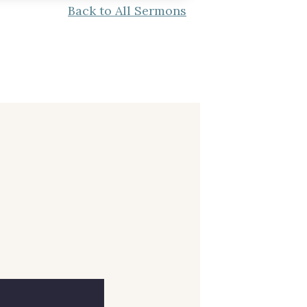
Back to All Sermons