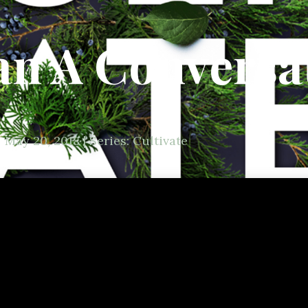
n A Conversa
May 20, 2018 | Series: Cultivate