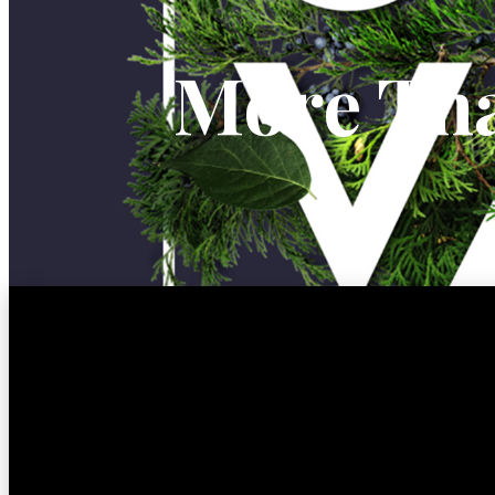
More Tha