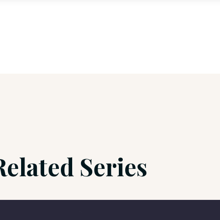
Related Series