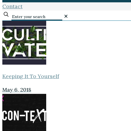
Contact
✕
Keeping It To Yourself
May 6, 2018