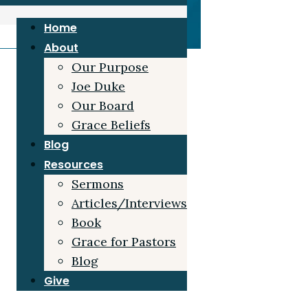
Home
About
Our Purpose
Joe Duke
Our Board
Grace Beliefs
Blog
Resources
Sermons
Articles/Interviews
Book
Grace for Pastors
Blog
Give