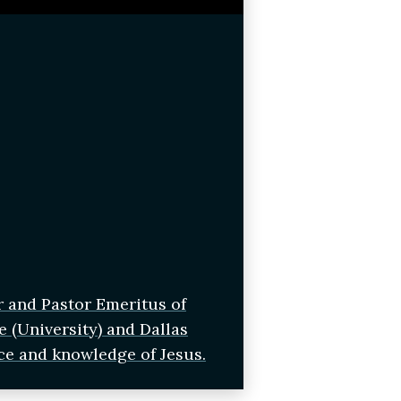
r and Pastor Emeritus of
e (University) and Dallas
ce and knowledge of Jesus.