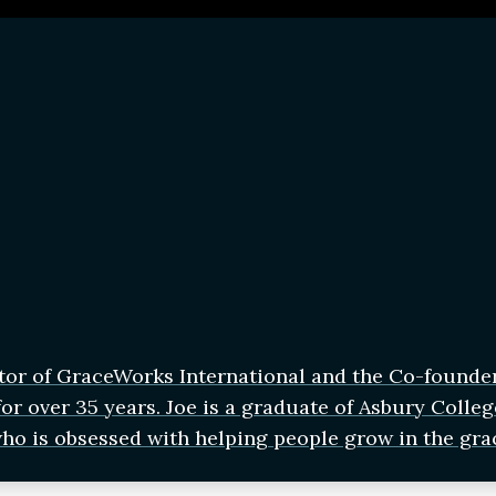
tor of GraceWorks International and the Co-founde
r over 35 years. Joe is a graduate of Asbury Colleg
who is obsessed with helping people grow in the gra