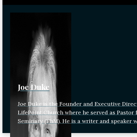
Joe Duke
Joe Duke is the Founder and Executive Direc
LifePoint Church where he served as Pastor fo
Seminary (ThM). He is a writer and speaker 