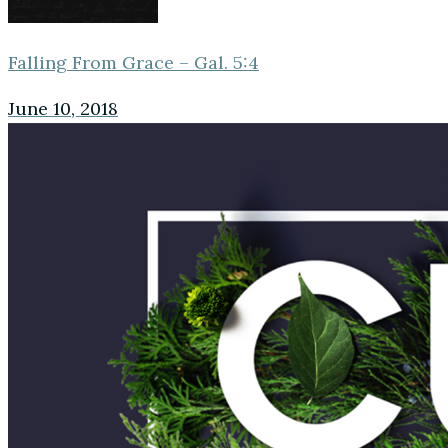
Falling From Grace – Gal. 5:4
June 10, 2018