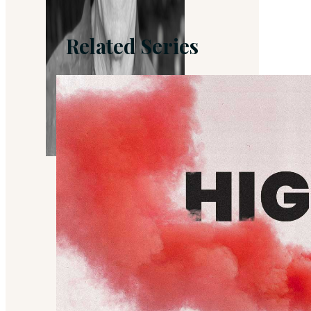
Related Series