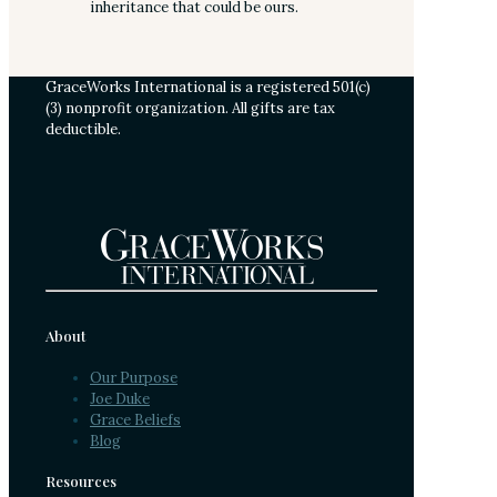
inheritance that could be ours.
GraceWorks International is a registered 501(c)
(3) nonprofit organization. All gifts are tax
deductible.
About
Our Purpose
Joe Duke
Grace Beliefs
Blog
Resources