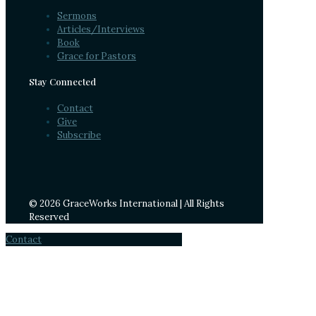
Sermons
Articles/Interviews
Book
Grace for Pastors
Stay Connected
Contact
Give
Subscribe
© 2026 GraceWorks International | All Rights
Reserved
Contact