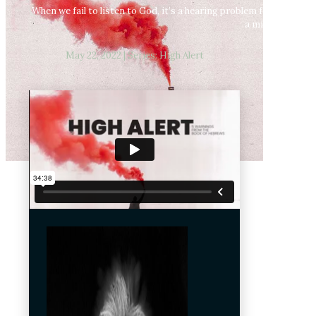
When we fail to listen to God, it’s a hearing problem for us not a 
a mistake to tu
May 22, 2022 | Series: High Alert