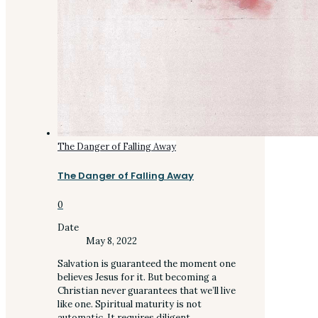
The Danger of Falling Away
The Danger of Falling Away
0
Date
May 8, 2022
Salvation is guaranteed the moment one
believes Jesus for it. But becoming a
Christian never guarantees that we’ll live
like one. Spiritual maturity is not
automatic. It requires diligent