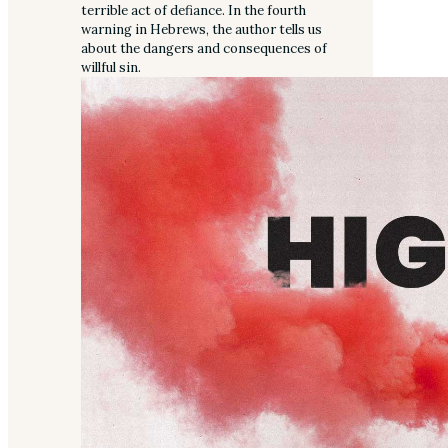
terrible act of defiance. In the fourth
warning in Hebrews, the author tells us
about the dangers and consequences of
willful sin.