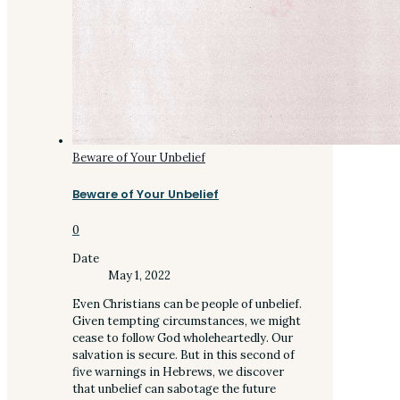
Beware of Your Unbelief
Beware of Your Unbelief
0
Date
May 1, 2022
Even Christians can be people of unbelief.
Given tempting circumstances, we might
cease to follow God wholeheartedly. Our
salvation is secure. But in this second of
five warnings in Hebrews, we discover
that unbelief can sabotage the future