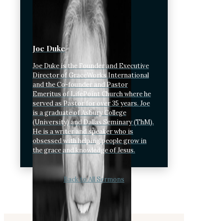
Joe Duke
Joe Duke is the Founder and Executive
Director of GraceWorks International
and the Co-founder and Pastor
Emeritus of LifePoint Church where he
served as Pastor for over 35 years. Joe
is a graduate of Asbury College
(University) and Dallas Seminary (ThM).
He is a writer and speaker who is
obsessed with helping people grow in
the grace and knowledge of Jesus.
Back to All Sermons