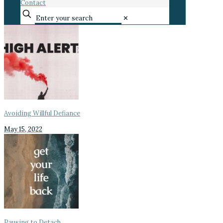
Contact
✕
Avoiding Willful Defiance
May 15, 2022
Pausing to Detach