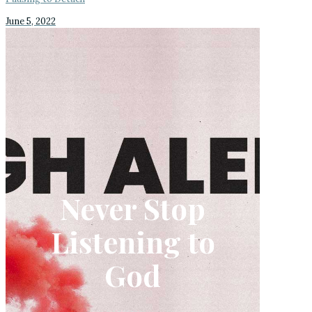
June 5, 2022
Never Stop
Listening to
God