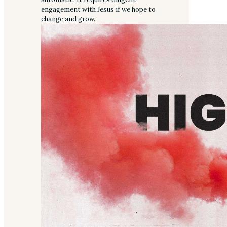
engagement with Jesus if we hope to
change and grow.