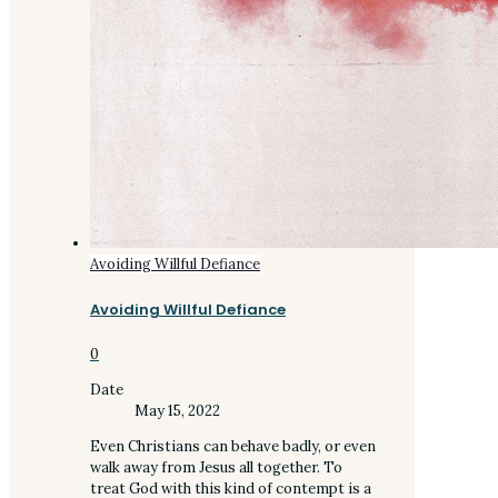
Avoiding Willful Defiance
Avoiding Willful Defiance
0
Date
May 15, 2022
Even Christians can behave badly, or even
walk away from Jesus all together. To
treat God with this kind of contempt is a