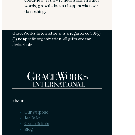
condition—if they’re nourished. In other
words, growth doesn’t happen when we
do nothing.
GraceWorks International is a registered 501(c)
(3) nonprofit organization. All gifts are tax
deductible.
About
Our Purpose
Joe Duke
Grace Beliefs
Blog