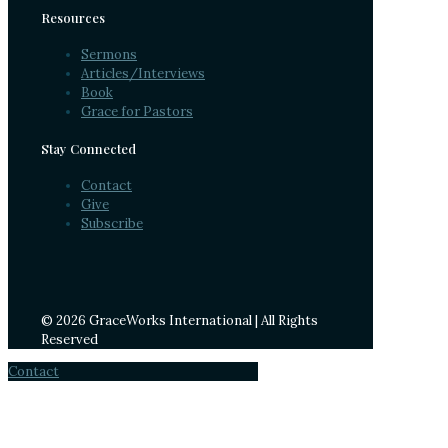
Resources
Sermons
Articles/Interviews
Book
Grace for Pastors
Stay Connected
Contact
Give
Subscribe
© 2026 GraceWorks International | All Rights
Reserved
Contact