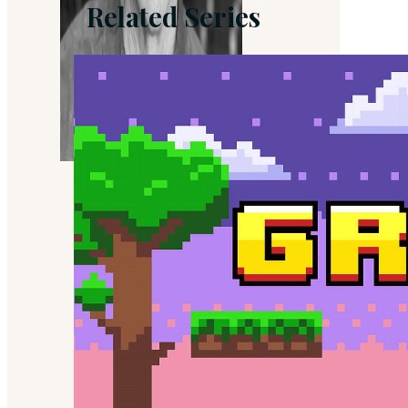
Related Series