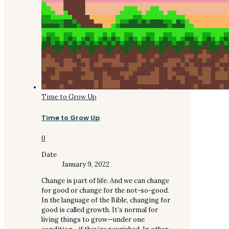
Time to Grow Up
Time to Grow Up
0
Date
January 9, 2022
Change is part of life. And we can change
for good or change for the not-so-good.
In the language of the Bible, changing for
good is called growth. It’s normal for
living things to grow—under one