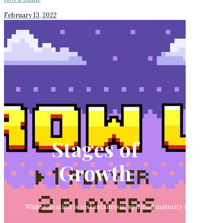
February 13, 2022
Stages of
Growth
While salvation is instantaneous, spiritual maturity involves a p