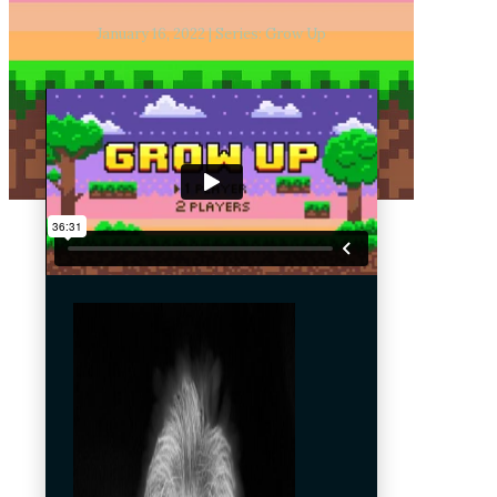
January 16, 2022 | Series: Grow Up