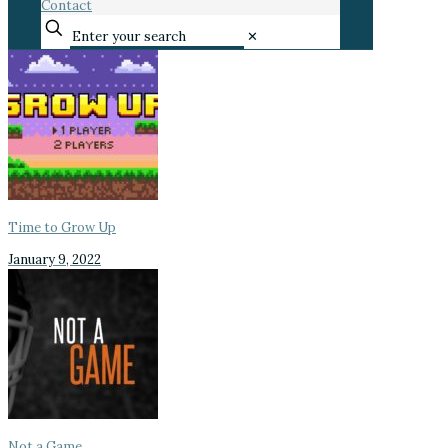
Contact
✕
Time to Grow Up
January 9, 2022
Not a Game