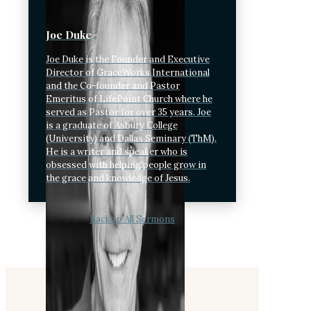
Joe Duke
Joe Duke is the Founder and Executive
Director of GraceWorks International
and the Co-founder and Pastor
Emeritus of LifePoint Church where he
served as Pastor for over 35 years. Joe
is a graduate of Asbury College
(University) and Dallas Seminary (ThM).
He is a writer and speaker who is
obsessed with helping people grow in
the grace and knowledge of Jesus.
Back to All Sermons