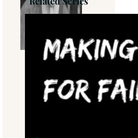
Related Series