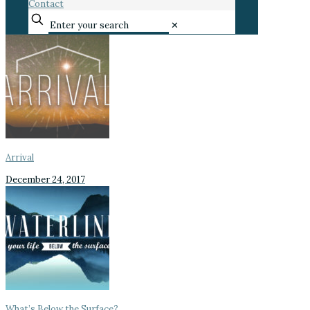
Contact
✕
Arrival
December 24, 2017
What’s Below the Surface?