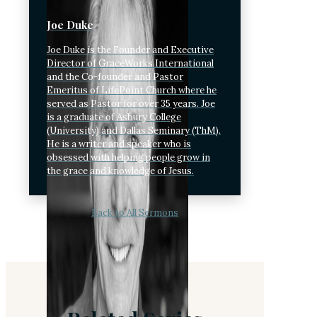
Joe Duke
Joe Duke is the Founder and Executive
Director of GraceWorks International
and the Co-founder and Pastor
Emeritus of LifePoint Church where he
served as Pastor for over 35 years. Joe
is a graduate of Asbury College
(University) and Dallas Seminary (ThM).
He is a writer and speaker who is
obsessed with helping people grow in
the grace and knowledge of Jesus.
Back to All Sermons