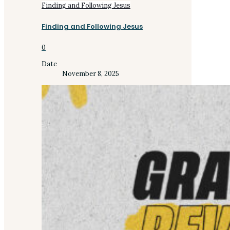
Finding and Following Jesus
Finding and Following Jesus
0
Date
November 8, 2025