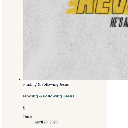
Finding & Following Jesus
Finding & Following Jesus
0
Date
April 23, 2023