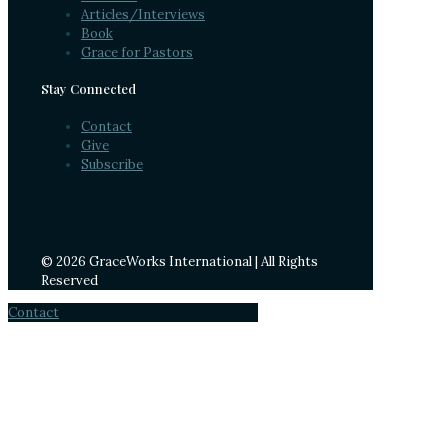
Articles/Interviews
Book
Grace for Pastors
Stay Connected
Contact
Give
Subscribe
© 2026 GraceWorks International | All Rights
Reserved
Contact