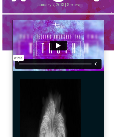
January 7, 2018 | Series: