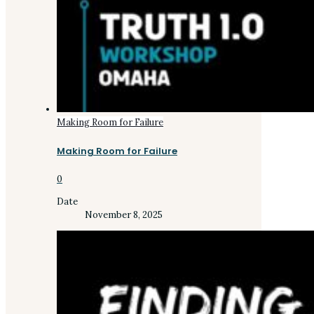
Making Room for Failure
Making Room for Failure
0
Date
November 8, 2025