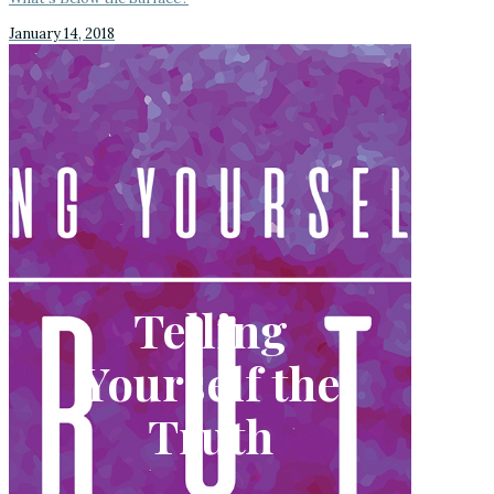
January 14, 2018
Telling
Yourself the
Truth