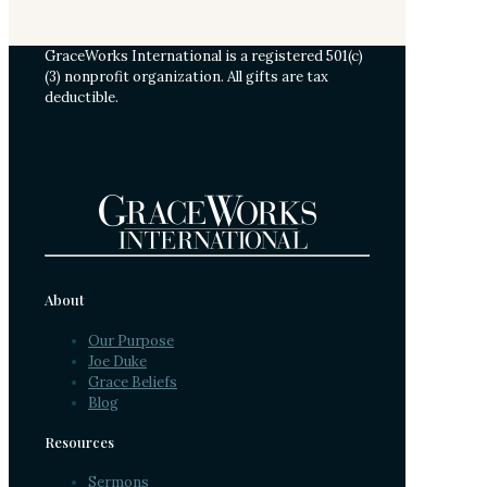
GraceWorks International is a registered 501(c)
(3) nonprofit organization. All gifts are tax
deductible.
About
Our Purpose
Joe Duke
Grace Beliefs
Blog
Resources
Sermons