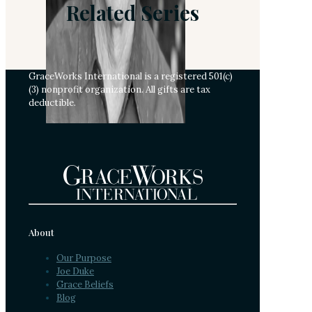
Related Series
GraceWorks International is a registered 501(c)
(3) nonprofit organization. All gifts are tax
deductible.
About
Our Purpose
Joe Duke
Grace Beliefs
Blog