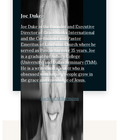
Joe Duke
Joe Duke is the Founder and Executive
Director of GraceWorks International
and the Co-founder and Pastor
Emeritus of LifePoint Church where he
served as Pastor for over 35 years. Joe
is a graduate of Asbury College
(University) and Dallas Seminary (ThM).
He is a writer and speaker who is
obsessed with helping people grow in
the grace and knowledge of Jesus.
Back to All Sermons