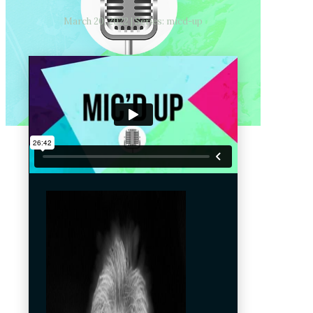
March 20, 2022 | Series: micd-up