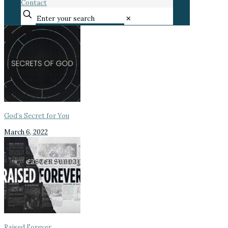
Contact
✕
God’s Secret for You
March 6, 2022
Raised Forever