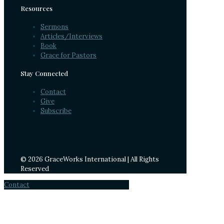
Resources
Sermons
Articles/Interviews
Book
Grace for Pastors
Stay Connected
Contact
Give
Subscribe
© 2026 GraceWorks International | All Rights
Reserved
Contact