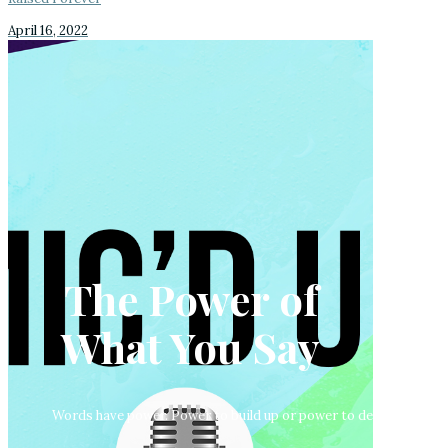
April 16, 2022
The Power of
What You Say
Words have power. Power to build up or power to destroy. Armed