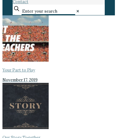
Contact
✕
Your Part to Play
November 17, 2019
Our Story Together