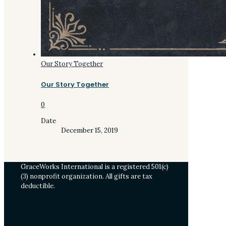
Our Story Together
Our Story Together
0
Date
December 15, 2019
GraceWorks International is a registered 501(c)
(3) nonprofit organization. All gifts are tax
deductible.