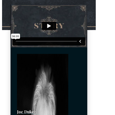
Joe Duke