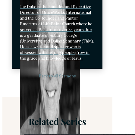
Joe Duke is the Founder and Executive
Director of GraceWorks International
and the Co-founder and Pastor
Emeritus of LifePoint Church where he
served as Pastor for over 35 years. Joe
is a graduate of Asbury College
(University) and Dallas Seminary (ThM).
He is a writer and speaker who is
obsessed with helping people grow in
the grace and knowledge of Jesus.
Back to All Sermons
Related Series