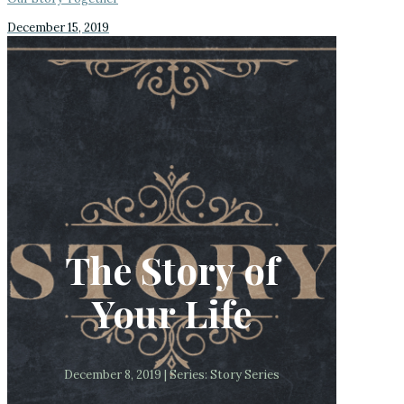
December 15, 2019
The Story of
Your Life
December 8, 2019 | Series: Story Series