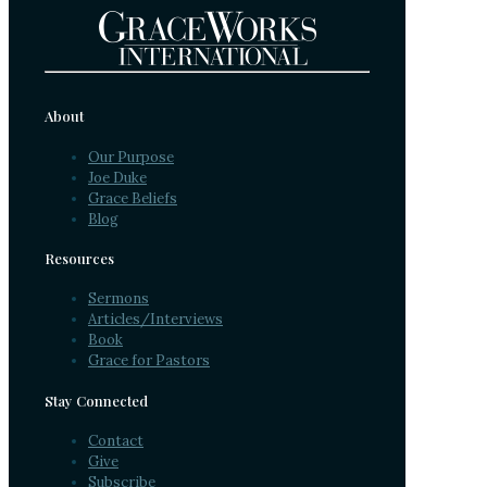
About
Our Purpose
Joe Duke
Grace Beliefs
Blog
Resources
Sermons
Articles/Interviews
Book
Grace for Pastors
Stay Connected
Contact
Give
Subscribe