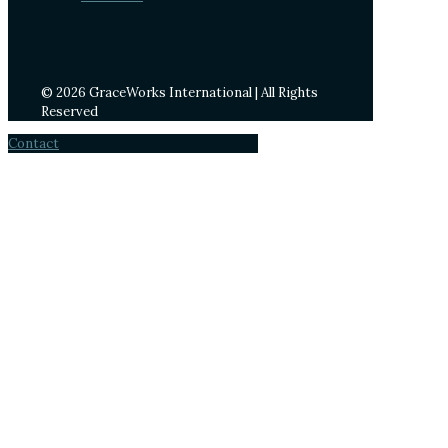
© 2026 GraceWorks International | All Rights
Reserved
Contact