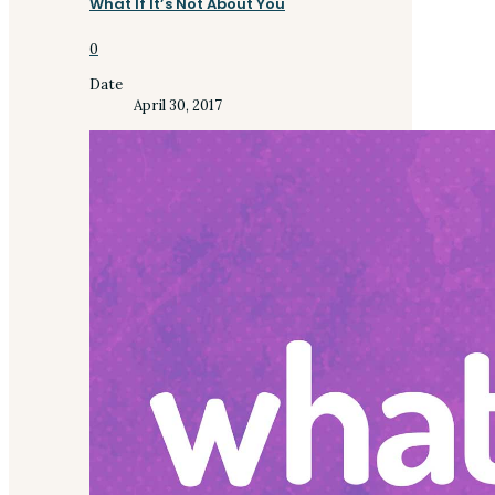
What If It’s Not About You
0
Date
April 30, 2017