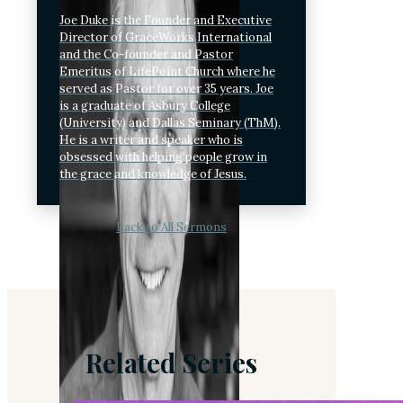
Joe Duke is the Founder and Executive
Director of GraceWorks International
and the Co-founder and Pastor
Emeritus of LifePoint Church where he
served as Pastor for over 35 years. Joe
is a graduate of Asbury College
(University) and Dallas Seminary (ThM).
He is a writer and speaker who is
obsessed with helping people grow in
the grace and knowledge of Jesus.
Back to All Sermons
Related Series