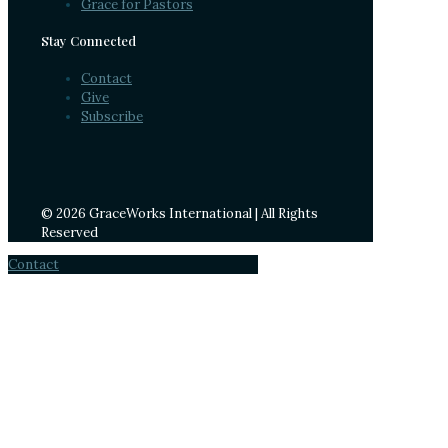
Grace for Pastors
Stay Connected
Contact
Give
Subscribe
© 2026 GraceWorks International | All Rights
Reserved
Contact