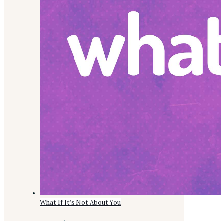
What If It’s Not About You