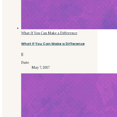
What If You Can Make a Difference
What If You Can Make a Difference
0
Date
May 7, 2017