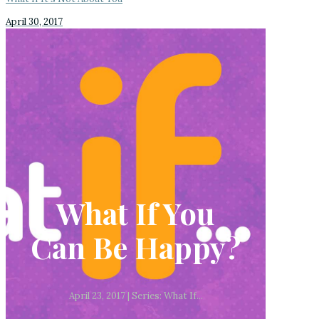
April 30, 2017
What If You
Can Be Happy?
April 23, 2017 | Series: What If...