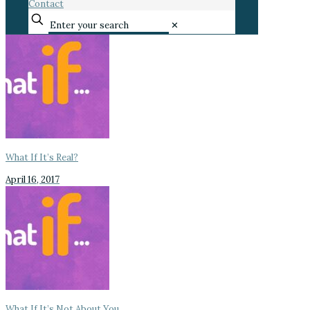
Contact
✕
What If It’s Real?
April 16, 2017
What If It’s Not About You