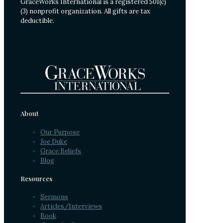
GraceWorks International is a registered 501(c)
(3) nonprofit organization. All gifts are tax
deductible.
About
Our Purpose
Joe Duke
Grace Beliefs
Blog
Resources
Sermons
Articles/Interviews
Book