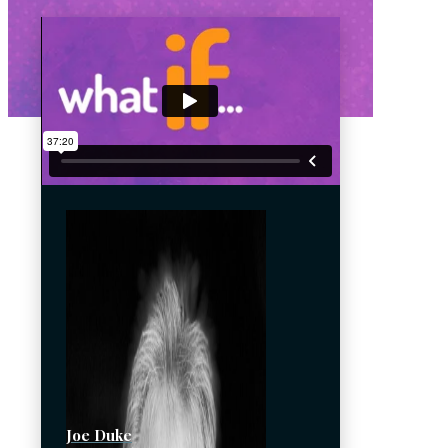
Joe Duke