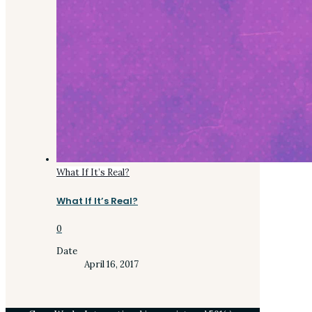
What If It’s Real?
What If It’s Real?
0
Date
April 16, 2017