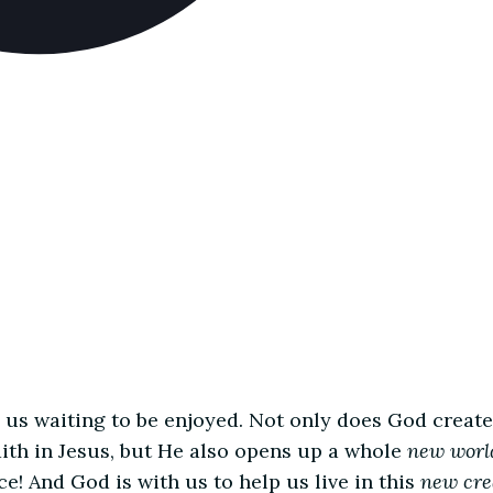
us waiting to be enjoyed. Not only does God create
ith in Jesus, but He also opens up a whole
new worl
e! And God is with us to help us live in this
new cre