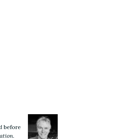
d
before
ation
.