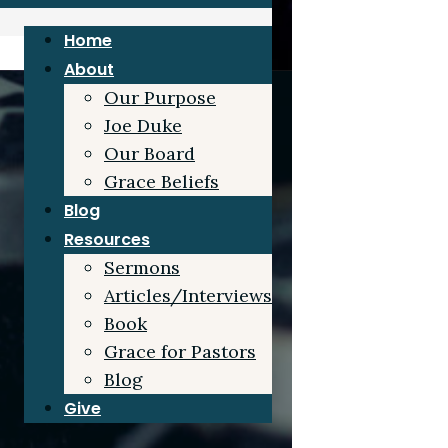
Home
About
Our Purpose
Joe Duke
Our Board
Grace Beliefs
Blog
Resources
Sermons
Articles/Interviews
Book
Grace for Pastors
Blog
Give