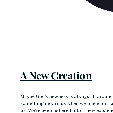
A New Creation
Maybe God’s newness is always all around 
something new in us when we place our fa
us. We’ve been ushered into a new existenc