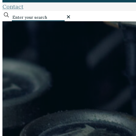
Contact
✕