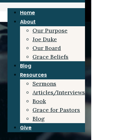
Home
About
Our Purpose
Joe Duke
Our Board
Grace Beliefs
Blog
Resources
Sermons
Articles/Interviews
Book
Grace for Pastors
Blog
Give