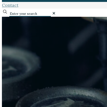
Contact
✕