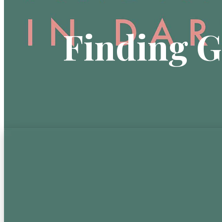
Finding G