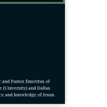
r and Pastor Emeritus of
e (University) and Dallas
ce and knowledge of Jesus.