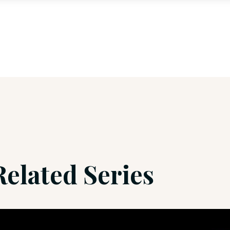
Related Series