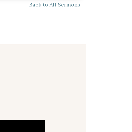
Back to All Sermons