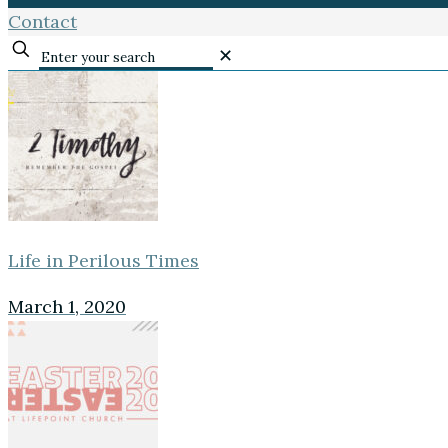
Contact
✕
Life in Perilous Times
March 1, 2020