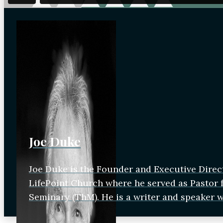
Joe Duke
Joe Duke is the Founder and Executive Direc
LifePoint Church where he served as Pastor fo
Seminary (ThM). He is a writer and speaker 