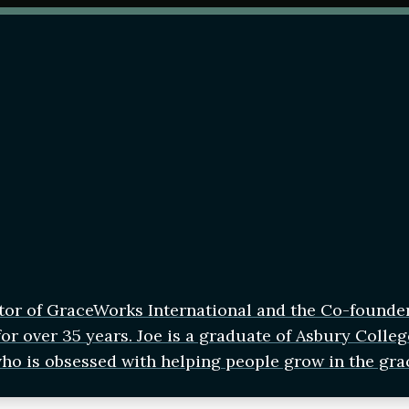
tor of GraceWorks International and the Co-founde
r over 35 years. Joe is a graduate of Asbury Colleg
who is obsessed with helping people grow in the gra