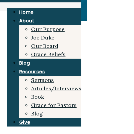
Home
About
Our Purpose
Joe Duke
Our Board
Grace Beliefs
Blog
Resources
Sermons
Articles/Interviews
Book
Grace for Pastors
Blog
Give