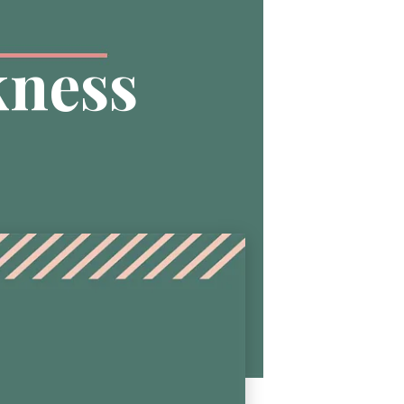
kness