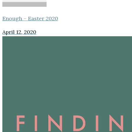
Enough – Easter 2020
April 12, 2020