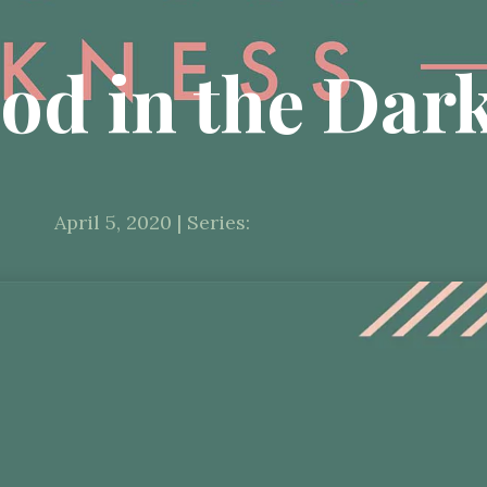
od in the Dar
April 5, 2020 | Series: