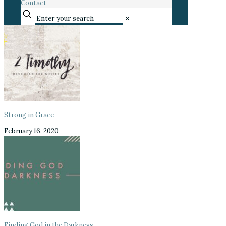
Contact
✕
Strong in Grace
February 16, 2020
Finding God in the Darkness