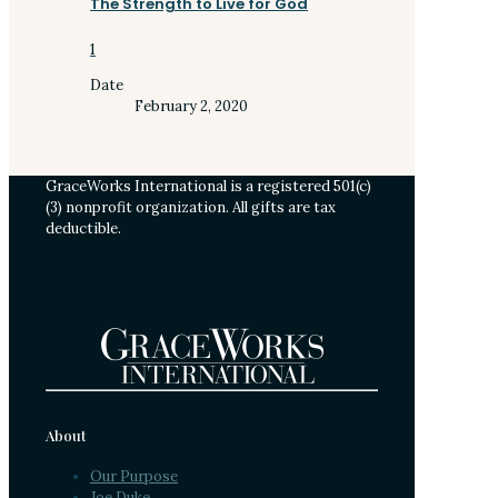
The Strength to Live for God
1
Date
February 2, 2020
GraceWorks International is a registered 501(c)
(3) nonprofit organization. All gifts are tax
deductible.
About
Our Purpose
Joe Duke