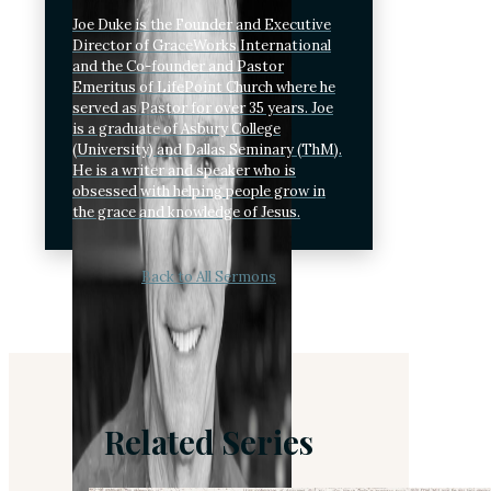
Joe Duke is the Founder and Executive
Director of GraceWorks International
and the Co-founder and Pastor
Emeritus of LifePoint Church where he
served as Pastor for over 35 years. Joe
is a graduate of Asbury College
(University) and Dallas Seminary (ThM).
He is a writer and speaker who is
obsessed with helping people grow in
the grace and knowledge of Jesus.
Back to All Sermons
Related Series