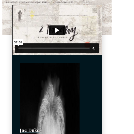
Joe Duke