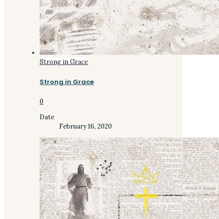
Strong in Grace
Strong in Grace
0
Date
February 16, 2020