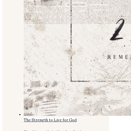
The Strength to Live for God