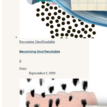
Becoming Unoffendable
Becoming Unoffendable
0
Date
September 1, 2019