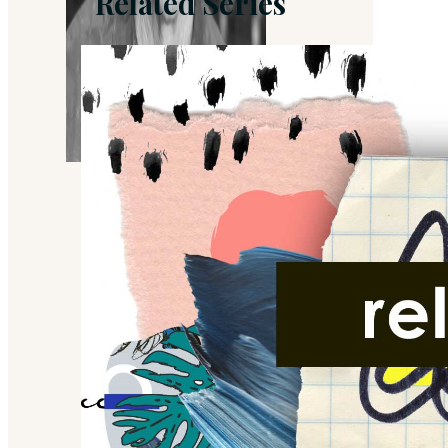
Related Series