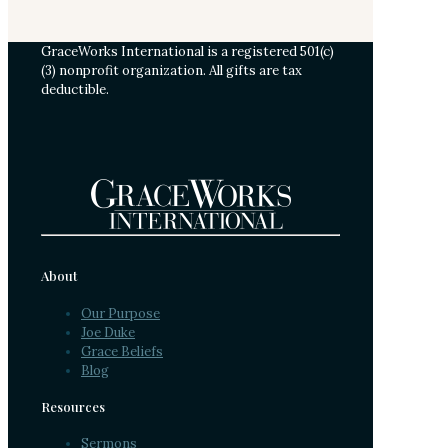
GraceWorks International is a registered 501(c)
(3) nonprofit organization. All gifts are tax
deductible.
About
Our Purpose
Joe Duke
Grace Beliefs
Blog
Resources
Sermons