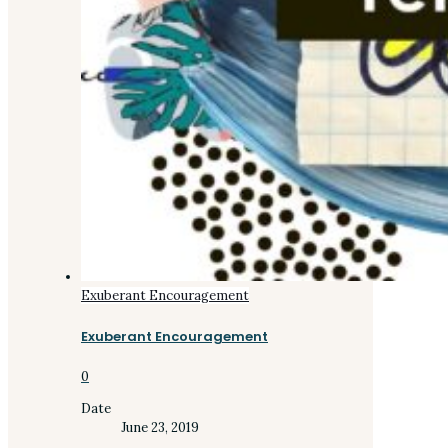
Exuberant Encouragement
Exuberant Encouragement
0
Date
June 23, 2019