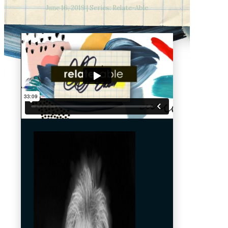
June 16, 2019 | Series: Relate-Able