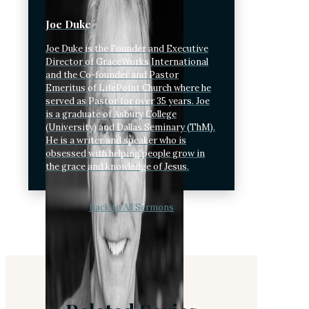
Joe Duke
Joe Duke is the Founder and Executive
Director of GraceWorks International
and the Co-founder and Pastor
Emeritus of LifePoint Church where he
served as Pastor for over 35 years. Joe
is a graduate of Asbury College
(University) and Dallas Seminary (ThM).
He is a writer and speaker who is
obsessed with helping people grow in
the grace and knowledge of Jesus.
Back to All Sermons