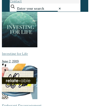
Contact
✕
Investing for Life
June 2, 2019
Exuberant Encouragement