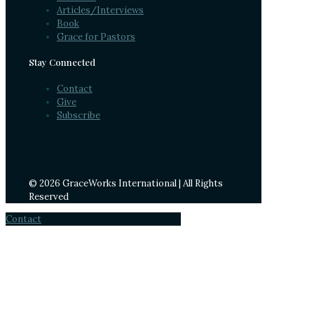
Articles/Interviews
Book
Grace for Pastors
Stay Connected
Contact
Give
Subscribe
© 2026 GraceWorks International | All Rights
Reserved
Contact