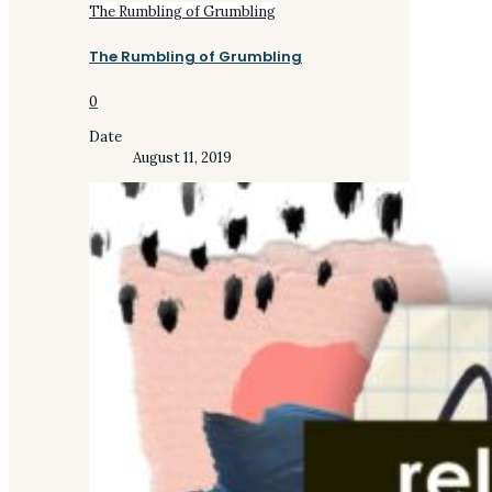
The Rumbling of Grumbling
The Rumbling of Grumbling
0
Date
August 11, 2019