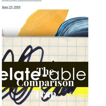
June 23, 2019
The
Comparison
Trap