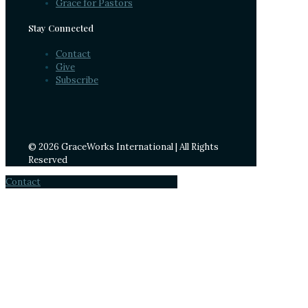
Grace for Pastors
Stay Connected
Contact
Give
Subscribe
© 2026 GraceWorks International | All Rights
Reserved
Contact