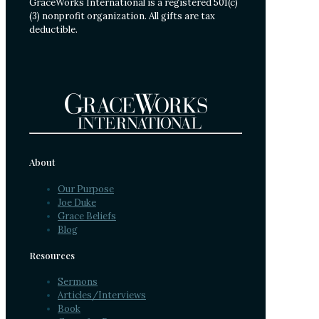
GraceWorks International is a registered 501(c)
(3) nonprofit organization. All gifts are tax
deductible.
About
Our Purpose
Joe Duke
Grace Beliefs
Blog
Resources
Sermons
Articles/Interviews
Book