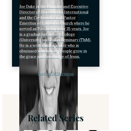
Joe Duke is the Founder and Executive
Director of GraceWorks International
and the Co-founder and Pastor
Emeritus of LifePoint Church where he
served as Pastor for over 35 years. Joe
is a graduate of Asbury College
(University) and Dallas Seminary (ThM).
He is a writer and speaker who is
obsessed with helping people grow in
the grace and knowledge of Jesus.
Back to All Sermons
Related Series