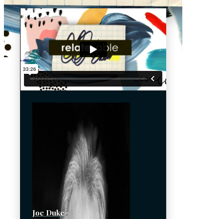
Joe Duke