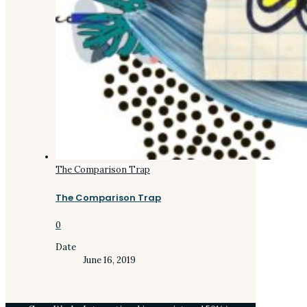
The Comparison Trap
The Comparison Trap
0
Date
June 16, 2019