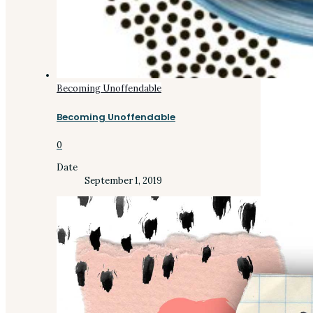
Becoming Unoffendable
Becoming Unoffendable
0
Date
September 1, 2019