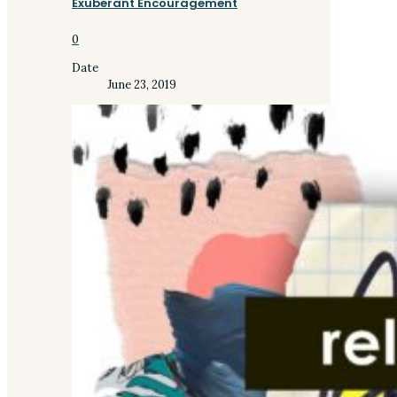
Exuberant Encouragement
0
Date
June 23, 2019