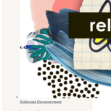
Exuberant Encouragement