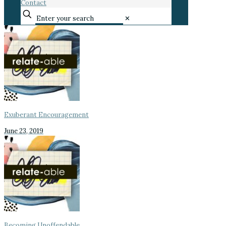
Contact
✕
Exuberant Encouragement
June 23, 2019
Becoming Unoffendable