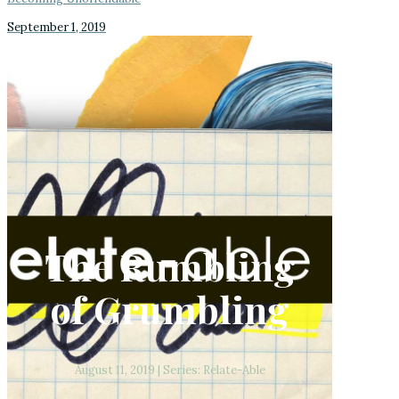
September 1, 2019
The Rumbling
of Grumbling
August 11, 2019 | Series: Relate-Able