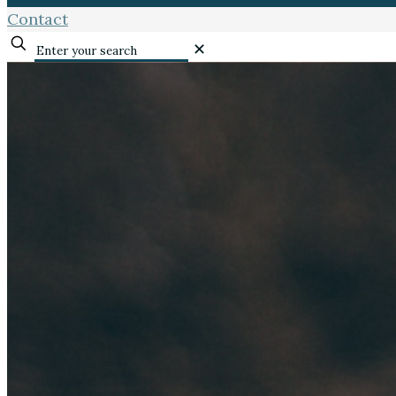
Contact
✕