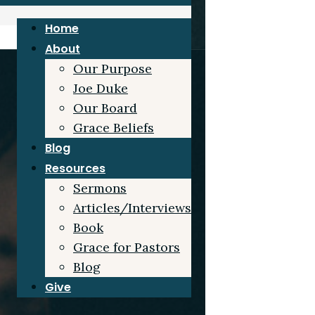
Home
About
Our Purpose
Joe Duke
Our Board
Grace Beliefs
Blog
Resources
Sermons
Articles/Interviews
Book
Grace for Pastors
Blog
Give