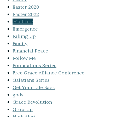
Easter 2020
Easter 2022
eCulture
Emergence
Falling Up
Family
Financial Peace
Follow Me
Foundations Series
Free Grace Alliance Conference
Galatians Series
Get Your Life Back
gods
Grace Revolution
Grow Up
High Alert