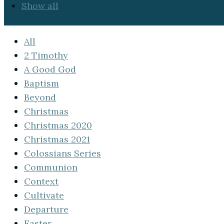
Show all
All
2 Timothy
A Good God
Baptism
Beyond
Christmas
Christmas 2020
Christmas 2021
Colossians Series
Communion
Context
Cultivate
Departure
Easter