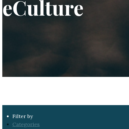
eCulture
Filter by
Categories