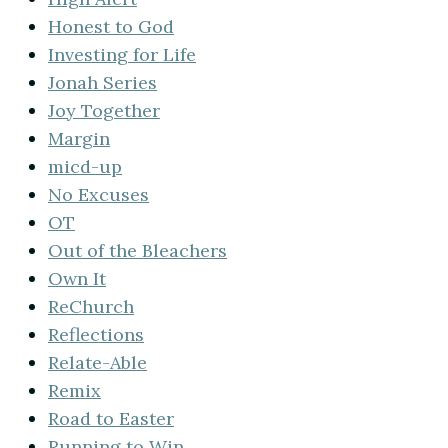
Honest to God
Investing for Life
Jonah Series
Joy Together
Margin
micd-up
No Excuses
OT
Out of the Bleachers
Own It
ReChurch
Reflections
Relate-Able
Remix
Road to Easter
Running to Win