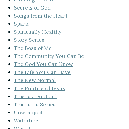
Secrets of God
Songs from the Heart
Spark
Spiritually Healthy
Story Series
The Boss of Me
The Community You Can Be
The God You Can Know
The Life You Can Have
The New Normal
The Politics of Jesus
This is a Football
This Is Us Series
Unwrapped
Waterline
What If…