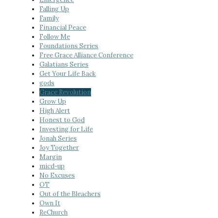
Falling Up
Family
Financial Peace
Follow Me
Foundations Series
Free Grace Alliance Conference
Galatians Series
Get Your Life Back
gods
Grace Revolution
Grow Up
High Alert
Honest to God
Investing for Life
Jonah Series
Joy Together
Margin
micd-up
No Excuses
OT
Out of the Bleachers
Own It
ReChurch