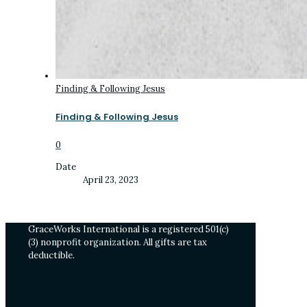
Finding & Following Jesus
Finding & Following Jesus
0
Date
April 23, 2023
GraceWorks International is a registered 501(c)
(3) nonprofit organization. All gifts are tax
deductible.