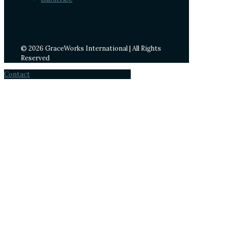
© 2026 GraceWorks International | All Rights
Reserved
Contact