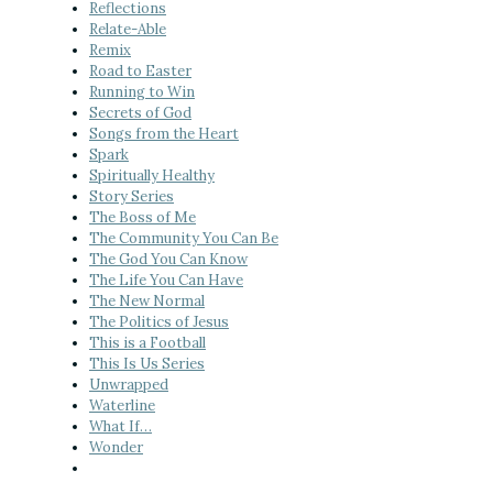
Reflections
Relate-Able
Remix
Road to Easter
Running to Win
Secrets of God
Songs from the Heart
Spark
Spiritually Healthy
Story Series
The Boss of Me
The Community You Can Be
The God You Can Know
The Life You Can Have
The New Normal
The Politics of Jesus
This is a Football
This Is Us Series
Unwrapped
Waterline
What If…
Wonder