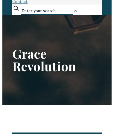
Contact
✕
Grace
Revolution