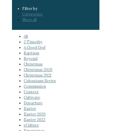
Filter by
Categories
Show all
All
2 Timothy
A Good God
Baptism
Beyond
Christmas
Christmas 2020
Christmas 2021
Colossians Series
Communion
Context
Cultivate
Departure
Easter
Easter 2020
Easter 2022
eCulture
Emergence