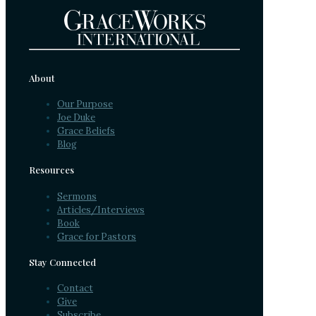
About
Our Purpose
Joe Duke
Grace Beliefs
Blog
Resources
Sermons
Articles/Interviews
Book
Grace for Pastors
Stay Connected
Contact
Give
Subscribe