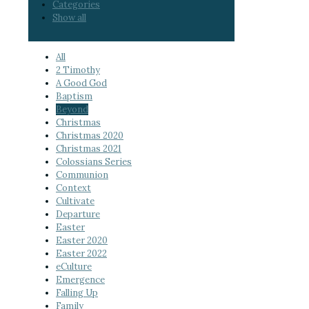
Categories
Show all
All
2 Timothy
A Good God
Baptism
Beyond
Christmas
Christmas 2020
Christmas 2021
Colossians Series
Communion
Context
Cultivate
Departure
Easter
Easter 2020
Easter 2022
eCulture
Emergence
Falling Up
Family