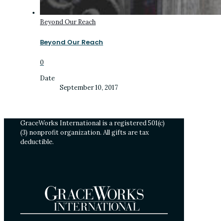
Beyond Our Reach
Beyond Our Reach
0
Date
September 10, 2017
GraceWorks International is a registered 501(c)
(3) nonprofit organization. All gifts are tax
deductible.