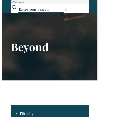
Contact
✕
Beyond
Filter by