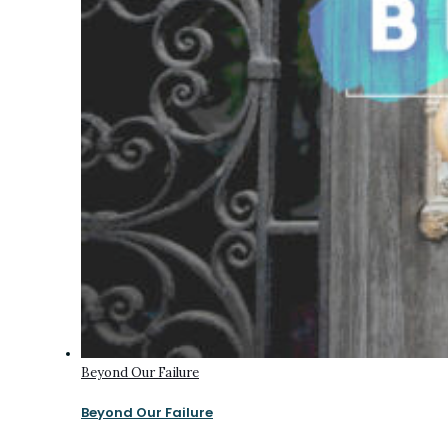
Beyond Our Failure
Beyond Our Failure