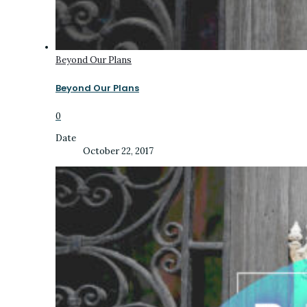
Beyond Our Plans
Beyond Our Plans
0
Date
October 22, 2017