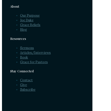
About
Our Purpose
Joe Duke
Grace Beliefs
Blog
Resources
Sermons
Articles/Interviews
Book
Grace for Pastors
Stay Connected
Contact
Give
Subscribe