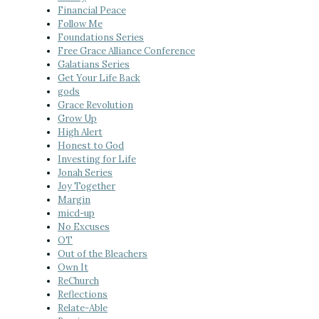
Financial Peace
Follow Me
Foundations Series
Free Grace Alliance Conference
Galatians Series
Get Your Life Back
gods
Grace Revolution
Grow Up
High Alert
Honest to God
Investing for Life
Jonah Series
Joy Together
Margin
micd-up
No Excuses
OT
Out of the Bleachers
Own It
ReChurch
Reflections
Relate-Able