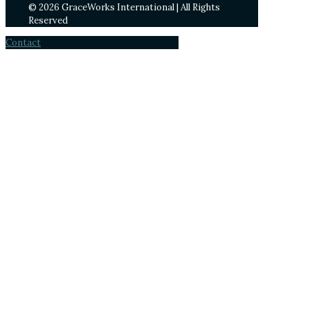
© 2026 GraceWorks International | All Rights
Reserved
Contact