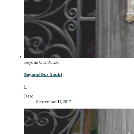
Beyond Our Doubt
Beyond Our Doubt
0
Date
September 17, 2017