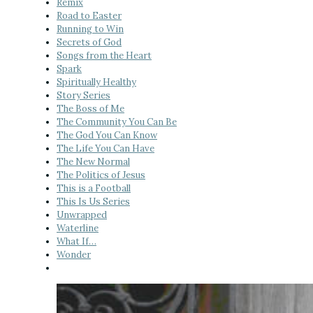
Remix
Road to Easter
Running to Win
Secrets of God
Songs from the Heart
Spark
Spiritually Healthy
Story Series
The Boss of Me
The Community You Can Be
The God You Can Know
The Life You Can Have
The New Normal
The Politics of Jesus
This is a Football
This Is Us Series
Unwrapped
Waterline
What If…
Wonder