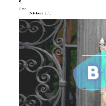
0
Date
October 8, 2017