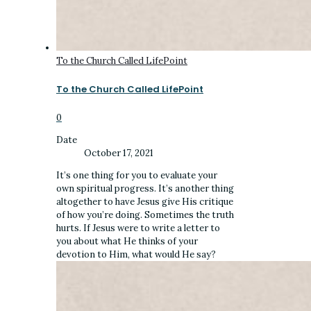
To the Church Called LifePoint
To the Church Called LifePoint
0
Date
October 17, 2021
It’s one thing for you to evaluate your
own spiritual progress. It’s another thing
altogether to have Jesus give His critique
of how you’re doing. Sometimes the truth
hurts. If Jesus were to write a letter to
you about what He thinks of your
devotion to Him, what would He say?