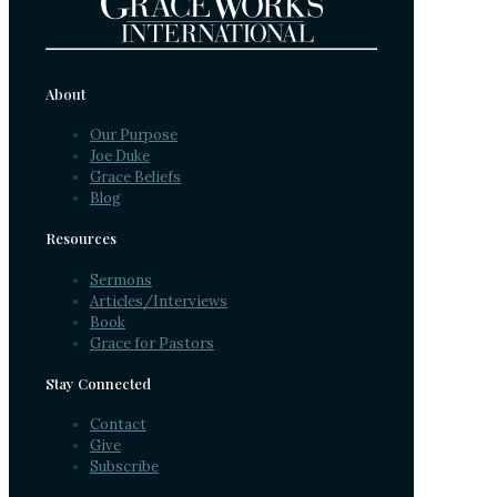
About
Our Purpose
Joe Duke
Grace Beliefs
Blog
Resources
Sermons
Articles/Interviews
Book
Grace for Pastors
Stay Connected
Contact
Give
Subscribe