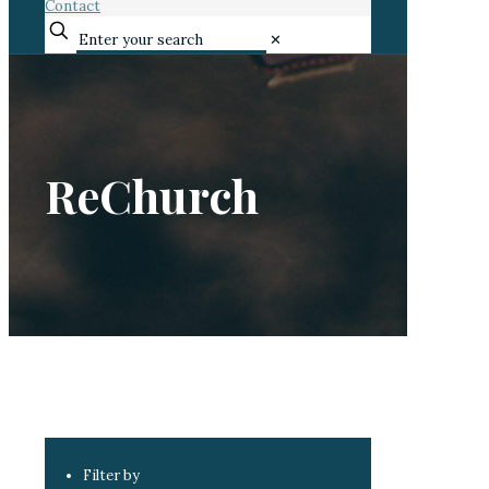
Contact
✕
ReChurch
Filter by