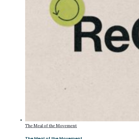
The Meal of the Movement
The Meal of the Movement