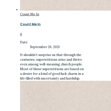
Count Me In
Count Me In
0
Date
September 26, 2021
It shouldn’t surprise us that through the
centuries, superstitions arise and thrive
even among well-meaning church people.
Most of these superstitions are based on
a desire for a kind of good luck charm in a
life filled with uncertainty and hardship.