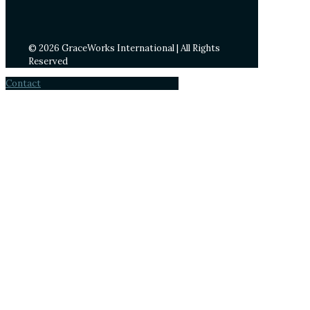
© 2026 GraceWorks International | All Rights
Reserved
Contact