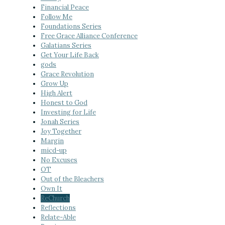
Financial Peace
Follow Me
Foundations Series
Free Grace Alliance Conference
Galatians Series
Get Your Life Back
gods
Grace Revolution
Grow Up
High Alert
Honest to God
Investing for Life
Jonah Series
Joy Together
Margin
micd-up
No Excuses
OT
Out of the Bleachers
Own It
ReChurch
Reflections
Relate-Able