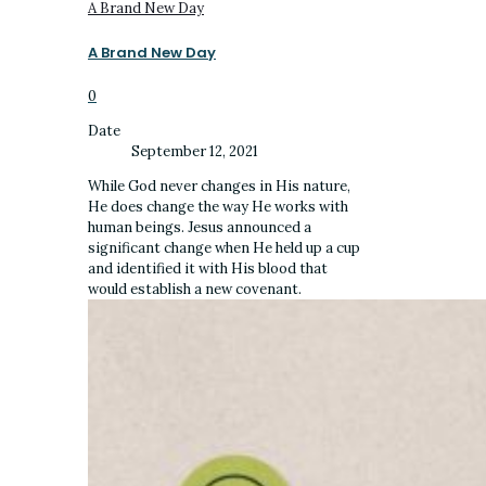
A Brand New Day
A Brand New Day
0
Date
September 12, 2021
While God never changes in His nature,
He does change the way He works with
human beings. Jesus announced a
significant change when He held up a cup
and identified it with His blood that
would establish a new covenant.