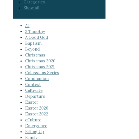
Categories
Show all
All
2 Timothy
A Good God
Baptism
Beyond
Christmas
Christmas 2020
Christmas 2021
Colossians Series
Communion
Context
Cultivate
Departure
Easter
Easter 2020
Easter 2022
eCulture
Emergence
Falling Up
Family