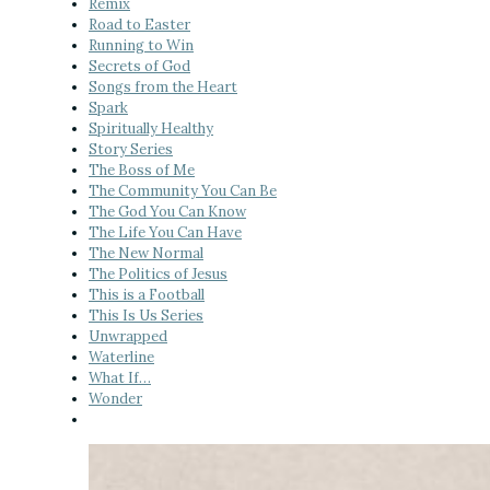
Remix
Road to Easter
Running to Win
Secrets of God
Songs from the Heart
Spark
Spiritually Healthy
Story Series
The Boss of Me
The Community You Can Be
The God You Can Know
The Life You Can Have
The New Normal
The Politics of Jesus
This is a Football
This Is Us Series
Unwrapped
Waterline
What If…
Wonder