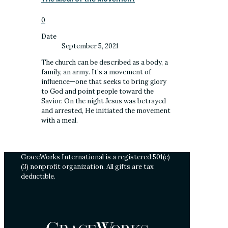
0
Date
September 5, 2021
The church can be described as a body, a
family, an army. It’s a movement of
influence—one that seeks to bring glory
to God and point people toward the
Savior. On the night Jesus was betrayed
and arrested, He initiated the movement
with a meal.
GraceWorks International is a registered 501(c)
(3) nonprofit organization. All gifts are tax
deductible.