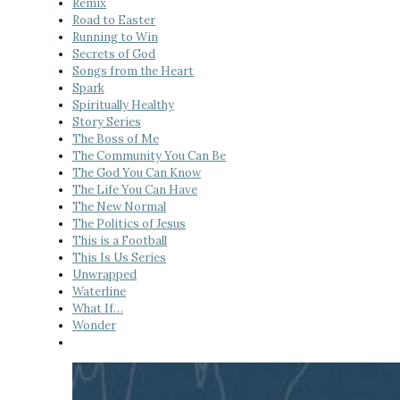
Remix
Road to Easter
Running to Win
Secrets of God
Songs from the Heart
Spark
Spiritually Healthy
Story Series
The Boss of Me
The Community You Can Be
The God You Can Know
The Life You Can Have
The New Normal
The Politics of Jesus
This is a Football
This Is Us Series
Unwrapped
Waterline
What If…
Wonder