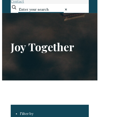
Contact
✕
Joy Together
Filter by