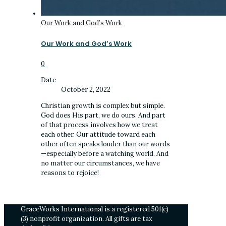
Our Work and God’s Work
Our Work and God’s Work
0
Date
October 2, 2022
Christian growth is complex but simple.
God does His part, we do ours. And part
of that process involves how we treat
each other. Our attitude toward each
other often speaks louder than our words
—especially before a watching world. And
no matter our circumstances, we have
reasons to rejoice!
GraceWorks International is a registered 501(c)
(3) nonprofit organization. All gifts are tax