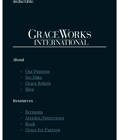
deductible.
About
Our Purpose
Joe Duke
Grace Beliefs
Blog
Resources
Sermons
Articles/Interviews
Book
Grace for Pastors