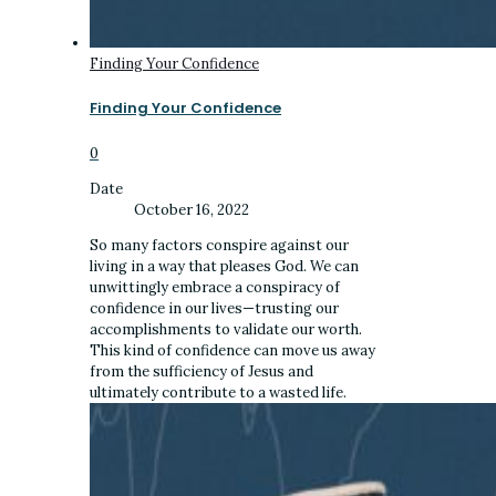
Finding Your Confidence
Finding Your Confidence
0
Date
October 16, 2022
So many factors conspire against our
living in a way that pleases God. We can
unwittingly embrace a conspiracy of
confidence in our lives—trusting our
accomplishments to validate our worth.
This kind of confidence can move us away
from the sufficiency of Jesus and
ultimately contribute to a wasted life.