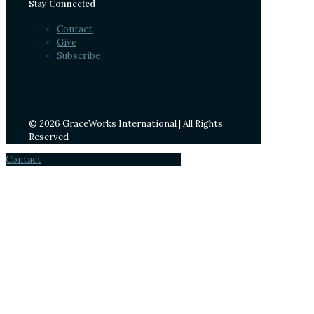
Stay Connected
Contact
Give
Subscribe
© 2026 GraceWorks International | All Rights
Reserved
Contact