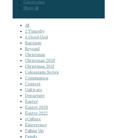
Categories
Show all
All
2 Timothy
A Good God
Baptism
Beyond
Christmas
Christmas 2020
Christmas 2021
Colossians Series
Communion
Context
Cultivate
Departure
Easter
Easter 2020
Easter 2022
eCulture
Emergence
Falling Up
Family