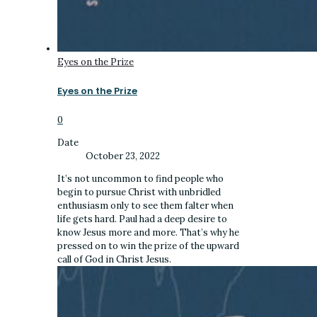
Eyes on the Prize
Eyes on the Prize
0
Date
October 23, 2022
It’s not uncommon to find people who
begin to pursue Christ with unbridled
enthusiasm only to see them falter when
life gets hard. Paul had a deep desire to
know Jesus more and more. That’s why he
pressed on to win the prize of the upward
call of God in Christ Jesus.