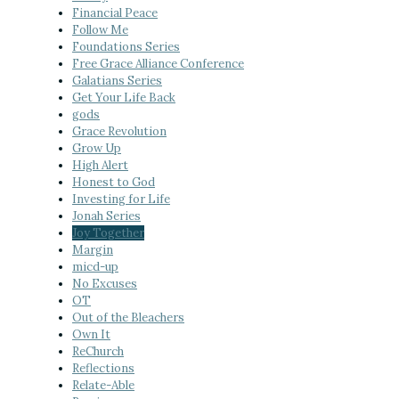
Financial Peace
Follow Me
Foundations Series
Free Grace Alliance Conference
Galatians Series
Get Your Life Back
gods
Grace Revolution
Grow Up
High Alert
Honest to God
Investing for Life
Jonah Series
Joy Together
Margin
micd-up
No Excuses
OT
Out of the Bleachers
Own It
ReChurch
Reflections
Relate-Able