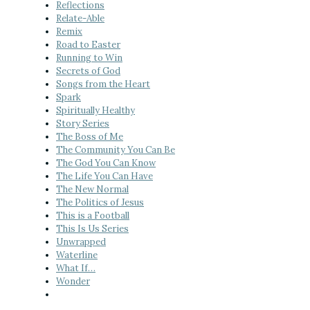
Reflections
Relate-Able
Remix
Road to Easter
Running to Win
Secrets of God
Songs from the Heart
Spark
Spiritually Healthy
Story Series
The Boss of Me
The Community You Can Be
The God You Can Know
The Life You Can Have
The New Normal
The Politics of Jesus
This is a Football
This Is Us Series
Unwrapped
Waterline
What If…
Wonder