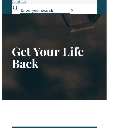
Contact
✕
Get Your Life
Back