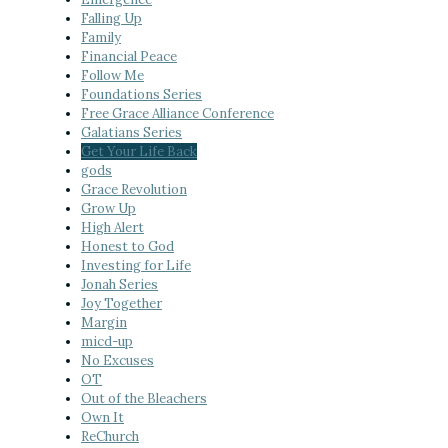
Falling Up
Family
Financial Peace
Follow Me
Foundations Series
Free Grace Alliance Conference
Galatians Series
Get Your Life Back
gods
Grace Revolution
Grow Up
High Alert
Honest to God
Investing for Life
Jonah Series
Joy Together
Margin
micd-up
No Excuses
OT
Out of the Bleachers
Own It
ReChurch