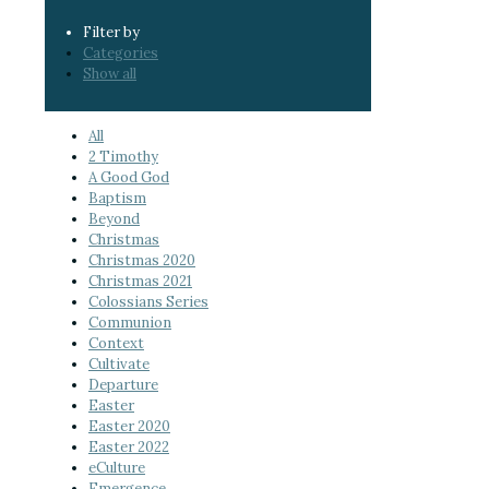
Filter by
Categories
Show all
All
2 Timothy
A Good God
Baptism
Beyond
Christmas
Christmas 2020
Christmas 2021
Colossians Series
Communion
Context
Cultivate
Departure
Easter
Easter 2020
Easter 2022
eCulture
Emergence