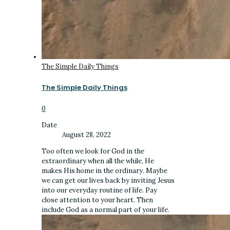
The Simple Daily Things
The Simple Daily Things
0
Date
August 28, 2022
Too often we look for God in the
extraordinary when all the while, He
makes His home in the ordinary. Maybe
we can get our lives back by inviting Jesus
into our everyday routine of life. Pay
close attention to your heart. Then
include God as a normal part of your life.