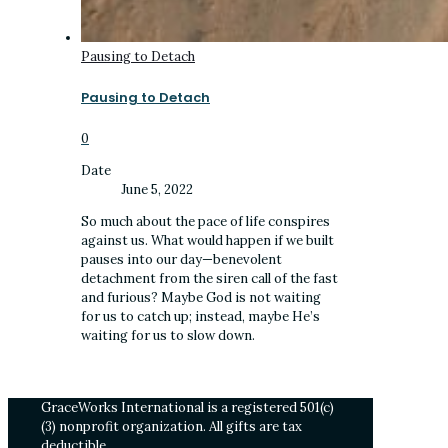
Pausing to Detach
Pausing to Detach
0
Date
June 5, 2022
So much about the pace of life conspires
against us. What would happen if we built
pauses into our day—benevolent
detachment from the siren call of the fast
and furious? Maybe God is not waiting
for us to catch up; instead, maybe He’s
waiting for us to slow down.
GraceWorks International is a registered 501(c)
(3) nonprofit organization. All gifts are tax
deductible.