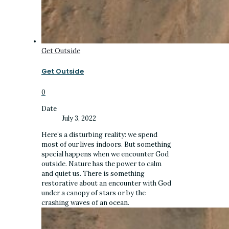
Get Outside
Get Outside
0
Date
July 3, 2022
Here’s a disturbing reality: we spend
most of our lives indoors. But something
special happens when we encounter God
outside. Nature has the power to calm
and quiet us. There is something
restorative about an encounter with God
under a canopy of stars or by the
crashing waves of an ocean.