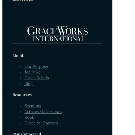
About
Our Purpose
Joe Duke
Grace Beliefs
Blog
Resources
Sermons
Articles/Interviews
Book
Grace for Pastors
Stay Connected