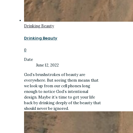
Drinking Beauty
Drinking Beauty
0
Date
June 12, 2022
God’s brushstrokes of beauty are
everywhere. But seeing them means that
we look up from our cell phones long
enough to notice God’s intentional
design. Maybe it’s time to get your life
back by drinking deeply of the beauty that
should never be ignored.