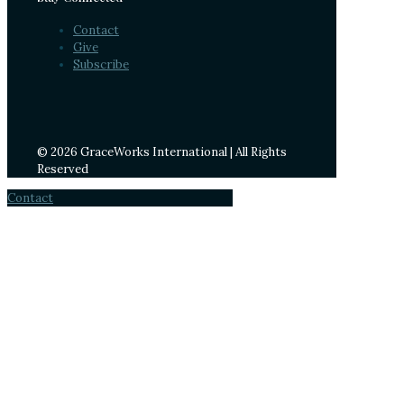
Contact
Give
Subscribe
© 2026 GraceWorks International | All Rights
Reserved
Contact