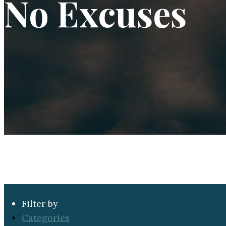
No Excuses
Filter by
Categories