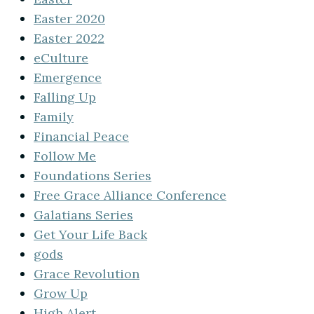
Easter 2020
Easter 2022
eCulture
Emergence
Falling Up
Family
Financial Peace
Follow Me
Foundations Series
Free Grace Alliance Conference
Galatians Series
Get Your Life Back
gods
Grace Revolution
Grow Up
High Alert