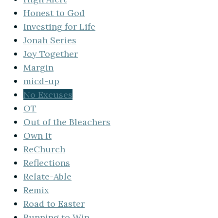
Honest to God
Investing for Life
Jonah Series
Joy Together
Margin
micd-up
No Excuses
OT
Out of the Bleachers
Own It
ReChurch
Reflections
Relate-Able
Remix
Road to Easter
Running to Win