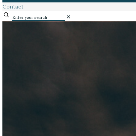
Contact
✕