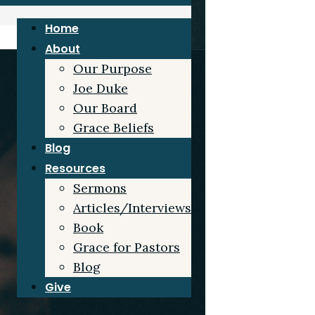
Home
About
Our Purpose
Joe Duke
Our Board
Grace Beliefs
Blog
Resources
Sermons
Articles/Interviews
Book
Grace for Pastors
Blog
Give