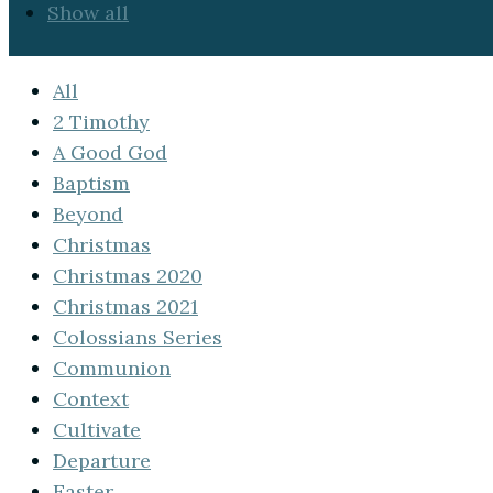
Show all
All
2 Timothy
A Good God
Baptism
Beyond
Christmas
Christmas 2020
Christmas 2021
Colossians Series
Communion
Context
Cultivate
Departure
Easter