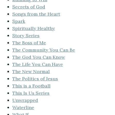
Secrets of God
Songs from the Heart
Spark
Spiritually Healthy
Story Series
The Boss of Me
The Community You Can Be
The God You Can Know
The Life You Can Have
The New Normal
The Politics of Jesus
This is a Football
This Is Us Series
Unwrapped
Waterline
What If…