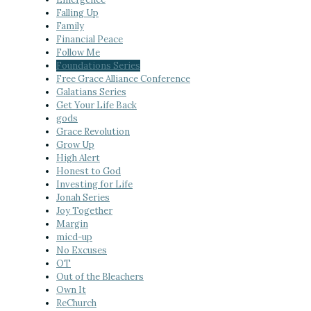
Falling Up
Family
Financial Peace
Follow Me
Foundations Series
Free Grace Alliance Conference
Galatians Series
Get Your Life Back
gods
Grace Revolution
Grow Up
High Alert
Honest to God
Investing for Life
Jonah Series
Joy Together
Margin
micd-up
No Excuses
OT
Out of the Bleachers
Own It
ReChurch