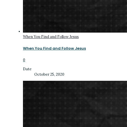
When You Find and Follow Jesus
When You Find and Follow Jesus
0
Date
October 25, 2020