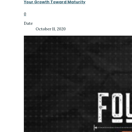
Your Growth Toward Maturity
0
Date
October 11, 2020