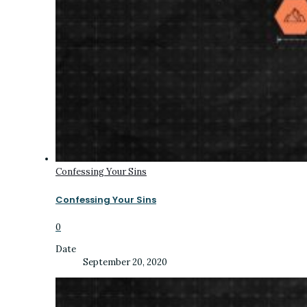
Confessing Your Sins
Confessing Your Sins
0
Date
September 20, 2020