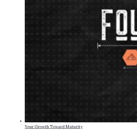
Your Growth Toward Maturity