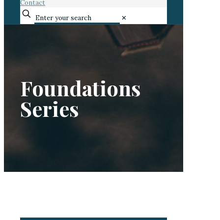
Contact
✕
Foundations
Series