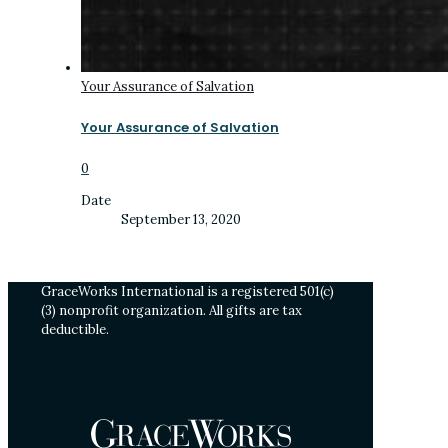
Your Assurance of Salvation
Your Assurance of Salvation
0
Date
September 13, 2020
GraceWorks International is a registered 501(c)
(3) nonprofit organization. All gifts are tax
deductible.