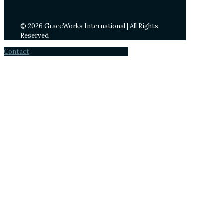
© 2026 GraceWorks International | All Rights
Reserved
Contact