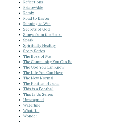
Reflections
Relate-Able
Remix
Road to Easter
Running to Win
Secrets of God
Songs from the Heart
Spark
Spiritually Healthy
Story Series
The Boss of Me
The Community You Can Be
The God You Can Know
The Life You Can Have
The New Normal
The Politics of Jesus
This is a Football
This Is Us Series
Unwrapped
Waterline
What If…
Wonder