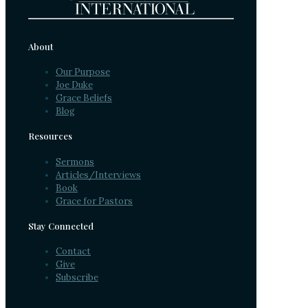
About
Our Purpose
Joe Duke
Grace Beliefs
Blog
Resources
Sermons
Articles/Interviews
Book
Grace for Pastors
Stay Connected
Contact
Give
Subscribe