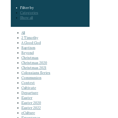
Filter by
Categories
Show all
All
2 Timothy
A Good God
Baptism
Beyond
Christmas
Christmas 2020
Christmas 2021
Colossians Series
Communion
Context
Cultivate
Departure
Easter
Easter 2020
Easter 2022
eCulture
Emergence