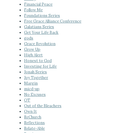
Financial Peace
Follow Me
Foundations Series
Free Grace Alliance Conference
Galatians Series
Get Your Life Back
gods
Grace Revolution
Grow Up
High Alert
Honest to God
Investing for Life
Jonah Series
Joy Together
Margin
micd-up
No Excuses
OT
Out of the Bleachers
Own It
ReChurch
Reflections
Relate-Able