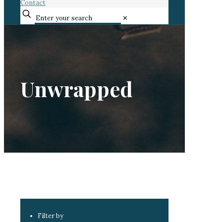
Contact
✕
Unwrapped
Filter by