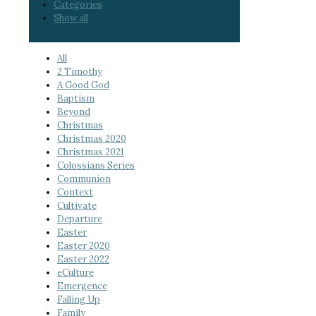
Categories
Show all
All
2 Timothy
A Good God
Baptism
Beyond
Christmas
Christmas 2020
Christmas 2021
Colossians Series
Communion
Context
Cultivate
Departure
Easter
Easter 2020
Easter 2022
eCulture
Emergence
Falling Up
Family