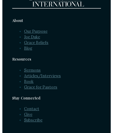
About
Our Purpose
Joe Duke
Grace Beliefs
Blog
Resources
Sermons
Articles/Interviews
Book
Grace for Pastors
Stay Connected
Contact
Give
Subscribe