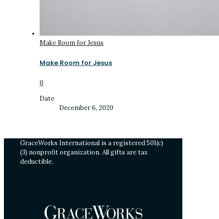
Make Room for Jesus
Make Room for Jesus
0
Date
December 6, 2020
GraceWorks International is a registered 501(c)
(3) nonprofit organization. All gifts are tax
deductible.