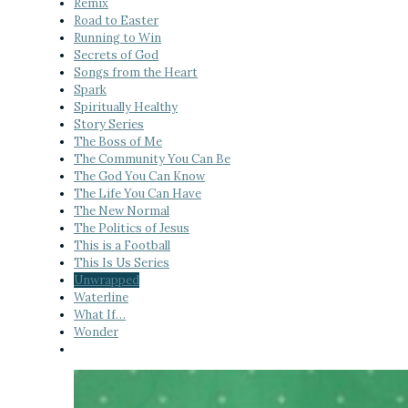
Remix
Road to Easter
Running to Win
Secrets of God
Songs from the Heart
Spark
Spiritually Healthy
Story Series
The Boss of Me
The Community You Can Be
The God You Can Know
The Life You Can Have
The New Normal
The Politics of Jesus
This is a Football
This Is Us Series
Unwrapped
Waterline
What If…
Wonder