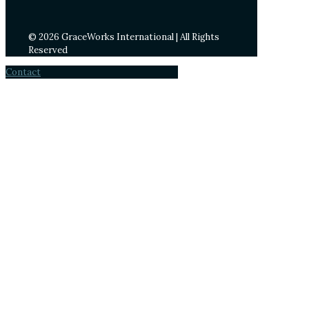
© 2026 GraceWorks International | All Rights
Reserved
Contact